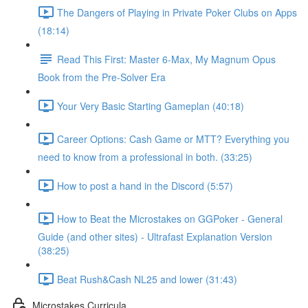
The Dangers of Playing in Private Poker Clubs on Apps
(18:14)
Read This First: Master 6-Max, My Magnum Opus
Book from the Pre-Solver Era
Your Very Basic Starting Gameplan (40:18)
Career Options: Cash Game or MTT? Everything you
need to know from a professional in both. (33:25)
How to post a hand in the Discord (5:57)
How to Beat the Microstakes on GGPoker - General
Guide (and other sites) - Ultrafast Explanation Version
(38:25)
Beat Rush&Cash NL25 and lower (31:43)
Microstakes Curricula