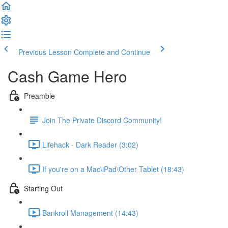
Previous Lesson
Complete and Continue
Cash Game Hero
Preamble
Join The Private Discord Community!
Lifehack - Dark Reader (3:02)
If you're on a Mac\iPad\Other Tablet (18:43)
Starting Out
Bankroll Management (14:43)