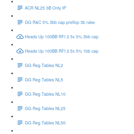
ACR NL25 3B Only IP
GG R&C 5% 3bb cap preflop 3b rake
Heads Up 100BB RFI 2.5x 5% 3bb cap
Heads Up 100BB RFI 2.5x 5% 1bb cap
GG Reg Tables NL2
GG Reg Tables NL5
GG Reg Tables NL10
GG Reg Tables NL25
GG Reg Tables NL50