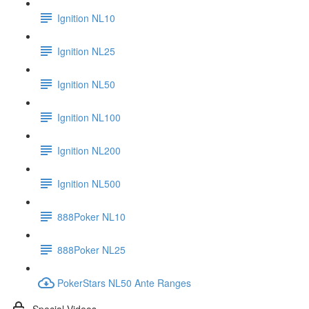
Ignition NL10
Ignition NL25
Ignition NL50
Ignition NL100
Ignition NL200
Ignition NL500
888Poker NL10
888Poker NL25
PokerStars NL50 Ante Ranges
Special Videos