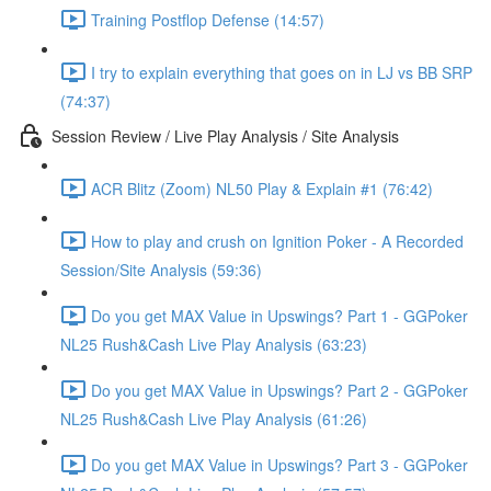
Training Postflop Defense (14:57)
I try to explain everything that goes on in LJ vs BB SRP
(74:37)
Session Review / Live Play Analysis / Site Analysis
ACR Blitz (Zoom) NL50 Play & Explain #1 (76:42)
How to play and crush on Ignition Poker - A Recorded
Session/Site Analysis (59:36)
Do you get MAX Value in Upswings? Part 1 - GGPoker
NL25 Rush&Cash Live Play Analysis (63:23)
Do you get MAX Value in Upswings? Part 2 - GGPoker
NL25 Rush&Cash Live Play Analysis (61:26)
Do you get MAX Value in Upswings? Part 3 - GGPoker