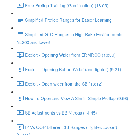
Free Preflop Training (Gamification) (13:05)
Simplified Preflop Ranges for Easier Learning
Simplified GTO Ranges in High Rake Environments
NL200 and lower!
Exploit - Opening Wider from EP,MP,CO (10:39)
Exploit - Opening Button Wider (and tighter) (9:21)
Exploit - Open wider from the SB (13:12)
How To Open and View A Sim in Simple Preflop (9:56)
SB Adjustments vs BB Nitregs (14:45)
IP Vs OOP Different 3B Ranges (Tighter/Looser)