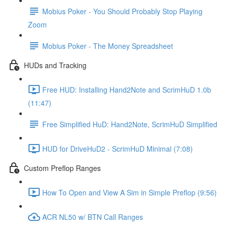
Mobius Poker - You Should Probably Stop Playing
Zoom
Mobius Poker - The Money Spreadsheet
HUDs and Tracking
Free HUD: Installing Hand2Note and ScrimHuD 1.0b
(11:47)
Free Simplified HuD: Hand2Note, ScrimHuD Simplified
HUD for DriveHuD2 - ScrimHuD Minimal (7:08)
Custom Preflop Ranges
How To Open and View A Sim in Simple Preflop (9:56)
ACR NL50 w/ BTN Call Ranges