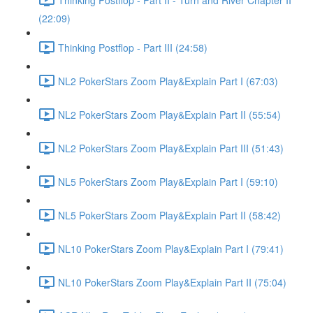
(22:09)
Thinking Postflop - Part III (24:58)
NL2 PokerStars Zoom Play&Explain Part I (67:03)
NL2 PokerStars Zoom Play&Explain Part II (55:54)
NL2 PokerStars Zoom Play&Explain Part III (51:43)
NL5 PokerStars Zoom Play&Explain Part I (59:10)
NL5 PokerStars Zoom Play&Explain Part II (58:42)
NL10 PokerStars Zoom Play&Explain Part I (79:41)
NL10 PokerStars Zoom Play&Explain Part II (75:04)