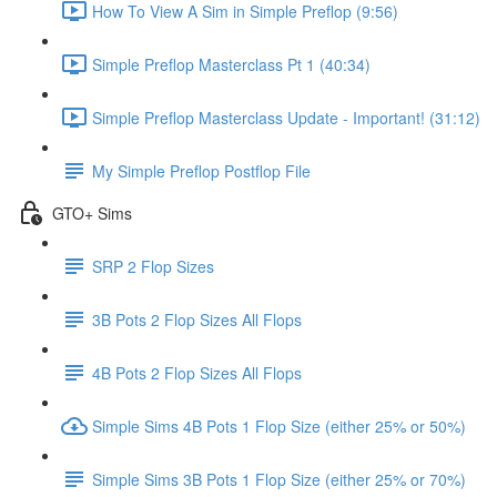
How To View A Sim in Simple Preflop (9:56)
Simple Preflop Masterclass Pt 1 (40:34)
Simple Preflop Masterclass Update - Important! (31:12)
My Simple Preflop Postflop File
GTO+ Sims
SRP 2 Flop Sizes
3B Pots 2 Flop Sizes All Flops
4B Pots 2 Flop Sizes All Flops
Simple Sims 4B Pots 1 Flop Size (either 25% or 50%)
Simple Sims 3B Pots 1 Flop Size (either 25% or 70%)