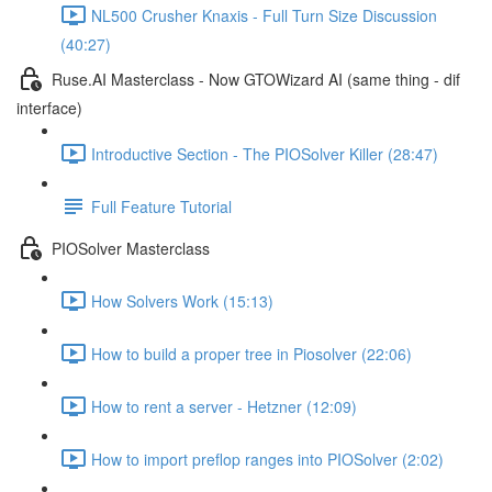
NL500 Crusher Knaxis - Full Turn Size Discussion
(40:27)
Ruse.AI Masterclass - Now GTOWizard AI (same thing - dif
interface)
Introductive Section - The PIOSolver Killer (28:47)
Full Feature Tutorial
PIOSolver Masterclass
How Solvers Work (15:13)
How to build a proper tree in Piosolver (22:06)
How to rent a server - Hetzner (12:09)
How to import preflop ranges into PIOSolver (2:02)