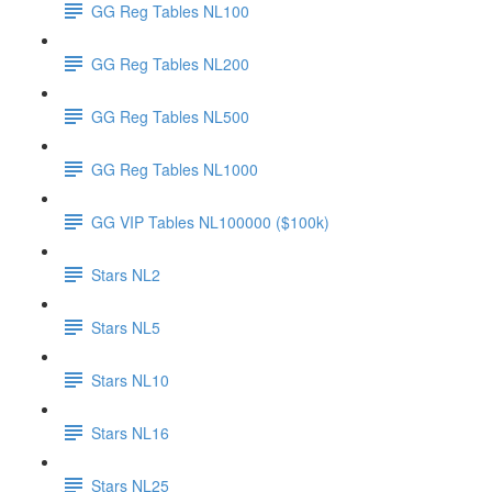
GG Reg Tables NL100
GG Reg Tables NL200
GG Reg Tables NL500
GG Reg Tables NL1000
GG VIP Tables NL100000 ($100k)
Stars NL2
Stars NL5
Stars NL10
Stars NL16
Stars NL25