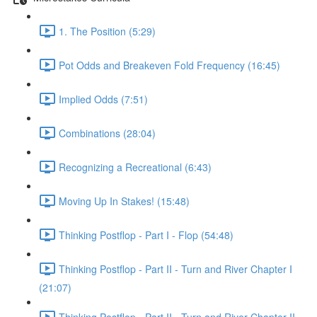
1. The Position (5:29)
Pot Odds and Breakeven Fold Frequency (16:45)
Implied Odds (7:51)
Combinations (28:04)
Recognizing a Recreational (6:43)
Moving Up In Stakes! (15:48)
Thinking Postflop - Part I - Flop (54:48)
Thinking Postflop - Part II - Turn and River Chapter I
(21:07)
Thinking Postflop - Part II - Turn and River Chapter II