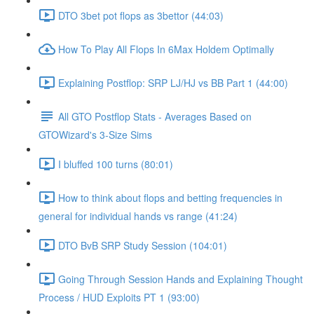
DTO 3bet pot flops as 3bettor (44:03)
How To Play All Flops In 6Max Holdem Optimally
Explaining Postflop: SRP LJ/HJ vs BB Part 1 (44:00)
All GTO Postflop Stats - Averages Based on
GTOWizard's 3-Size Sims
I bluffed 100 turns (80:01)
How to think about flops and betting frequencies in
general for individual hands vs range (41:24)
DTO BvB SRP Study Session (104:01)
Going Through Session Hands and Explaining Thought
Process / HUD Exploits PT 1 (93:00)