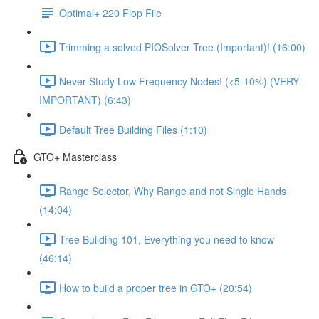
Optimal+ 220 Flop File
Trimming a solved PIOSolver Tree (Important)! (16:00)
Never Study Low Frequency Nodes! (<5-10%) (VERY
IMPORTANT) (6:43)
Default Tree Building Files (1:10)
GTO+ Masterclass
Range Selector, Why Range and not Single Hands
(14:04)
Tree Building 101, Everything you need to know
(46:14)
How to build a proper tree in GTO+ (20:54)