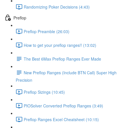
Randomizing Poker Decisions (4:43)
Preflop
Preflop Preamble (26:03)
How to get your preflop ranges!! (13:02)
The Best 6Max Preflop Ranges Ever Made
New Preflop Ranges (Include BTN Call) Super High
Precision
Preflop Sizings (10:45)
PIOSolver Converted Preflop Ranges (3:49)
Preflop Ranges Excel Cheatsheet (10:15)