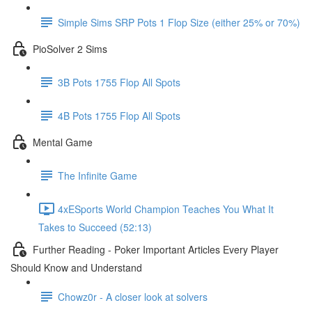
Simple Sims SRP Pots 1 Flop Size (either 25% or 70%)
PioSolver 2 Sims
3B Pots 1755 Flop All Spots
4B Pots 1755 Flop All Spots
Mental Game
The Infinite Game
4xESports World Champion Teaches You What It
Takes to Succeed (52:13)
Further Reading - Poker Important Articles Every Player
Should Know and Understand
Chowz0r - A closer look at solvers