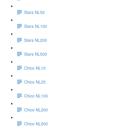
Stars NL50
Stars NL100
Stars NL200
Stars NL500
Chico NL10
Chico NL25
Chico NL100
Chico NL200
Chico NL500