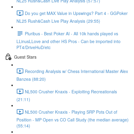
NL25 Rush&Cash Live Play Analysis (57:57)
Do you get MAX Value in Upswings? Part 4 - GGPoker
NL25 Rush&Cash Live Play Analysis (29:55)
Pluribus - Best Poker AI - All 10k hands played vs
LLinusLLove and other HS Pros - Can be imported into
PT4/DriveHuD/etc
Guest Stars
Recording Analysis w/ Chess International Master Alex
Banzea (88:20)
NL500 Crusher Knaxis - Exploiting Recreationals
(21:11)
NL500 Crusher Knaxis - Playing SRP Pots Out of
Position - MP Open vs CO Call Study (the median average)
(55:14)