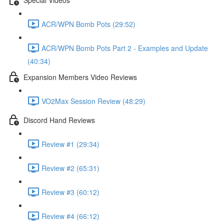
ACR/WPN Bomb Pots (29:52)
ACR/WPN Bomb Pots Part 2 - Examples and Update
(40:34)
Expansion Members Video Reviews
VO2Max Session Review (48:29)
Discord Hand Reviews
Review #1 (29:34)
Review #2 (65:31)
Review #3 (60:12)
Review #4 (66:12)