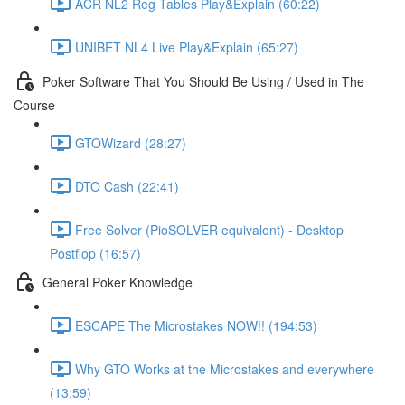
ACR NL2 Reg Tables Play&Explain (60:22)
UNIBET NL4 Live Play&Explain (65:27)
Poker Software That You Should Be Using / Used in The
Course
GTOWizard (28:27)
DTO Cash (22:41)
Free Solver (PioSOLVER equivalent) - Desktop
Postflop (16:57)
General Poker Knowledge
ESCAPE The Microstakes NOW!! (194:53)
Why GTO Works at the Microstakes and everywhere
(13:59)