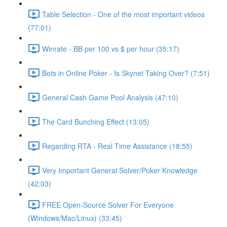
Table Selection - One of the most important videos
(77:01)
Winrate - BB per 100 vs $ per hour (35:17)
Bots in Online Poker - Is Skynet Taking Over? (7:51)
General Cash Game Pool Analysis (47:10)
The Card Bunching Effect (13:05)
Regarding RTA - Real Time Assistance (18:55)
Very Important General Solver/Poker Knowledge
(42:03)
FREE Open-Source Solver For Everyone
(Windows/Mac/Linux) (33:45)