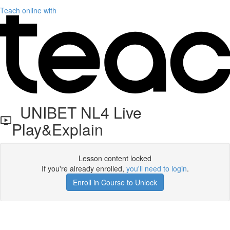
Teach online with
UNIBET NL4 Live
Play&Explain
Lesson content locked
If you're already enrolled,
you'll need to login
.
Enroll in Course to Unlock