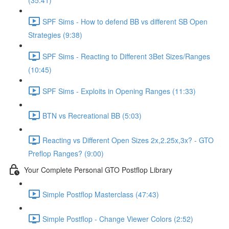
(35:41)
SPF Sims - How to defend BB vs different SB Open
Strategies (9:38)
SPF Sims - Reacting to Different 3Bet Sizes/Ranges
(10:45)
SPF Sims - Exploits in Opening Ranges (11:33)
BTN vs Recreational BB (5:03)
Reacting vs Different Open Sizes 2x,2.25x,3x? - GTO
Preflop Ranges? (9:00)
Your Complete Personal GTO Postflop Library
Simple Postflop Masterclass (47:43)
Simple Postflop - Change Viewer Colors (2:52)