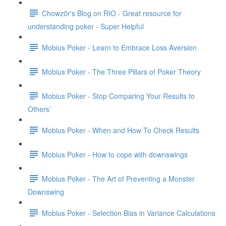
Chowz0r's Blog on RIO - Great resource for
understanding poker - Super Helpful
Mobius Poker - Learn to Embrace Loss Aversion
Mobius Poker - The Three Pillars of Poker Theory
Mobius Poker - Stop Comparing Your Results to
Others’
Mobius Poker - When and How To Check Results
Mobius Poker - How to cope with downswings
Mobius Poker - The Art of Preventing a Monster
Downswing
Mobius Poker - Selection Bias in Variance Calculations