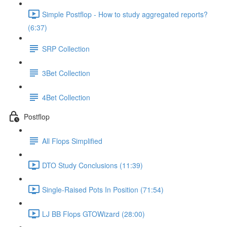
Simple Postflop - How to study aggregated reports?
(6:37)
SRP Collection
3Bet Collection
4Bet Collection
Postflop
All Flops Simplified
DTO Study Conclusions (11:39)
Single-Raised Pots In Position (71:54)
LJ BB Flops GTOWizard (28:00)