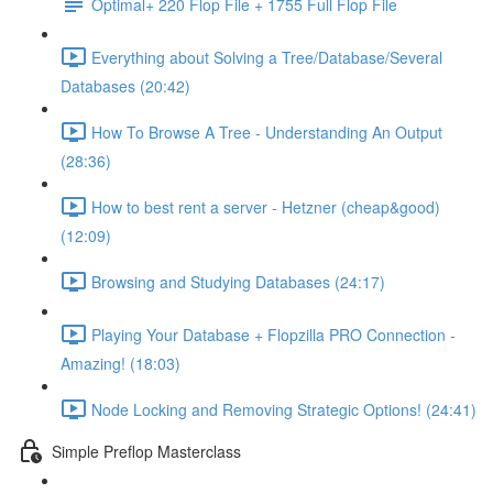
Optimal+ 220 Flop File + 1755 Full Flop File
Everything about Solving a Tree/Database/Several
Databases (20:42)
How To Browse A Tree - Understanding An Output
(28:36)
How to best rent a server - Hetzner (cheap&good)
(12:09)
Browsing and Studying Databases (24:17)
Playing Your Database + Flopzilla PRO Connection -
Amazing! (18:03)
Node Locking and Removing Strategic Options! (24:41)
Simple Preflop Masterclass