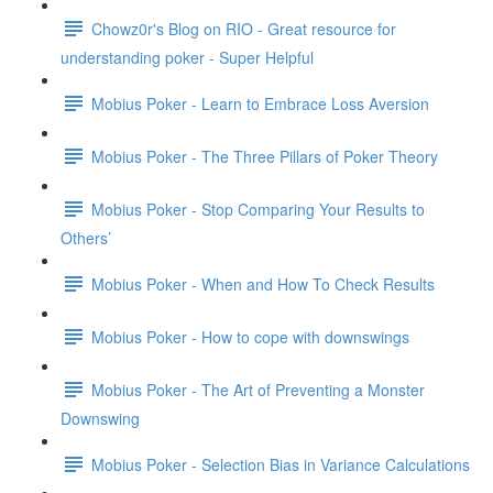
Chowz0r's Blog on RIO - Great resource for
understanding poker - Super Helpful
Mobius Poker - Learn to Embrace Loss Aversion
Mobius Poker - The Three Pillars of Poker Theory
Mobius Poker - Stop Comparing Your Results to
Others’
Mobius Poker - When and How To Check Results
Mobius Poker - How to cope with downswings
Mobius Poker - The Art of Preventing a Monster
Downswing
Mobius Poker - Selection Bias in Variance Calculations