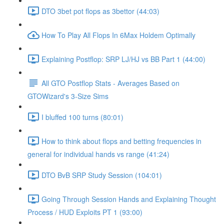
DTO 3bet pot flops as 3bettor (44:03)
How To Play All Flops In 6Max Holdem Optimally
Explaining Postflop: SRP LJ/HJ vs BB Part 1 (44:00)
All GTO Postflop Stats - Averages Based on
GTOWizard's 3-Size Sims
I bluffed 100 turns (80:01)
How to think about flops and betting frequencies in
general for individual hands vs range (41:24)
DTO BvB SRP Study Session (104:01)
Going Through Session Hands and Explaining Thought
Process / HUD Exploits PT 1 (93:00)