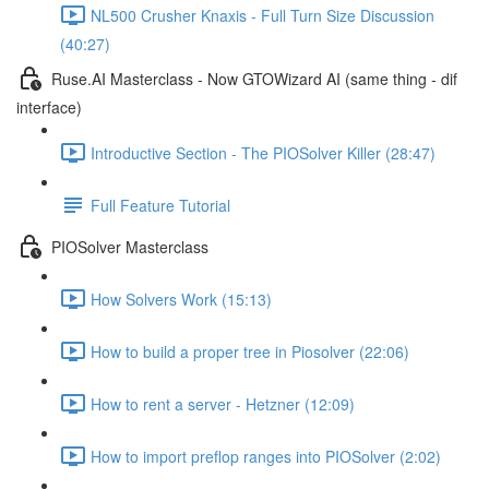
NL500 Crusher Knaxis - Full Turn Size Discussion
(40:27)
Ruse.AI Masterclass - Now GTOWizard AI (same thing - dif
interface)
Introductive Section - The PIOSolver Killer (28:47)
Full Feature Tutorial
PIOSolver Masterclass
How Solvers Work (15:13)
How to build a proper tree in Piosolver (22:06)
How to rent a server - Hetzner (12:09)
How to import preflop ranges into PIOSolver (2:02)