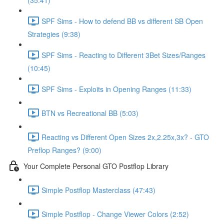
(35:41)
SPF Sims - How to defend BB vs different SB Open
Strategies (9:38)
SPF Sims - Reacting to Different 3Bet Sizes/Ranges
(10:45)
SPF Sims - Exploits in Opening Ranges (11:33)
BTN vs Recreational BB (5:03)
Reacting vs Different Open Sizes 2x,2.25x,3x? - GTO
Preflop Ranges? (9:00)
Your Complete Personal GTO Postflop Library
Simple Postflop Masterclass (47:43)
Simple Postflop - Change Viewer Colors (2:52)