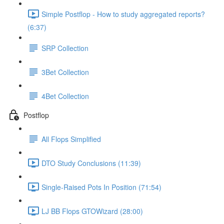
Simple Postflop - How to study aggregated reports?
(6:37)
SRP Collection
3Bet Collection
4Bet Collection
Postflop
All Flops Simplified
DTO Study Conclusions (11:39)
Single-Raised Pots In Position (71:54)
LJ BB Flops GTOWizard (28:00)