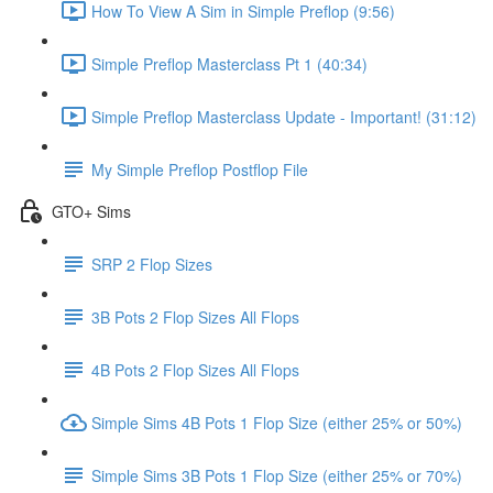
How To View A Sim in Simple Preflop (9:56)
Simple Preflop Masterclass Pt 1 (40:34)
Simple Preflop Masterclass Update - Important! (31:12)
My Simple Preflop Postflop File
GTO+ Sims
SRP 2 Flop Sizes
3B Pots 2 Flop Sizes All Flops
4B Pots 2 Flop Sizes All Flops
Simple Sims 4B Pots 1 Flop Size (either 25% or 50%)
Simple Sims 3B Pots 1 Flop Size (either 25% or 70%)