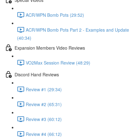
ACR/WPN Bomb Pots (29:52)
ACR/WPN Bomb Pots Part 2 - Examples and Update
(40:34)
Expansion Members Video Reviews
VO2Max Session Review (48:29)
Discord Hand Reviews
Review #1 (29:34)
Review #2 (65:31)
Review #3 (60:12)
Review #4 (66:12)