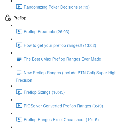
Randomizing Poker Decisions (4:43)
Preflop
Preflop Preamble (26:03)
How to get your preflop ranges!! (13:02)
The Best 6Max Preflop Ranges Ever Made
New Preflop Ranges (Include BTN Call) Super High
Precision
Preflop Sizings (10:45)
PIOSolver Converted Preflop Ranges (3:49)
Preflop Ranges Excel Cheatsheet (10:15)