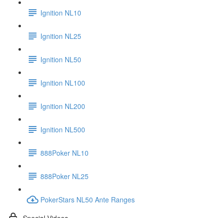
Ignition NL10
Ignition NL25
Ignition NL50
Ignition NL100
Ignition NL200
Ignition NL500
888Poker NL10
888Poker NL25
PokerStars NL50 Ante Ranges
Special Videos