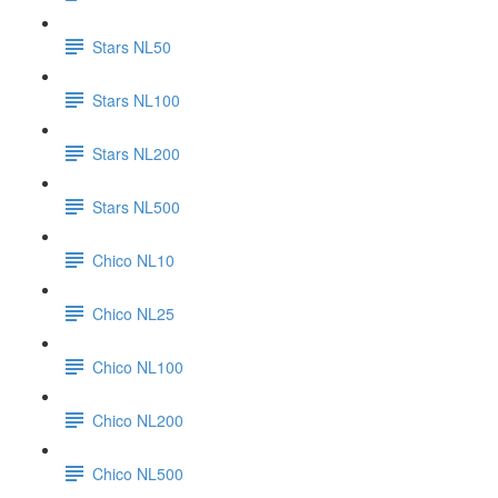
Stars NL50
Stars NL100
Stars NL200
Stars NL500
Chico NL10
Chico NL25
Chico NL100
Chico NL200
Chico NL500