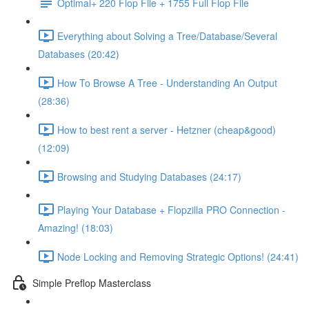
Optimal+ 220 Flop File + 1755 Full Flop File
Everything about Solving a Tree/Database/Several
Databases (20:42)
How To Browse A Tree - Understanding An Output
(28:36)
How to best rent a server - Hetzner (cheap&good)
(12:09)
Browsing and Studying Databases (24:17)
Playing Your Database + Flopzilla PRO Connection -
Amazing! (18:03)
Node Locking and Removing Strategic Options! (24:41)
Simple Preflop Masterclass