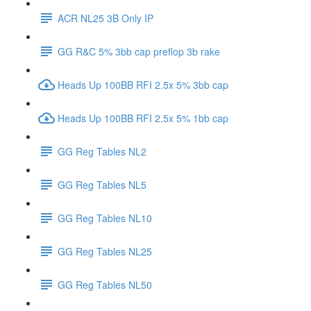
ACR NL25 3B Only IP
GG R&C 5% 3bb cap preflop 3b rake
Heads Up 100BB RFI 2.5x 5% 3bb cap
Heads Up 100BB RFI 2.5x 5% 1bb cap
GG Reg Tables NL2
GG Reg Tables NL5
GG Reg Tables NL10
GG Reg Tables NL25
GG Reg Tables NL50