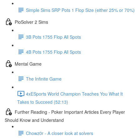
Simple Sims SRP Pots 1 Flop Size (either 25% or 70%)
PioSolver 2 Sims
3B Pots 1755 Flop All Spots
4B Pots 1755 Flop All Spots
Mental Game
The Infinite Game
4xESports World Champion Teaches You What It
Takes to Succeed (52:13)
Further Reading - Poker Important Articles Every Player
Should Know and Understand
Chowz0r - A closer look at solvers