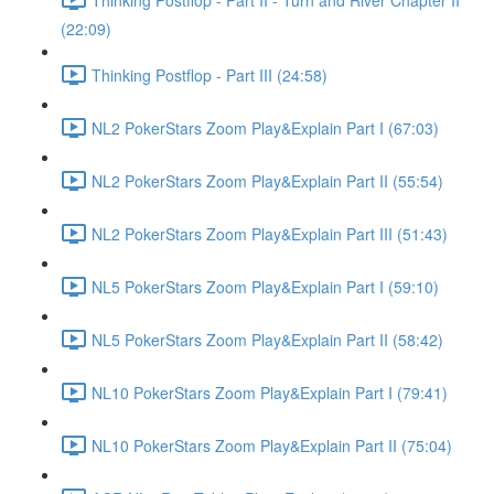
(22:09)
Thinking Postflop - Part III (24:58)
NL2 PokerStars Zoom Play&Explain Part I (67:03)
NL2 PokerStars Zoom Play&Explain Part II (55:54)
NL2 PokerStars Zoom Play&Explain Part III (51:43)
NL5 PokerStars Zoom Play&Explain Part I (59:10)
NL5 PokerStars Zoom Play&Explain Part II (58:42)
NL10 PokerStars Zoom Play&Explain Part I (79:41)
NL10 PokerStars Zoom Play&Explain Part II (75:04)