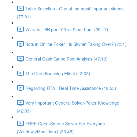
Table Selection - One of the most important videos
(77:01)
Winrate - BB per 100 vs $ per hour (35:17)
Bots in Online Poker - Is Skynet Taking Over? (7:51)
General Cash Game Pool Analysis (47:10)
The Card Bunching Effect (13:05)
Regarding RTA - Real Time Assistance (18:55)
Very Important General Solver/Poker Knowledge
(42:03)
FREE Open-Source Solver For Everyone
(Windows/Mac/Linux) (33:45)