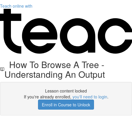
Teach online with
How To Browse A Tree -
Understanding An Output
Lesson content locked
If you're already enrolled,
you'll need to login
.
Enroll in Course to Unlock