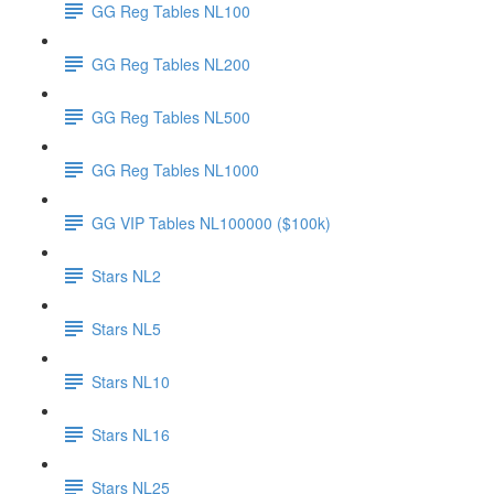
GG Reg Tables NL100
GG Reg Tables NL200
GG Reg Tables NL500
GG Reg Tables NL1000
GG VIP Tables NL100000 ($100k)
Stars NL2
Stars NL5
Stars NL10
Stars NL16
Stars NL25