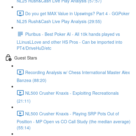
NL25 Rush&Cash Live Play Analysis (57:57)
Do you get MAX Value in Upswings? Part 4 - GGPoker
NL25 Rush&Cash Live Play Analysis (29:55)
Pluribus - Best Poker AI - All 10k hands played vs
LLinusLLove and other HS Pros - Can be imported into
PT4/DriveHuD/etc
Guest Stars
Recording Analysis w/ Chess International Master Alex
Banzea (88:20)
NL500 Crusher Knaxis - Exploiting Recreationals
(21:11)
NL500 Crusher Knaxis - Playing SRP Pots Out of
Position - MP Open vs CO Call Study (the median average)
(55:14)