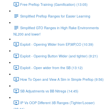
Free Preflop Training (Gamification) (13:05)
Simplified Preflop Ranges for Easier Learning
Simplified GTO Ranges in High Rake Environments
NL200 and lower!
Exploit - Opening Wider from EP,MP,CO (10:39)
Exploit - Opening Button Wider (and tighter) (9:21)
Exploit - Open wider from the SB (13:12)
How To Open and View A Sim in Simple Preflop (9:56)
SB Adjustments vs BB Nitregs (14:45)
IP Vs OOP Different 3B Ranges (Tighter/Looser)