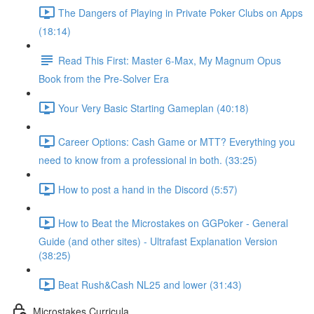
The Dangers of Playing in Private Poker Clubs on Apps
(18:14)
Read This First: Master 6-Max, My Magnum Opus
Book from the Pre-Solver Era
Your Very Basic Starting Gameplan (40:18)
Career Options: Cash Game or MTT? Everything you
need to know from a professional in both. (33:25)
How to post a hand in the Discord (5:57)
How to Beat the Microstakes on GGPoker - General
Guide (and other sites) - Ultrafast Explanation Version
(38:25)
Beat Rush&Cash NL25 and lower (31:43)
Microstakes Curricula