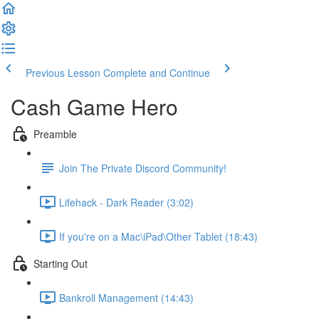
Previous Lesson
Complete and Continue
Cash Game Hero
Preamble
Join The Private Discord Community!
Lifehack - Dark Reader (3:02)
If you're on a Mac\iPad\Other Tablet (18:43)
Starting Out
Bankroll Management (14:43)