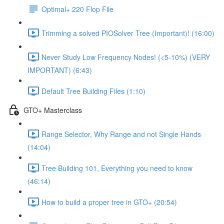
Optimal+ 220 Flop File
Trimming a solved PIOSolver Tree (Important)! (16:00)
Never Study Low Frequency Nodes! (<5-10%) (VERY
IMPORTANT) (6:43)
Default Tree Building Files (1:10)
GTO+ Masterclass
Range Selector, Why Range and not Single Hands
(14:04)
Tree Building 101, Everything you need to know
(46:14)
How to build a proper tree in GTO+ (20:54)