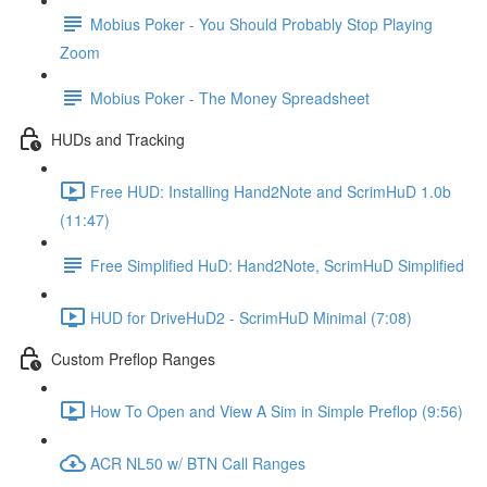
Mobius Poker - You Should Probably Stop Playing
Zoom
Mobius Poker - The Money Spreadsheet
HUDs and Tracking
Free HUD: Installing Hand2Note and ScrimHuD 1.0b
(11:47)
Free Simplified HuD: Hand2Note, ScrimHuD Simplified
HUD for DriveHuD2 - ScrimHuD Minimal (7:08)
Custom Preflop Ranges
How To Open and View A Sim in Simple Preflop (9:56)
ACR NL50 w/ BTN Call Ranges