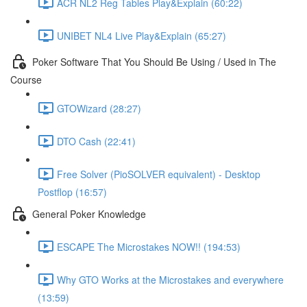
ACR NL2 Reg Tables Play&Explain (60:22)
UNIBET NL4 Live Play&Explain (65:27)
Poker Software That You Should Be Using / Used in The
Course
GTOWizard (28:27)
DTO Cash (22:41)
Free Solver (PioSOLVER equivalent) - Desktop
Postflop (16:57)
General Poker Knowledge
ESCAPE The Microstakes NOW!! (194:53)
Why GTO Works at the Microstakes and everywhere
(13:59)