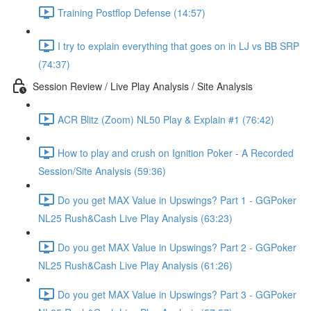
Training Postflop Defense (14:57)
I try to explain everything that goes on in LJ vs BB SRP
(74:37)
Session Review / Live Play Analysis / Site Analysis
ACR Blitz (Zoom) NL50 Play & Explain #1 (76:42)
How to play and crush on Ignition Poker - A Recorded
Session/Site Analysis (59:36)
Do you get MAX Value in Upswings? Part 1 - GGPoker
NL25 Rush&Cash Live Play Analysis (63:23)
Do you get MAX Value in Upswings? Part 2 - GGPoker
NL25 Rush&Cash Live Play Analysis (61:26)
Do you get MAX Value in Upswings? Part 3 - GGPoker