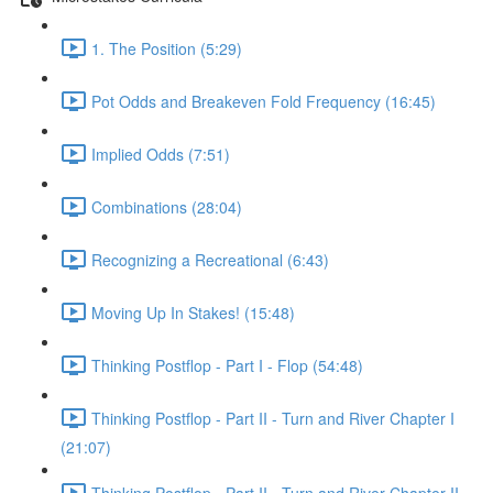
1. The Position (5:29)
Pot Odds and Breakeven Fold Frequency (16:45)
Implied Odds (7:51)
Combinations (28:04)
Recognizing a Recreational (6:43)
Moving Up In Stakes! (15:48)
Thinking Postflop - Part I - Flop (54:48)
Thinking Postflop - Part II - Turn and River Chapter I
(21:07)
Thinking Postflop - Part II - Turn and River Chapter II