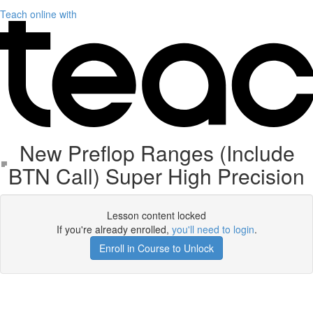
Teach online with
New Preflop Ranges (Include
BTN Call) Super High Precision
Lesson content locked
If you're already enrolled,
you'll need to login
.
Enroll in Course to Unlock