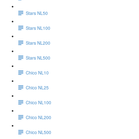
Stars NL50
Stars NL100
Stars NL200
Stars NL500
Chico NL10
Chico NL25
Chico NL100
Chico NL200
Chico NL500