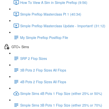
How To View A Sim in Simple Preflop (9:56)
Simple Preflop Masterclass Pt 1 (40:34)
Simple Preflop Masterclass Update - Important! (31:12)
My Simple Preflop Postflop File
GTO+ Sims
SRP 2 Flop Sizes
3B Pots 2 Flop Sizes All Flops
4B Pots 2 Flop Sizes All Flops
Simple Sims 4B Pots 1 Flop Size (either 25% or 50%)
Simple Sims 3B Pots 1 Flop Size (either 25% or 70%)