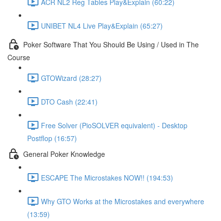
ACR NL2 Reg Tables Play&Explain (60:22)
UNIBET NL4 Live Play&Explain (65:27)
Poker Software That You Should Be Using / Used in The
Course
GTOWizard (28:27)
DTO Cash (22:41)
Free Solver (PioSOLVER equivalent) - Desktop
Postflop (16:57)
General Poker Knowledge
ESCAPE The Microstakes NOW!! (194:53)
Why GTO Works at the Microstakes and everywhere
(13:59)