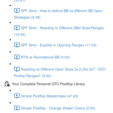
(35:41)
SPF Sims - How to defend BB vs different SB Open
Strategies (9:38)
SPF Sims - Reacting to Different 3Bet Sizes/Ranges
(10:45)
SPF Sims - Exploits in Opening Ranges (11:33)
BTN vs Recreational BB (5:03)
Reacting vs Different Open Sizes 2x,2.25x,3x? - GTO
Preflop Ranges? (9:00)
Your Complete Personal GTO Postflop Library
Simple Postflop Masterclass (47:43)
Simple Postflop - Change Viewer Colors (2:52)