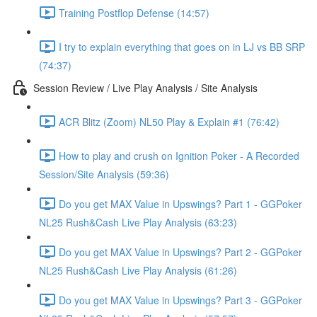
Training Postflop Defense (14:57)
I try to explain everything that goes on in LJ vs BB SRP
(74:37)
Session Review / Live Play Analysis / Site Analysis
ACR Blitz (Zoom) NL50 Play & Explain #1 (76:42)
How to play and crush on Ignition Poker - A Recorded
Session/Site Analysis (59:36)
Do you get MAX Value in Upswings? Part 1 - GGPoker
NL25 Rush&Cash Live Play Analysis (63:23)
Do you get MAX Value in Upswings? Part 2 - GGPoker
NL25 Rush&Cash Live Play Analysis (61:26)
Do you get MAX Value in Upswings? Part 3 - GGPoker