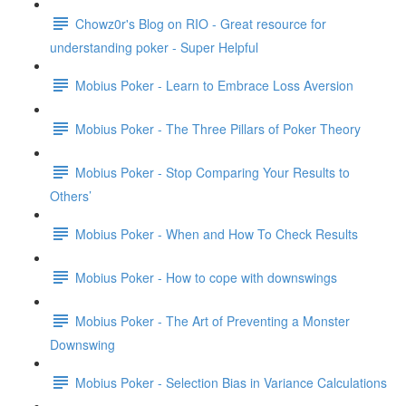
Chowz0r's Blog on RIO - Great resource for
understanding poker - Super Helpful
Mobius Poker - Learn to Embrace Loss Aversion
Mobius Poker - The Three Pillars of Poker Theory
Mobius Poker - Stop Comparing Your Results to
Others’
Mobius Poker - When and How To Check Results
Mobius Poker - How to cope with downswings
Mobius Poker - The Art of Preventing a Monster
Downswing
Mobius Poker - Selection Bias in Variance Calculations