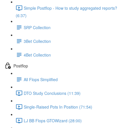
Simple Postflop - How to study aggregated reports?
(6:37)
SRP Collection
3Bet Collection
4Bet Collection
Postflop
All Flops Simplified
DTO Study Conclusions (11:39)
Single-Raised Pots In Position (71:54)
LJ BB Flops GTOWizard (28:00)