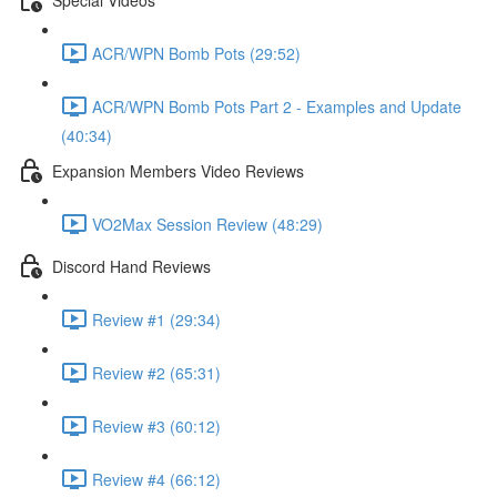
ACR/WPN Bomb Pots (29:52)
ACR/WPN Bomb Pots Part 2 - Examples and Update
(40:34)
Expansion Members Video Reviews
VO2Max Session Review (48:29)
Discord Hand Reviews
Review #1 (29:34)
Review #2 (65:31)
Review #3 (60:12)
Review #4 (66:12)