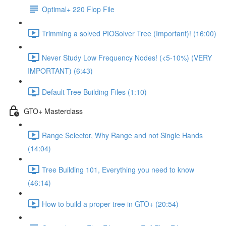
Optimal+ 220 Flop File
Trimming a solved PIOSolver Tree (Important)! (16:00)
Never Study Low Frequency Nodes! (<5-10%) (VERY
IMPORTANT) (6:43)
Default Tree Building Files (1:10)
GTO+ Masterclass
Range Selector, Why Range and not Single Hands
(14:04)
Tree Building 101, Everything you need to know
(46:14)
How to build a proper tree in GTO+ (20:54)