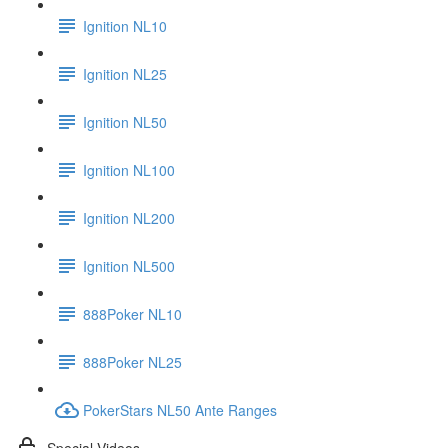
Ignition NL10
Ignition NL25
Ignition NL50
Ignition NL100
Ignition NL200
Ignition NL500
888Poker NL10
888Poker NL25
PokerStars NL50 Ante Ranges
Special Videos