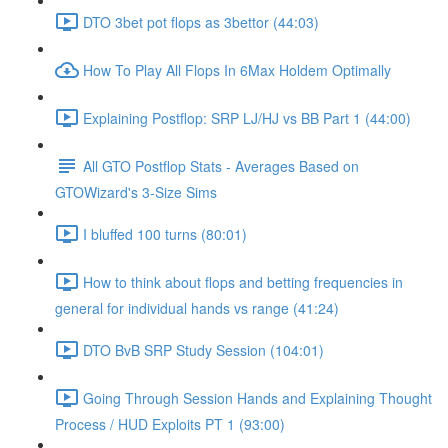
DTO 3bet pot flops as 3bettor (44:03)
How To Play All Flops In 6Max Holdem Optimally
Explaining Postflop: SRP LJ/HJ vs BB Part 1 (44:00)
All GTO Postflop Stats - Averages Based on
GTOWizard's 3-Size Sims
I bluffed 100 turns (80:01)
How to think about flops and betting frequencies in
general for individual hands vs range (41:24)
DTO BvB SRP Study Session (104:01)
Going Through Session Hands and Explaining Thought
Process / HUD Exploits PT 1 (93:00)