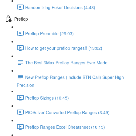
Randomizing Poker Decisions (4:43)
Preflop
Preflop Preamble (26:03)
How to get your preflop ranges!! (13:02)
The Best 6Max Preflop Ranges Ever Made
New Preflop Ranges (Include BTN Call) Super High
Precision
Preflop Sizings (10:45)
PIOSolver Converted Preflop Ranges (3:49)
Preflop Ranges Excel Cheatsheet (10:15)