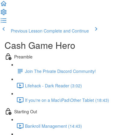
Previous Lesson
Complete and Continue
Cash Game Hero
Preamble
Join The Private Discord Community!
Lifehack - Dark Reader (3:02)
If you're on a Mac\iPad\Other Tablet (18:43)
Starting Out
Bankroll Management (14:43)