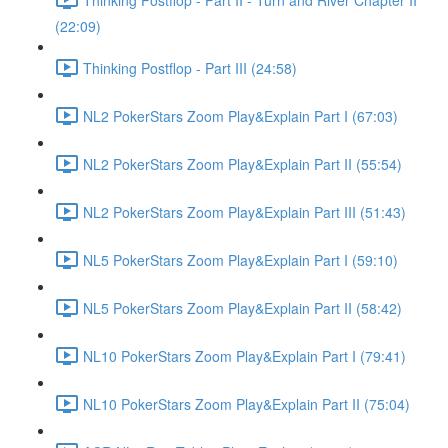
(22:09)
Thinking Postflop - Part III (24:58)
NL2 PokerStars Zoom Play&Explain Part I (67:03)
NL2 PokerStars Zoom Play&Explain Part II (55:54)
NL2 PokerStars Zoom Play&Explain Part III (51:43)
NL5 PokerStars Zoom Play&Explain Part I (59:10)
NL5 PokerStars Zoom Play&Explain Part II (58:42)
NL10 PokerStars Zoom Play&Explain Part I (79:41)
NL10 PokerStars Zoom Play&Explain Part II (75:04)