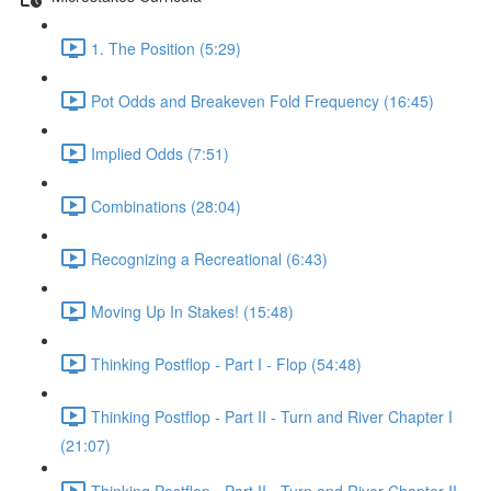
1. The Position (5:29)
Pot Odds and Breakeven Fold Frequency (16:45)
Implied Odds (7:51)
Combinations (28:04)
Recognizing a Recreational (6:43)
Moving Up In Stakes! (15:48)
Thinking Postflop - Part I - Flop (54:48)
Thinking Postflop - Part II - Turn and River Chapter I
(21:07)
Thinking Postflop - Part II - Turn and River Chapter II