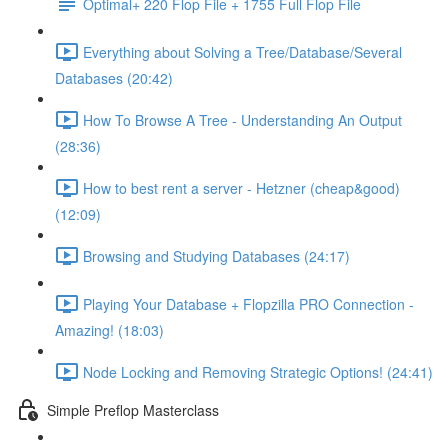
Optimal+ 220 Flop File + 1755 Full Flop File
Everything about Solving a Tree/Database/Several
Databases (20:42)
How To Browse A Tree - Understanding An Output
(28:36)
How to best rent a server - Hetzner (cheap&good)
(12:09)
Browsing and Studying Databases (24:17)
Playing Your Database + Flopzilla PRO Connection -
Amazing! (18:03)
Node Locking and Removing Strategic Options! (24:41)
Simple Preflop Masterclass