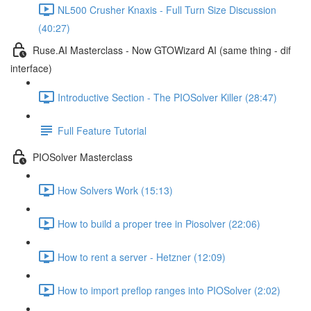
NL500 Crusher Knaxis - Full Turn Size Discussion
(40:27)
Ruse.AI Masterclass - Now GTOWizard AI (same thing - dif
interface)
Introductive Section - The PIOSolver Killer (28:47)
Full Feature Tutorial
PIOSolver Masterclass
How Solvers Work (15:13)
How to build a proper tree in Piosolver (22:06)
How to rent a server - Hetzner (12:09)
How to import preflop ranges into PIOSolver (2:02)