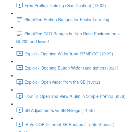
Free Preflop Training (Gamification) (13:05)
Simplified Preflop Ranges for Easier Learning
Simplified GTO Ranges in High Rake Environments
NL200 and lower!
Exploit - Opening Wider from EP,MP,CO (10:39)
Exploit - Opening Button Wider (and tighter) (9:21)
Exploit - Open wider from the SB (13:12)
How To Open and View A Sim in Simple Preflop (9:56)
SB Adjustments vs BB Nitregs (14:45)
IP Vs OOP Different 3B Ranges (Tighter/Looser)