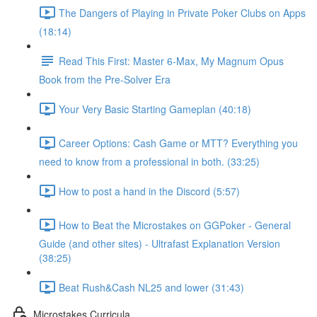
The Dangers of Playing in Private Poker Clubs on Apps
(18:14)
Read This First: Master 6-Max, My Magnum Opus
Book from the Pre-Solver Era
Your Very Basic Starting Gameplan (40:18)
Career Options: Cash Game or MTT? Everything you
need to know from a professional in both. (33:25)
How to post a hand in the Discord (5:57)
How to Beat the Microstakes on GGPoker - General
Guide (and other sites) - Ultrafast Explanation Version
(38:25)
Beat Rush&Cash NL25 and lower (31:43)
Microstakes Curricula