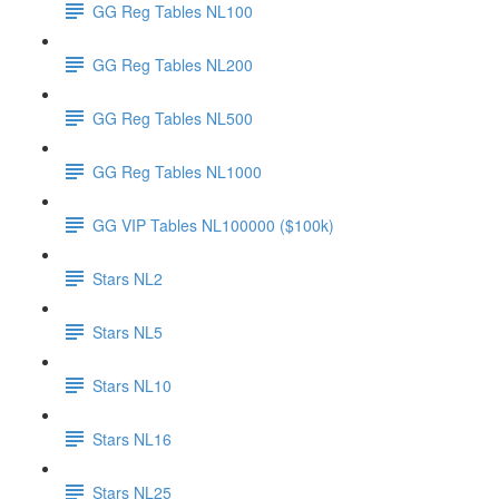
GG Reg Tables NL100
GG Reg Tables NL200
GG Reg Tables NL500
GG Reg Tables NL1000
GG VIP Tables NL100000 ($100k)
Stars NL2
Stars NL5
Stars NL10
Stars NL16
Stars NL25