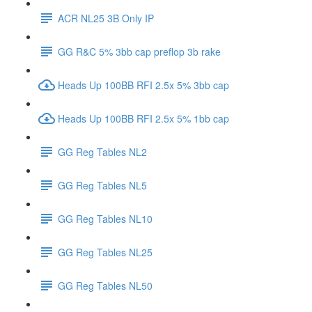
ACR NL25 3B Only IP
GG R&C 5% 3bb cap preflop 3b rake
Heads Up 100BB RFI 2.5x 5% 3bb cap
Heads Up 100BB RFI 2.5x 5% 1bb cap
GG Reg Tables NL2
GG Reg Tables NL5
GG Reg Tables NL10
GG Reg Tables NL25
GG Reg Tables NL50