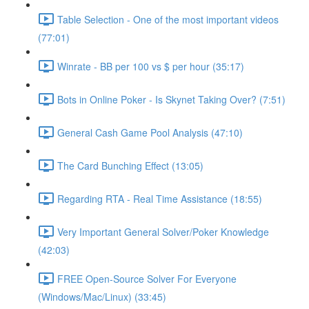
Table Selection - One of the most important videos
(77:01)
Winrate - BB per 100 vs $ per hour (35:17)
Bots in Online Poker - Is Skynet Taking Over? (7:51)
General Cash Game Pool Analysis (47:10)
The Card Bunching Effect (13:05)
Regarding RTA - Real Time Assistance (18:55)
Very Important General Solver/Poker Knowledge
(42:03)
FREE Open-Source Solver For Everyone
(Windows/Mac/Linux) (33:45)