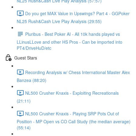
NL25 Rush&Cash Live Play Analysis (57:57)
Do you get MAX Value in Upswings? Part 4 - GGPoker
NL25 Rush&Cash Live Play Analysis (29:55)
Pluribus - Best Poker AI - All 10k hands played vs
LLinusLLove and other HS Pros - Can be imported into
PT4/DriveHuD/etc
Guest Stars
Recording Analysis w/ Chess International Master Alex
Banzea (88:20)
NL500 Crusher Knaxis - Exploiting Recreationals
(21:11)
NL500 Crusher Knaxis - Playing SRP Pots Out of
Position - MP Open vs CO Call Study (the median average)
(55:14)