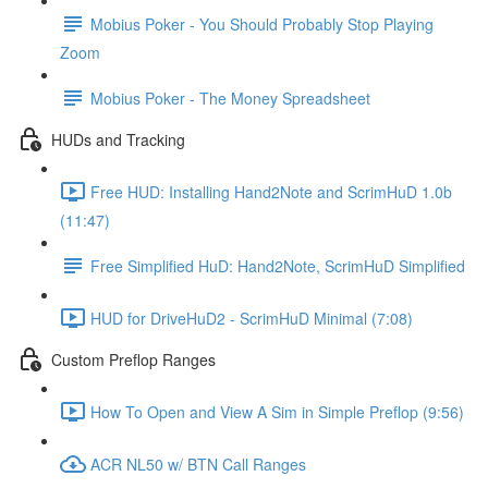
Mobius Poker - You Should Probably Stop Playing
Zoom
Mobius Poker - The Money Spreadsheet
HUDs and Tracking
Free HUD: Installing Hand2Note and ScrimHuD 1.0b
(11:47)
Free Simplified HuD: Hand2Note, ScrimHuD Simplified
HUD for DriveHuD2 - ScrimHuD Minimal (7:08)
Custom Preflop Ranges
How To Open and View A Sim in Simple Preflop (9:56)
ACR NL50 w/ BTN Call Ranges