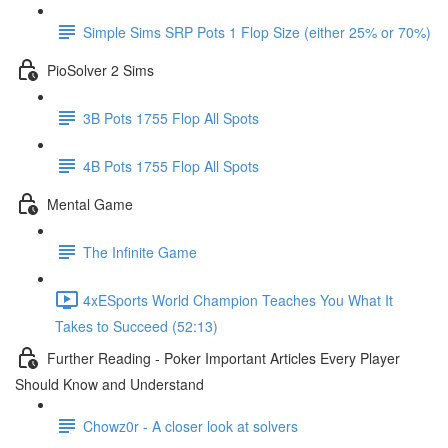
Simple Sims SRP Pots 1 Flop Size (either 25% or 70%)
PioSolver 2 Sims
3B Pots 1755 Flop All Spots
4B Pots 1755 Flop All Spots
Mental Game
The Infinite Game
4xESports World Champion Teaches You What It
Takes to Succeed (52:13)
Further Reading - Poker Important Articles Every Player
Should Know and Understand
Chowz0r - A closer look at solvers