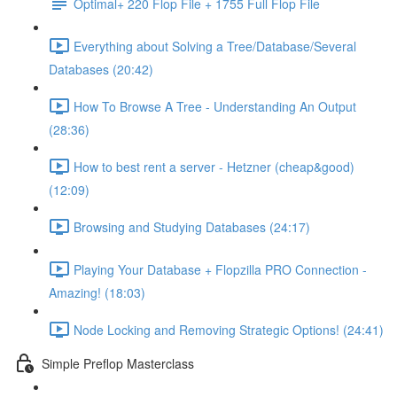
Optimal+ 220 Flop File + 1755 Full Flop File
Everything about Solving a Tree/Database/Several
Databases (20:42)
How To Browse A Tree - Understanding An Output
(28:36)
How to best rent a server - Hetzner (cheap&good)
(12:09)
Browsing and Studying Databases (24:17)
Playing Your Database + Flopzilla PRO Connection -
Amazing! (18:03)
Node Locking and Removing Strategic Options! (24:41)
Simple Preflop Masterclass