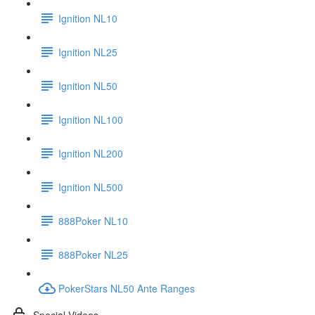
Ignition NL10
Ignition NL25
Ignition NL50
Ignition NL100
Ignition NL200
Ignition NL500
888Poker NL10
888Poker NL25
PokerStars NL50 Ante Ranges
Special Videos