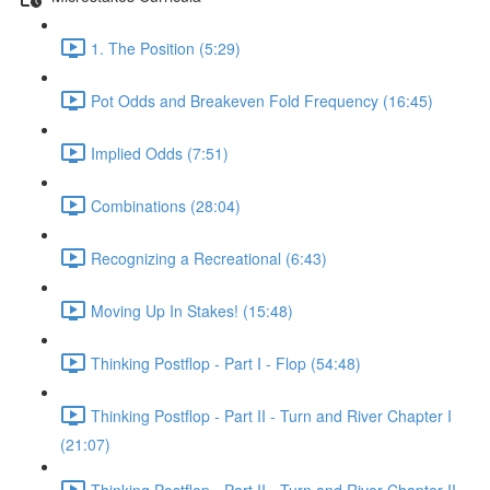
1. The Position (5:29)
Pot Odds and Breakeven Fold Frequency (16:45)
Implied Odds (7:51)
Combinations (28:04)
Recognizing a Recreational (6:43)
Moving Up In Stakes! (15:48)
Thinking Postflop - Part I - Flop (54:48)
Thinking Postflop - Part II - Turn and River Chapter I
(21:07)
Thinking Postflop - Part II - Turn and River Chapter II