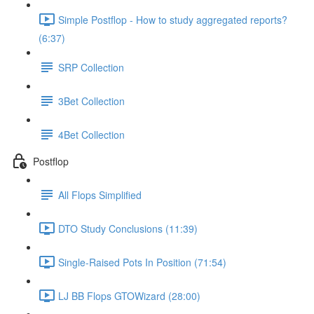
Simple Postflop - How to study aggregated reports?
(6:37)
SRP Collection
3Bet Collection
4Bet Collection
Postflop
All Flops Simplified
DTO Study Conclusions (11:39)
Single-Raised Pots In Position (71:54)
LJ BB Flops GTOWizard (28:00)