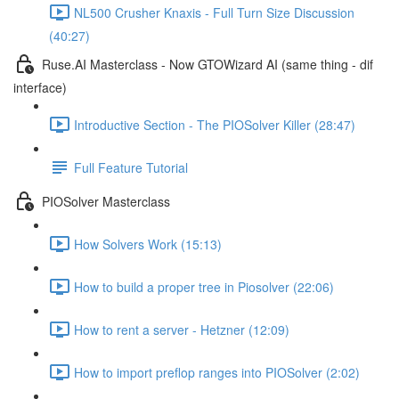
NL500 Crusher Knaxis - Full Turn Size Discussion
(40:27)
Ruse.AI Masterclass - Now GTOWizard AI (same thing - dif
interface)
Introductive Section - The PIOSolver Killer (28:47)
Full Feature Tutorial
PIOSolver Masterclass
How Solvers Work (15:13)
How to build a proper tree in Piosolver (22:06)
How to rent a server - Hetzner (12:09)
How to import preflop ranges into PIOSolver (2:02)