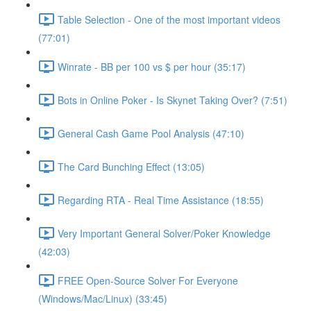
Table Selection - One of the most important videos
(77:01)
Winrate - BB per 100 vs $ per hour (35:17)
Bots in Online Poker - Is Skynet Taking Over? (7:51)
General Cash Game Pool Analysis (47:10)
The Card Bunching Effect (13:05)
Regarding RTA - Real Time Assistance (18:55)
Very Important General Solver/Poker Knowledge
(42:03)
FREE Open-Source Solver For Everyone
(Windows/Mac/Linux) (33:45)