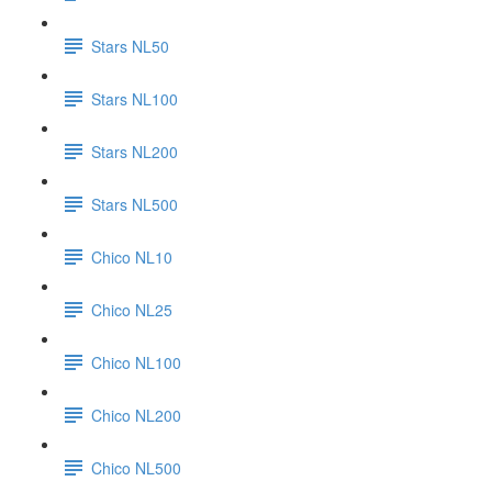
Stars NL50
Stars NL100
Stars NL200
Stars NL500
Chico NL10
Chico NL25
Chico NL100
Chico NL200
Chico NL500