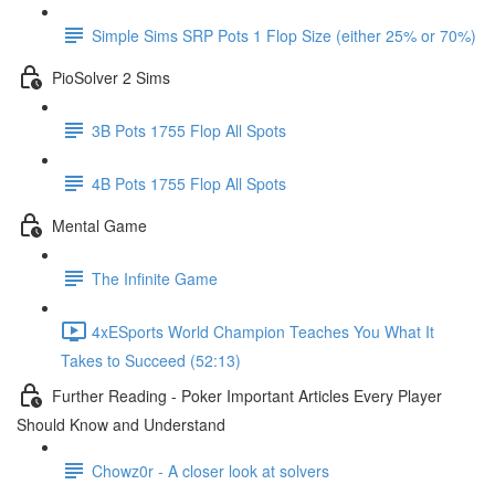
Simple Sims SRP Pots 1 Flop Size (either 25% or 70%)
PioSolver 2 Sims
3B Pots 1755 Flop All Spots
4B Pots 1755 Flop All Spots
Mental Game
The Infinite Game
4xESports World Champion Teaches You What It
Takes to Succeed (52:13)
Further Reading - Poker Important Articles Every Player
Should Know and Understand
Chowz0r - A closer look at solvers