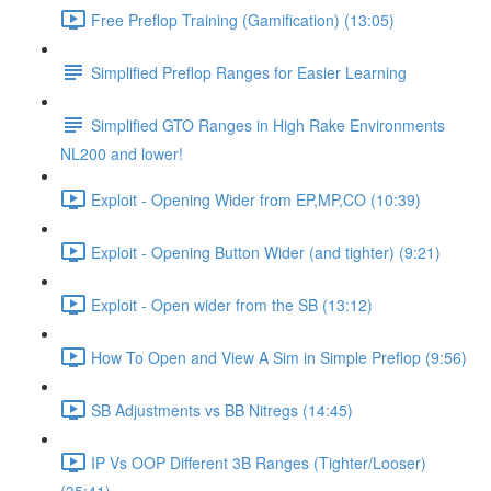
Free Preflop Training (Gamification) (13:05)
Simplified Preflop Ranges for Easier Learning
Simplified GTO Ranges in High Rake Environments
NL200 and lower!
Exploit - Opening Wider from EP,MP,CO (10:39)
Exploit - Opening Button Wider (and tighter) (9:21)
Exploit - Open wider from the SB (13:12)
How To Open and View A Sim in Simple Preflop (9:56)
SB Adjustments vs BB Nitregs (14:45)
IP Vs OOP Different 3B Ranges (Tighter/Looser)