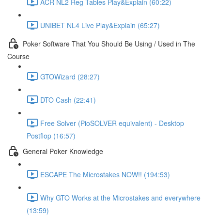
ACR NL2 Reg Tables Play&Explain (60:22)
UNIBET NL4 Live Play&Explain (65:27)
Poker Software That You Should Be Using / Used in The
Course
GTOWizard (28:27)
DTO Cash (22:41)
Free Solver (PioSOLVER equivalent) - Desktop
Postflop (16:57)
General Poker Knowledge
ESCAPE The Microstakes NOW!! (194:53)
Why GTO Works at the Microstakes and everywhere
(13:59)