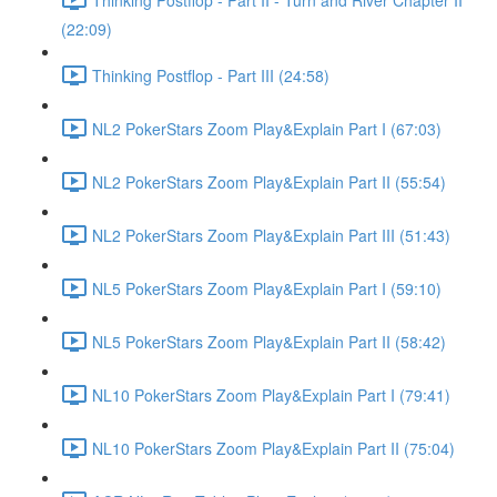
(22:09)
Thinking Postflop - Part III (24:58)
NL2 PokerStars Zoom Play&Explain Part I (67:03)
NL2 PokerStars Zoom Play&Explain Part II (55:54)
NL2 PokerStars Zoom Play&Explain Part III (51:43)
NL5 PokerStars Zoom Play&Explain Part I (59:10)
NL5 PokerStars Zoom Play&Explain Part II (58:42)
NL10 PokerStars Zoom Play&Explain Part I (79:41)
NL10 PokerStars Zoom Play&Explain Part II (75:04)