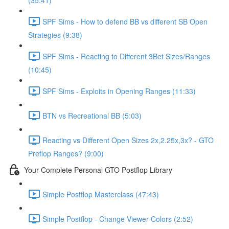
(35:41)
SPF Sims - How to defend BB vs different SB Open
Strategies (9:38)
SPF Sims - Reacting to Different 3Bet Sizes/Ranges
(10:45)
SPF Sims - Exploits in Opening Ranges (11:33)
BTN vs Recreational BB (5:03)
Reacting vs Different Open Sizes 2x,2.25x,3x? - GTO
Preflop Ranges? (9:00)
Your Complete Personal GTO Postflop Library
Simple Postflop Masterclass (47:43)
Simple Postflop - Change Viewer Colors (2:52)