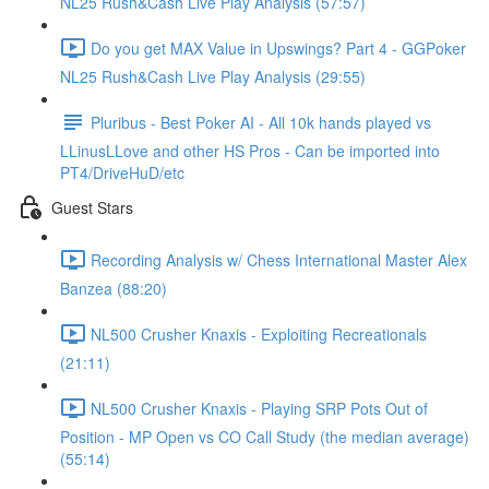
NL25 Rush&Cash Live Play Analysis (57:57)
Do you get MAX Value in Upswings? Part 4 - GGPoker
NL25 Rush&Cash Live Play Analysis (29:55)
Pluribus - Best Poker AI - All 10k hands played vs
LLinusLLove and other HS Pros - Can be imported into
PT4/DriveHuD/etc
Guest Stars
Recording Analysis w/ Chess International Master Alex
Banzea (88:20)
NL500 Crusher Knaxis - Exploiting Recreationals
(21:11)
NL500 Crusher Knaxis - Playing SRP Pots Out of
Position - MP Open vs CO Call Study (the median average)
(55:14)