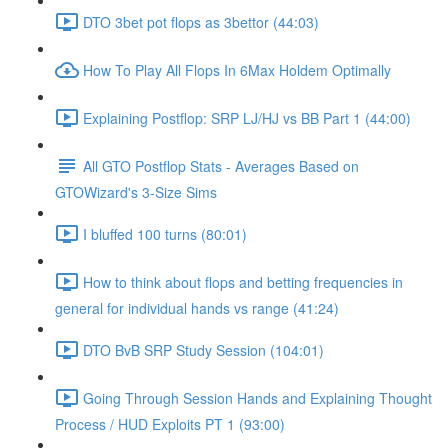
DTO 3bet pot flops as 3bettor (44:03)
How To Play All Flops In 6Max Holdem Optimally
Explaining Postflop: SRP LJ/HJ vs BB Part 1 (44:00)
All GTO Postflop Stats - Averages Based on
GTOWizard's 3-Size Sims
I bluffed 100 turns (80:01)
How to think about flops and betting frequencies in
general for individual hands vs range (41:24)
DTO BvB SRP Study Session (104:01)
Going Through Session Hands and Explaining Thought
Process / HUD Exploits PT 1 (93:00)