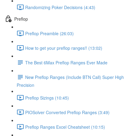
Randomizing Poker Decisions (4:43)
Preflop
Preflop Preamble (26:03)
How to get your preflop ranges!! (13:02)
The Best 6Max Preflop Ranges Ever Made
New Preflop Ranges (Include BTN Call) Super High
Precision
Preflop Sizings (10:45)
PIOSolver Converted Preflop Ranges (3:49)
Preflop Ranges Excel Cheatsheet (10:15)