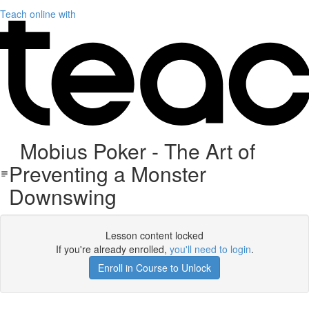
Teach online with
Mobius Poker - The Art of
Preventing a Monster
Downswing
Lesson content locked
If you're already enrolled,
you'll need to login
.
Enroll in Course to Unlock