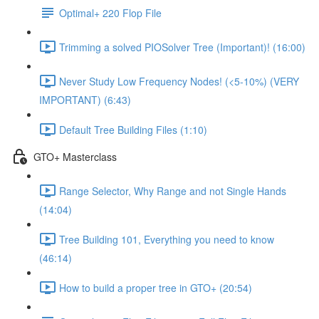
Optimal+ 220 Flop File
Trimming a solved PIOSolver Tree (Important)! (16:00)
Never Study Low Frequency Nodes! (<5-10%) (VERY
IMPORTANT) (6:43)
Default Tree Building Files (1:10)
GTO+ Masterclass
Range Selector, Why Range and not Single Hands
(14:04)
Tree Building 101, Everything you need to know
(46:14)
How to build a proper tree in GTO+ (20:54)