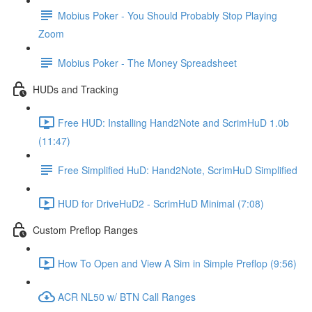
Mobius Poker - You Should Probably Stop Playing
Zoom
Mobius Poker - The Money Spreadsheet
HUDs and Tracking
Free HUD: Installing Hand2Note and ScrimHuD 1.0b
(11:47)
Free Simplified HuD: Hand2Note, ScrimHuD Simplified
HUD for DriveHuD2 - ScrimHuD Minimal (7:08)
Custom Preflop Ranges
How To Open and View A Sim in Simple Preflop (9:56)
ACR NL50 w/ BTN Call Ranges