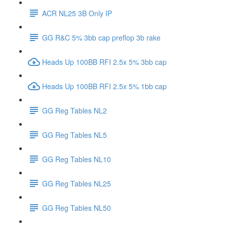
ACR NL25 3B Only IP
GG R&C 5% 3bb cap preflop 3b rake
Heads Up 100BB RFI 2.5x 5% 3bb cap
Heads Up 100BB RFI 2.5x 5% 1bb cap
GG Reg Tables NL2
GG Reg Tables NL5
GG Reg Tables NL10
GG Reg Tables NL25
GG Reg Tables NL50