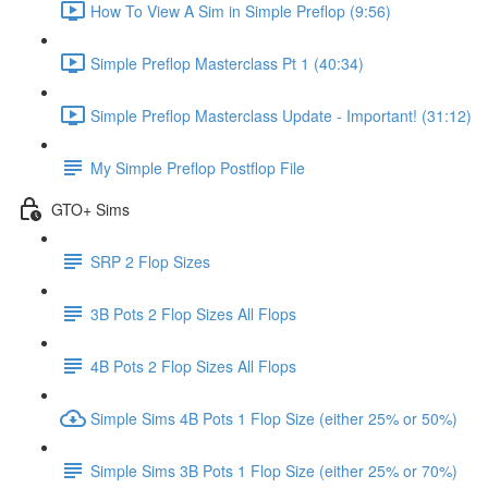
How To View A Sim in Simple Preflop (9:56)
Simple Preflop Masterclass Pt 1 (40:34)
Simple Preflop Masterclass Update - Important! (31:12)
My Simple Preflop Postflop File
GTO+ Sims
SRP 2 Flop Sizes
3B Pots 2 Flop Sizes All Flops
4B Pots 2 Flop Sizes All Flops
Simple Sims 4B Pots 1 Flop Size (either 25% or 50%)
Simple Sims 3B Pots 1 Flop Size (either 25% or 70%)