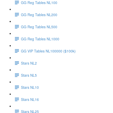
GG Reg Tables NL100
GG Reg Tables NL200
GG Reg Tables NL500
GG Reg Tables NL1000
GG VIP Tables NL100000 ($100k)
Stars NL2
Stars NL5
Stars NL10
Stars NL16
Stars NL25