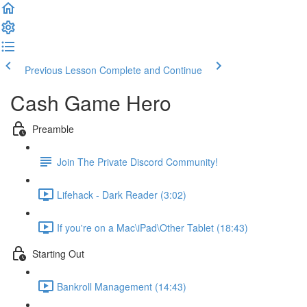
Previous Lesson
Complete and Continue
Cash Game Hero
Preamble
Join The Private Discord Community!
Lifehack - Dark Reader (3:02)
If you're on a Mac\iPad\Other Tablet (18:43)
Starting Out
Bankroll Management (14:43)