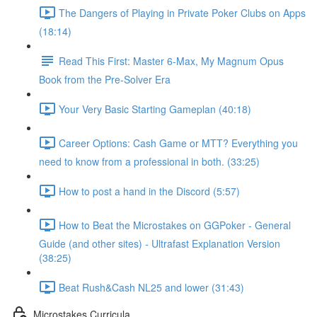
The Dangers of Playing in Private Poker Clubs on Apps
(18:14)
Read This First: Master 6-Max, My Magnum Opus
Book from the Pre-Solver Era
Your Very Basic Starting Gameplan (40:18)
Career Options: Cash Game or MTT? Everything you
need to know from a professional in both. (33:25)
How to post a hand in the Discord (5:57)
How to Beat the Microstakes on GGPoker - General
Guide (and other sites) - Ultrafast Explanation Version
(38:25)
Beat Rush&Cash NL25 and lower (31:43)
Microstakes Curricula