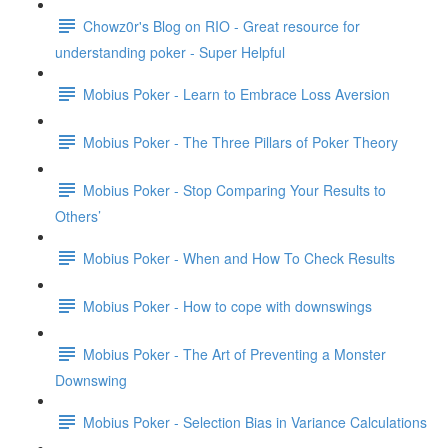
Chowz0r's Blog on RIO - Great resource for
understanding poker - Super Helpful
Mobius Poker - Learn to Embrace Loss Aversion
Mobius Poker - The Three Pillars of Poker Theory
Mobius Poker - Stop Comparing Your Results to
Others’
Mobius Poker - When and How To Check Results
Mobius Poker - How to cope with downswings
Mobius Poker - The Art of Preventing a Monster
Downswing
Mobius Poker - Selection Bias in Variance Calculations