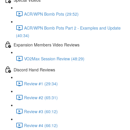
ACR/WPN Bomb Pots (29:52)
ACR/WPN Bomb Pots Part 2 - Examples and Update
(40:34)
Expansion Members Video Reviews
VO2Max Session Review (48:29)
Discord Hand Reviews
Review #1 (29:34)
Review #2 (65:31)
Review #3 (60:12)
Review #4 (66:12)