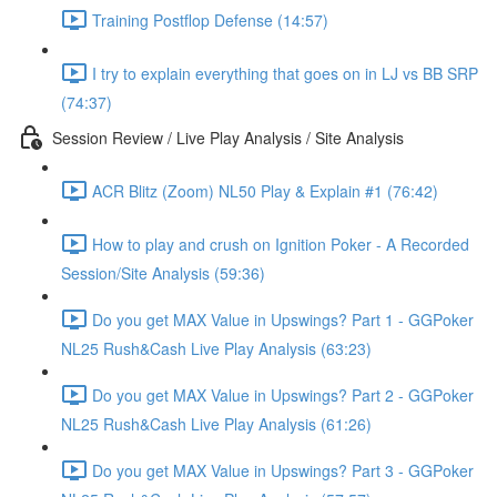
Training Postflop Defense (14:57)
I try to explain everything that goes on in LJ vs BB SRP
(74:37)
Session Review / Live Play Analysis / Site Analysis
ACR Blitz (Zoom) NL50 Play & Explain #1 (76:42)
How to play and crush on Ignition Poker - A Recorded
Session/Site Analysis (59:36)
Do you get MAX Value in Upswings? Part 1 - GGPoker
NL25 Rush&Cash Live Play Analysis (63:23)
Do you get MAX Value in Upswings? Part 2 - GGPoker
NL25 Rush&Cash Live Play Analysis (61:26)
Do you get MAX Value in Upswings? Part 3 - GGPoker