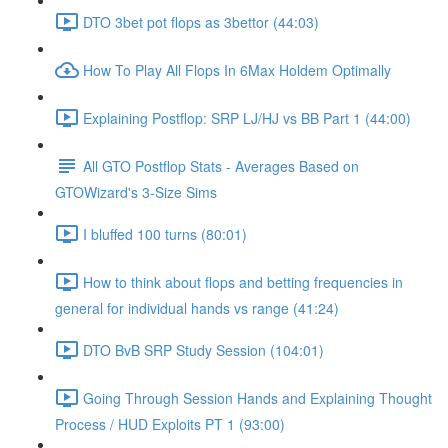
DTO 3bet pot flops as 3bettor (44:03)
How To Play All Flops In 6Max Holdem Optimally
Explaining Postflop: SRP LJ/HJ vs BB Part 1 (44:00)
All GTO Postflop Stats - Averages Based on
GTOWizard's 3-Size Sims
I bluffed 100 turns (80:01)
How to think about flops and betting frequencies in
general for individual hands vs range (41:24)
DTO BvB SRP Study Session (104:01)
Going Through Session Hands and Explaining Thought
Process / HUD Exploits PT 1 (93:00)