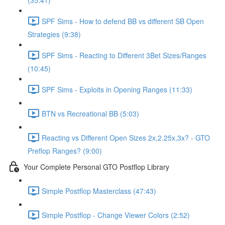
(35:41)
SPF Sims - How to defend BB vs different SB Open
Strategies (9:38)
SPF Sims - Reacting to Different 3Bet Sizes/Ranges
(10:45)
SPF Sims - Exploits in Opening Ranges (11:33)
BTN vs Recreational BB (5:03)
Reacting vs Different Open Sizes 2x,2.25x,3x? - GTO
Preflop Ranges? (9:00)
Your Complete Personal GTO Postflop Library
Simple Postflop Masterclass (47:43)
Simple Postflop - Change Viewer Colors (2:52)