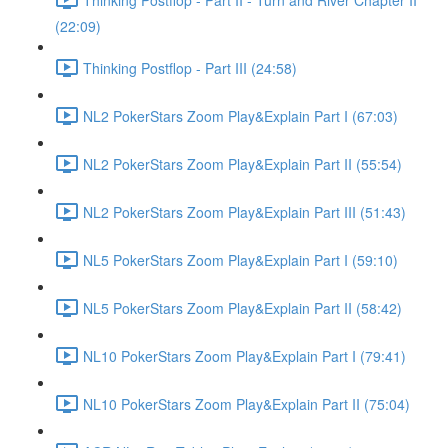
(22:09)
Thinking Postflop - Part III (24:58)
NL2 PokerStars Zoom Play&Explain Part I (67:03)
NL2 PokerStars Zoom Play&Explain Part II (55:54)
NL2 PokerStars Zoom Play&Explain Part III (51:43)
NL5 PokerStars Zoom Play&Explain Part I (59:10)
NL5 PokerStars Zoom Play&Explain Part II (58:42)
NL10 PokerStars Zoom Play&Explain Part I (79:41)
NL10 PokerStars Zoom Play&Explain Part II (75:04)