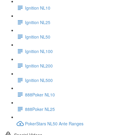
Ignition NL10
Ignition NL25
Ignition NL50
Ignition NL100
Ignition NL200
Ignition NL500
888Poker NL10
888Poker NL25
PokerStars NL50 Ante Ranges
Special Videos