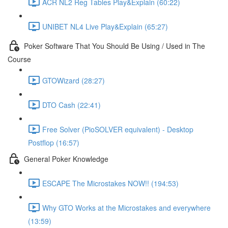
ACR NL2 Reg Tables Play&Explain (60:22)
UNIBET NL4 Live Play&Explain (65:27)
Poker Software That You Should Be Using / Used in The
Course
GTOWizard (28:27)
DTO Cash (22:41)
Free Solver (PioSOLVER equivalent) - Desktop
Postflop (16:57)
General Poker Knowledge
ESCAPE The Microstakes NOW!! (194:53)
Why GTO Works at the Microstakes and everywhere
(13:59)