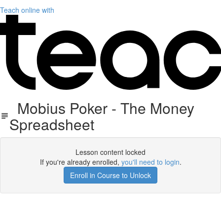
Teach online with
Mobius Poker - The Money
Spreadsheet
Lesson content locked
If you're already enrolled,
you'll need to login
.
Enroll in Course to Unlock