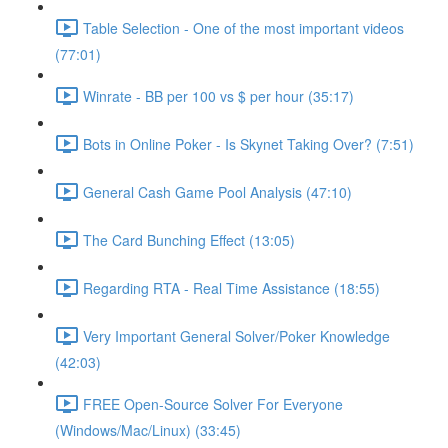
Table Selection - One of the most important videos
(77:01)
Winrate - BB per 100 vs $ per hour (35:17)
Bots in Online Poker - Is Skynet Taking Over? (7:51)
General Cash Game Pool Analysis (47:10)
The Card Bunching Effect (13:05)
Regarding RTA - Real Time Assistance (18:55)
Very Important General Solver/Poker Knowledge
(42:03)
FREE Open-Source Solver For Everyone
(Windows/Mac/Linux) (33:45)