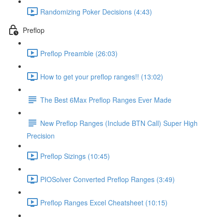
Randomizing Poker Decisions (4:43)
Preflop
Preflop Preamble (26:03)
How to get your preflop ranges!! (13:02)
The Best 6Max Preflop Ranges Ever Made
New Preflop Ranges (Include BTN Call) Super High
Precision
Preflop Sizings (10:45)
PIOSolver Converted Preflop Ranges (3:49)
Preflop Ranges Excel Cheatsheet (10:15)