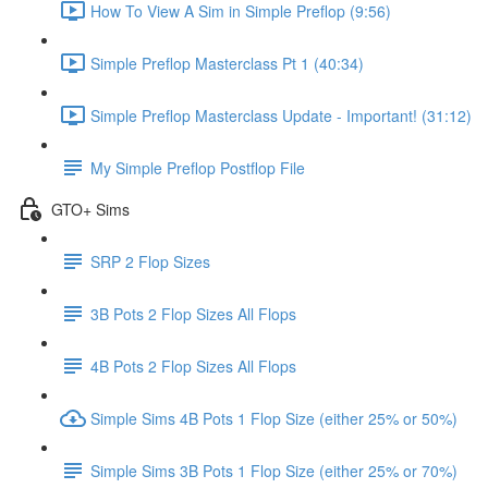
How To View A Sim in Simple Preflop (9:56)
Simple Preflop Masterclass Pt 1 (40:34)
Simple Preflop Masterclass Update - Important! (31:12)
My Simple Preflop Postflop File
GTO+ Sims
SRP 2 Flop Sizes
3B Pots 2 Flop Sizes All Flops
4B Pots 2 Flop Sizes All Flops
Simple Sims 4B Pots 1 Flop Size (either 25% or 50%)
Simple Sims 3B Pots 1 Flop Size (either 25% or 70%)