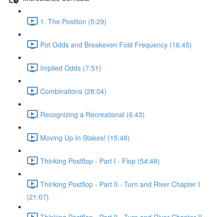
1. The Position (5:29)
Pot Odds and Breakeven Fold Frequency (16:45)
Implied Odds (7:51)
Combinations (28:04)
Recognizing a Recreational (6:43)
Moving Up In Stakes! (15:48)
Thinking Postflop - Part I - Flop (54:48)
Thinking Postflop - Part II - Turn and River Chapter I
(21:07)
Thinking Postflop - Part II - Turn and River Chapter II