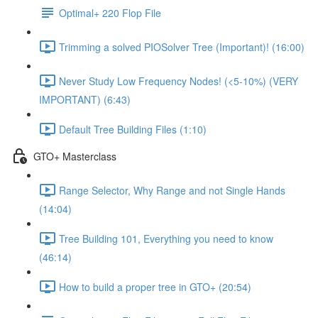
Optimal+ 220 Flop File
Trimming a solved PIOSolver Tree (Important)! (16:00)
Never Study Low Frequency Nodes! (<5-10%) (VERY
IMPORTANT) (6:43)
Default Tree Building Files (1:10)
GTO+ Masterclass
Range Selector, Why Range and not Single Hands
(14:04)
Tree Building 101, Everything you need to know
(46:14)
How to build a proper tree in GTO+ (20:54)