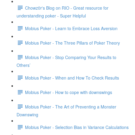
Chowz0r's Blog on RIO - Great resource for
understanding poker - Super Helpful
Mobius Poker - Learn to Embrace Loss Aversion
Mobius Poker - The Three Pillars of Poker Theory
Mobius Poker - Stop Comparing Your Results to
Others’
Mobius Poker - When and How To Check Results
Mobius Poker - How to cope with downswings
Mobius Poker - The Art of Preventing a Monster
Downswing
Mobius Poker - Selection Bias in Variance Calculations