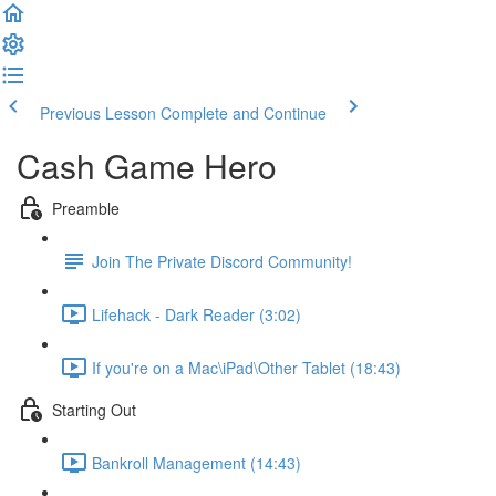
Previous Lesson
Complete and Continue
Cash Game Hero
Preamble
Join The Private Discord Community!
Lifehack - Dark Reader (3:02)
If you're on a Mac\iPad\Other Tablet (18:43)
Starting Out
Bankroll Management (14:43)