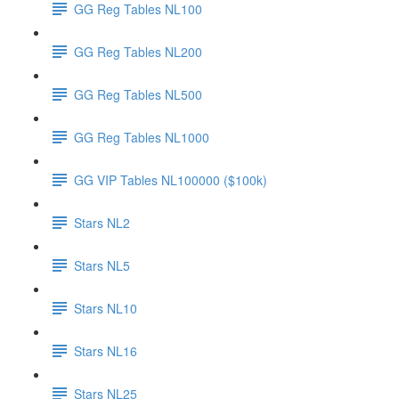
GG Reg Tables NL100
GG Reg Tables NL200
GG Reg Tables NL500
GG Reg Tables NL1000
GG VIP Tables NL100000 ($100k)
Stars NL2
Stars NL5
Stars NL10
Stars NL16
Stars NL25