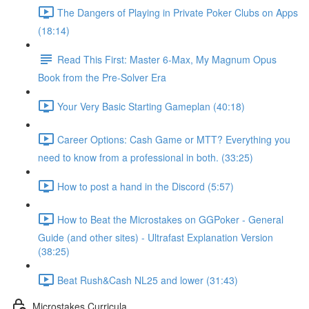
The Dangers of Playing in Private Poker Clubs on Apps
(18:14)
Read This First: Master 6-Max, My Magnum Opus
Book from the Pre-Solver Era
Your Very Basic Starting Gameplan (40:18)
Career Options: Cash Game or MTT? Everything you
need to know from a professional in both. (33:25)
How to post a hand in the Discord (5:57)
How to Beat the Microstakes on GGPoker - General
Guide (and other sites) - Ultrafast Explanation Version
(38:25)
Beat Rush&Cash NL25 and lower (31:43)
Microstakes Curricula