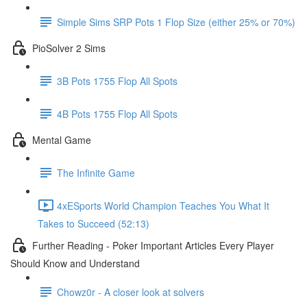
Simple Sims SRP Pots 1 Flop Size (either 25% or 70%)
PioSolver 2 Sims
3B Pots 1755 Flop All Spots
4B Pots 1755 Flop All Spots
Mental Game
The Infinite Game
4xESports World Champion Teaches You What It
Takes to Succeed (52:13)
Further Reading - Poker Important Articles Every Player
Should Know and Understand
Chowz0r - A closer look at solvers