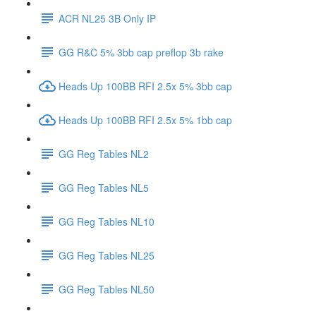
ACR NL25 3B Only IP
GG R&C 5% 3bb cap preflop 3b rake
Heads Up 100BB RFI 2.5x 5% 3bb cap
Heads Up 100BB RFI 2.5x 5% 1bb cap
GG Reg Tables NL2
GG Reg Tables NL5
GG Reg Tables NL10
GG Reg Tables NL25
GG Reg Tables NL50