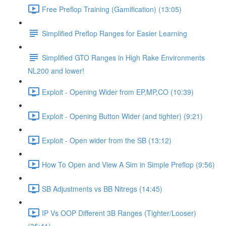
Free Preflop Training (Gamification) (13:05)
Simplified Preflop Ranges for Easier Learning
Simplified GTO Ranges in High Rake Environments
NL200 and lower!
Exploit - Opening Wider from EP,MP,CO (10:39)
Exploit - Opening Button Wider (and tighter) (9:21)
Exploit - Open wider from the SB (13:12)
How To Open and View A Sim in Simple Preflop (9:56)
SB Adjustments vs BB Nitregs (14:45)
IP Vs OOP Different 3B Ranges (Tighter/Looser)