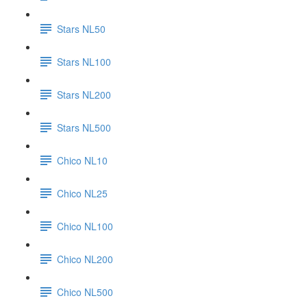
Stars NL50
Stars NL100
Stars NL200
Stars NL500
Chico NL10
Chico NL25
Chico NL100
Chico NL200
Chico NL500