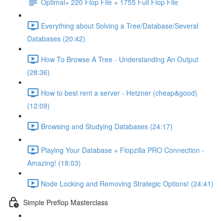
Optimal+ 220 Flop File + 1755 Full Flop File
Everything about Solving a Tree/Database/Several
Databases (20:42)
How To Browse A Tree - Understanding An Output
(28:36)
How to best rent a server - Hetzner (cheap&good)
(12:09)
Browsing and Studying Databases (24:17)
Playing Your Database + Flopzilla PRO Connection -
Amazing! (18:03)
Node Locking and Removing Strategic Options! (24:41)
Simple Preflop Masterclass