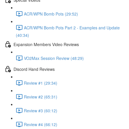
ACR/WPN Bomb Pots (29:52)
ACR/WPN Bomb Pots Part 2 - Examples and Update
(40:34)
Expansion Members Video Reviews
VO2Max Session Review (48:29)
Discord Hand Reviews
Review #1 (29:34)
Review #2 (65:31)
Review #3 (60:12)
Review #4 (66:12)