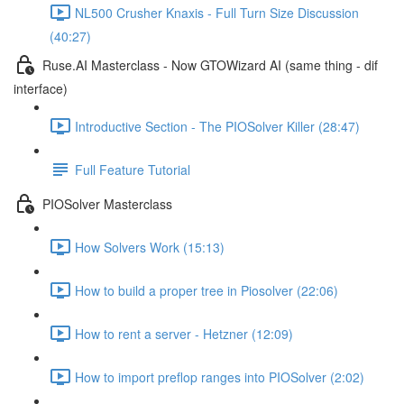
NL500 Crusher Knaxis - Full Turn Size Discussion
(40:27)
Ruse.AI Masterclass - Now GTOWizard AI (same thing - dif
interface)
Introductive Section - The PIOSolver Killer (28:47)
Full Feature Tutorial
PIOSolver Masterclass
How Solvers Work (15:13)
How to build a proper tree in Piosolver (22:06)
How to rent a server - Hetzner (12:09)
How to import preflop ranges into PIOSolver (2:02)