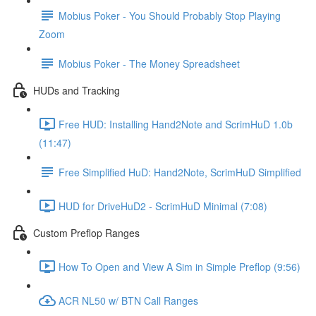
Mobius Poker - You Should Probably Stop Playing
Zoom
Mobius Poker - The Money Spreadsheet
HUDs and Tracking
Free HUD: Installing Hand2Note and ScrimHuD 1.0b
(11:47)
Free Simplified HuD: Hand2Note, ScrimHuD Simplified
HUD for DriveHuD2 - ScrimHuD Minimal (7:08)
Custom Preflop Ranges
How To Open and View A Sim in Simple Preflop (9:56)
ACR NL50 w/ BTN Call Ranges