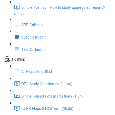
Simple Postflop - How to study aggregated reports?
(6:37)
SRP Collection
3Bet Collection
4Bet Collection
Postflop
All Flops Simplified
DTO Study Conclusions (11:39)
Single-Raised Pots In Position (71:54)
LJ BB Flops GTOWizard (28:00)