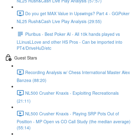
NL25 Rush&Cash Live Play Analysis (57:57)
Do you get MAX Value in Upswings? Part 4 - GGPoker
NL25 Rush&Cash Live Play Analysis (29:55)
Pluribus - Best Poker AI - All 10k hands played vs
LLinusLLove and other HS Pros - Can be imported into
PT4/DriveHuD/etc
Guest Stars
Recording Analysis w/ Chess International Master Alex
Banzea (88:20)
NL500 Crusher Knaxis - Exploiting Recreationals
(21:11)
NL500 Crusher Knaxis - Playing SRP Pots Out of
Position - MP Open vs CO Call Study (the median average)
(55:14)