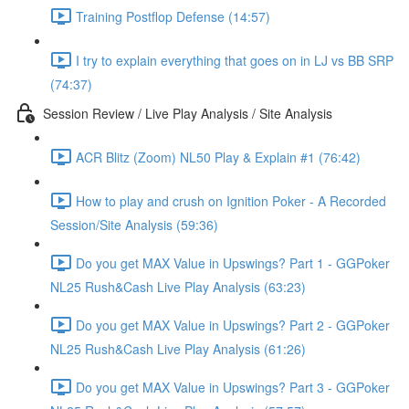
Training Postflop Defense (14:57)
I try to explain everything that goes on in LJ vs BB SRP
(74:37)
Session Review / Live Play Analysis / Site Analysis
ACR Blitz (Zoom) NL50 Play & Explain #1 (76:42)
How to play and crush on Ignition Poker - A Recorded
Session/Site Analysis (59:36)
Do you get MAX Value in Upswings? Part 1 - GGPoker
NL25 Rush&Cash Live Play Analysis (63:23)
Do you get MAX Value in Upswings? Part 2 - GGPoker
NL25 Rush&Cash Live Play Analysis (61:26)
Do you get MAX Value in Upswings? Part 3 - GGPoker