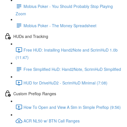
Mobius Poker - You Should Probably Stop Playing
Zoom
Mobius Poker - The Money Spreadsheet
HUDs and Tracking
Free HUD: Installing Hand2Note and ScrimHuD 1.0b
(11:47)
Free Simplified HuD: Hand2Note, ScrimHuD Simplified
HUD for DriveHuD2 - ScrimHuD Minimal (7:08)
Custom Preflop Ranges
How To Open and View A Sim in Simple Preflop (9:56)
ACR NL50 w/ BTN Call Ranges