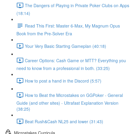
The Dangers of Playing in Private Poker Clubs on Apps
(18:14)
Read This First: Master 6-Max, My Magnum Opus
Book from the Pre-Solver Era
Your Very Basic Starting Gameplan (40:18)
Career Options: Cash Game or MTT? Everything you
need to know from a professional in both. (33:25)
How to post a hand in the Discord (5:57)
How to Beat the Microstakes on GGPoker - General
Guide (and other sites) - Ultrafast Explanation Version
(38:25)
Beat Rush&Cash NL25 and lower (31:43)
Microstakes Curricula