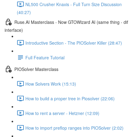
NL500 Crusher Knaxis - Full Turn Size Discussion
(40:27)
Ruse.AI Masterclass - Now GTOWizard AI (same thing - dif
interface)
Introductive Section - The PIOSolver Killer (28:47)
Full Feature Tutorial
PIOSolver Masterclass
How Solvers Work (15:13)
How to build a proper tree in Piosolver (22:06)
How to rent a server - Hetzner (12:09)
How to import preflop ranges into PIOSolver (2:02)