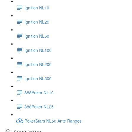
Ignition NL10
Ignition NL25
Ignition NL50
Ignition NL100
Ignition NL200
Ignition NL500
888Poker NL10
888Poker NL25
PokerStars NL50 Ante Ranges
Special Videos