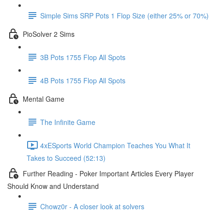
Simple Sims SRP Pots 1 Flop Size (either 25% or 70%)
PioSolver 2 Sims
3B Pots 1755 Flop All Spots
4B Pots 1755 Flop All Spots
Mental Game
The Infinite Game
4xESports World Champion Teaches You What It
Takes to Succeed (52:13)
Further Reading - Poker Important Articles Every Player
Should Know and Understand
Chowz0r - A closer look at solvers