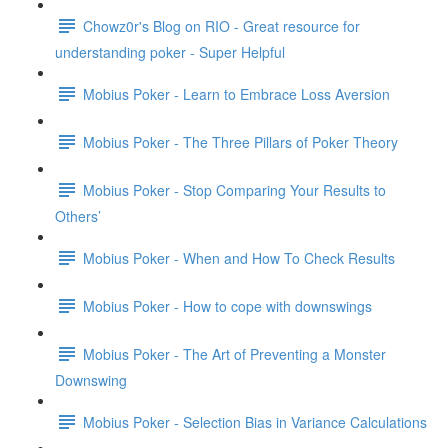
Chowz0r's Blog on RIO - Great resource for
understanding poker - Super Helpful
Mobius Poker - Learn to Embrace Loss Aversion
Mobius Poker - The Three Pillars of Poker Theory
Mobius Poker - Stop Comparing Your Results to
Others’
Mobius Poker - When and How To Check Results
Mobius Poker - How to cope with downswings
Mobius Poker - The Art of Preventing a Monster
Downswing
Mobius Poker - Selection Bias in Variance Calculations