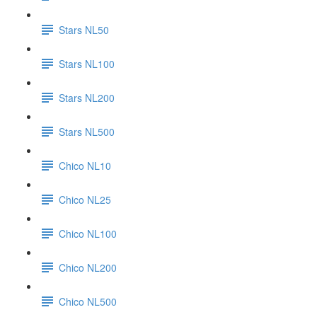
Stars NL50
Stars NL100
Stars NL200
Stars NL500
Chico NL10
Chico NL25
Chico NL100
Chico NL200
Chico NL500