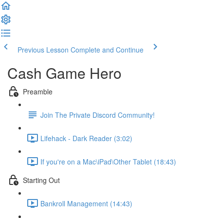
Previous Lesson
Complete and Continue
Cash Game Hero
Preamble
Join The Private Discord Community!
Lifehack - Dark Reader (3:02)
If you're on a Mac\iPad\Other Tablet (18:43)
Starting Out
Bankroll Management (14:43)