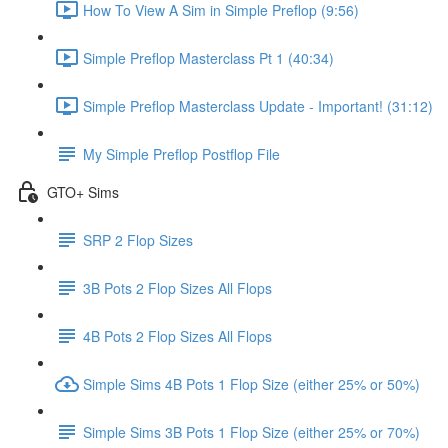
How To View A Sim in Simple Preflop (9:56)
Simple Preflop Masterclass Pt 1 (40:34)
Simple Preflop Masterclass Update - Important! (31:12)
My Simple Preflop Postflop File
GTO+ Sims
SRP 2 Flop Sizes
3B Pots 2 Flop Sizes All Flops
4B Pots 2 Flop Sizes All Flops
Simple Sims 4B Pots 1 Flop Size (either 25% or 50%)
Simple Sims 3B Pots 1 Flop Size (either 25% or 70%)