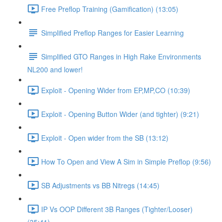
Free Preflop Training (Gamification) (13:05)
Simplified Preflop Ranges for Easier Learning
Simplified GTO Ranges in High Rake Environments
NL200 and lower!
Exploit - Opening Wider from EP,MP,CO (10:39)
Exploit - Opening Button Wider (and tighter) (9:21)
Exploit - Open wider from the SB (13:12)
How To Open and View A Sim in Simple Preflop (9:56)
SB Adjustments vs BB Nitregs (14:45)
IP Vs OOP Different 3B Ranges (Tighter/Looser)