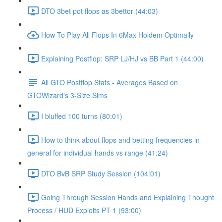
DTO 3bet pot flops as 3bettor (44:03)
How To Play All Flops In 6Max Holdem Optimally
Explaining Postflop: SRP LJ/HJ vs BB Part 1 (44:00)
All GTO Postflop Stats - Averages Based on
GTOWizard's 3-Size Sims
I bluffed 100 turns (80:01)
How to think about flops and betting frequencies in
general for individual hands vs range (41:24)
DTO BvB SRP Study Session (104:01)
Going Through Session Hands and Explaining Thought
Process / HUD Exploits PT 1 (93:00)