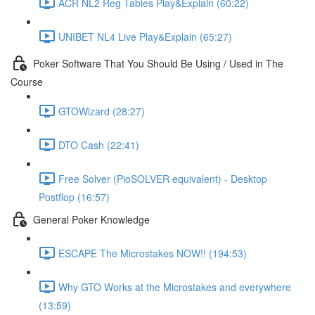
ACR NL2 Reg Tables Play&Explain (60:22)
UNIBET NL4 Live Play&Explain (65:27)
Poker Software That You Should Be Using / Used in The
Course
GTOWizard (28:27)
DTO Cash (22:41)
Free Solver (PioSOLVER equivalent) - Desktop
Postflop (16:57)
General Poker Knowledge
ESCAPE The Microstakes NOW!! (194:53)
Why GTO Works at the Microstakes and everywhere
(13:59)