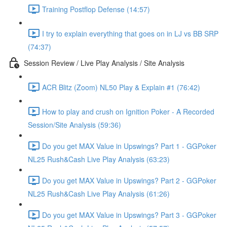
Training Postflop Defense (14:57)
I try to explain everything that goes on in LJ vs BB SRP
(74:37)
Session Review / Live Play Analysis / Site Analysis
ACR Blitz (Zoom) NL50 Play & Explain #1 (76:42)
How to play and crush on Ignition Poker - A Recorded
Session/Site Analysis (59:36)
Do you get MAX Value in Upswings? Part 1 - GGPoker
NL25 Rush&Cash Live Play Analysis (63:23)
Do you get MAX Value in Upswings? Part 2 - GGPoker
NL25 Rush&Cash Live Play Analysis (61:26)
Do you get MAX Value in Upswings? Part 3 - GGPoker