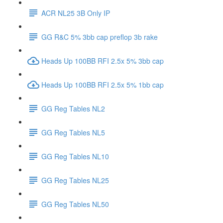
ACR NL25 3B Only IP
GG R&C 5% 3bb cap preflop 3b rake
Heads Up 100BB RFI 2.5x 5% 3bb cap
Heads Up 100BB RFI 2.5x 5% 1bb cap
GG Reg Tables NL2
GG Reg Tables NL5
GG Reg Tables NL10
GG Reg Tables NL25
GG Reg Tables NL50