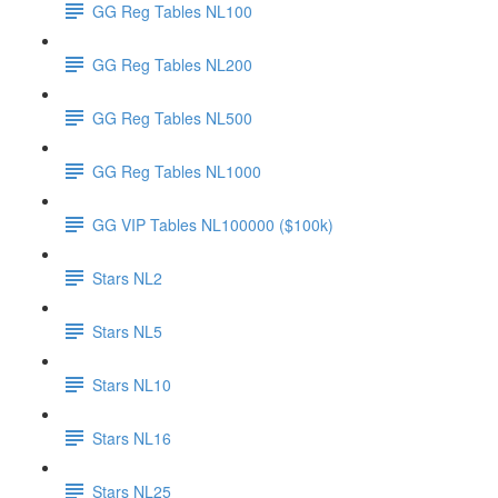
GG Reg Tables NL100
GG Reg Tables NL200
GG Reg Tables NL500
GG Reg Tables NL1000
GG VIP Tables NL100000 ($100k)
Stars NL2
Stars NL5
Stars NL10
Stars NL16
Stars NL25