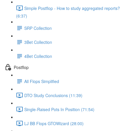
Simple Postflop - How to study aggregated reports?
(6:37)
SRP Collection
3Bet Collection
4Bet Collection
Postflop
All Flops Simplified
DTO Study Conclusions (11:39)
Single-Raised Pots In Position (71:54)
LJ BB Flops GTOWizard (28:00)