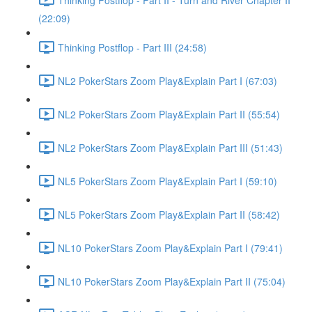
(22:09)
Thinking Postflop - Part III (24:58)
NL2 PokerStars Zoom Play&Explain Part I (67:03)
NL2 PokerStars Zoom Play&Explain Part II (55:54)
NL2 PokerStars Zoom Play&Explain Part III (51:43)
NL5 PokerStars Zoom Play&Explain Part I (59:10)
NL5 PokerStars Zoom Play&Explain Part II (58:42)
NL10 PokerStars Zoom Play&Explain Part I (79:41)
NL10 PokerStars Zoom Play&Explain Part II (75:04)