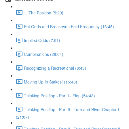
1. The Position (5:29)
Pot Odds and Breakeven Fold Frequency (16:45)
Implied Odds (7:51)
Combinations (28:04)
Recognizing a Recreational (6:43)
Moving Up In Stakes! (15:48)
Thinking Postflop - Part I - Flop (54:48)
Thinking Postflop - Part II - Turn and River Chapter I
(21:07)
Thinking Postflop - Part II - Turn and River Chapter II