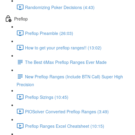
Randomizing Poker Decisions (4:43)
Preflop
Preflop Preamble (26:03)
How to get your preflop ranges!! (13:02)
The Best 6Max Preflop Ranges Ever Made
New Preflop Ranges (Include BTN Call) Super High
Precision
Preflop Sizings (10:45)
PIOSolver Converted Preflop Ranges (3:49)
Preflop Ranges Excel Cheatsheet (10:15)