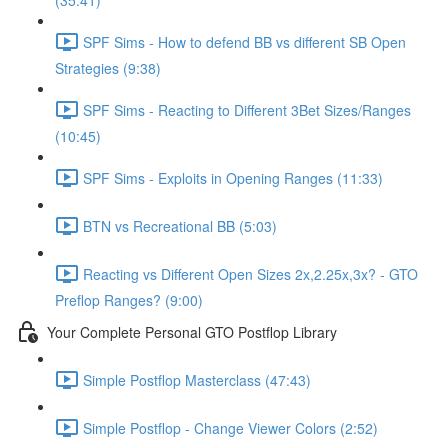
(35:41)
SPF Sims - How to defend BB vs different SB Open
Strategies (9:38)
SPF Sims - Reacting to Different 3Bet Sizes/Ranges
(10:45)
SPF Sims - Exploits in Opening Ranges (11:33)
BTN vs Recreational BB (5:03)
Reacting vs Different Open Sizes 2x,2.25x,3x? - GTO
Preflop Ranges? (9:00)
Your Complete Personal GTO Postflop Library
Simple Postflop Masterclass (47:43)
Simple Postflop - Change Viewer Colors (2:52)