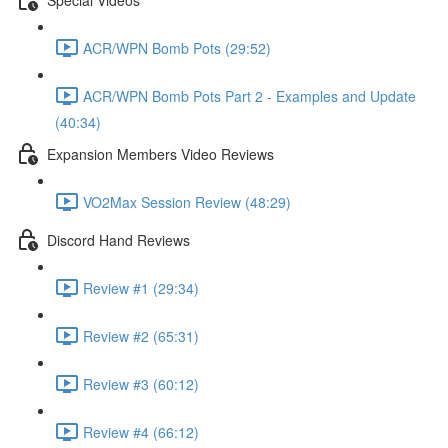
ACR/WPN Bomb Pots (29:52)
ACR/WPN Bomb Pots Part 2 - Examples and Update
(40:34)
Expansion Members Video Reviews
VO2Max Session Review (48:29)
Discord Hand Reviews
Review #1 (29:34)
Review #2 (65:31)
Review #3 (60:12)
Review #4 (66:12)