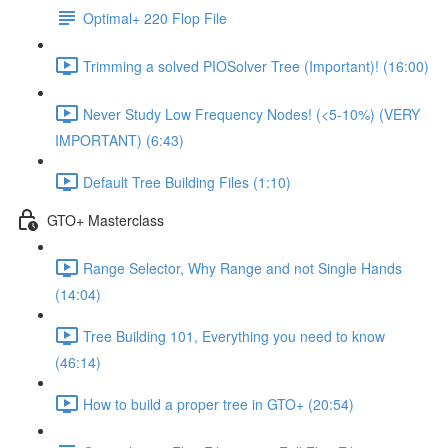
Optimal+ 220 Flop File
Trimming a solved PIOSolver Tree (Important)! (16:00)
Never Study Low Frequency Nodes! (<5-10%) (VERY
IMPORTANT) (6:43)
Default Tree Building Files (1:10)
GTO+ Masterclass
Range Selector, Why Range and not Single Hands
(14:04)
Tree Building 101, Everything you need to know
(46:14)
How to build a proper tree in GTO+ (20:54)