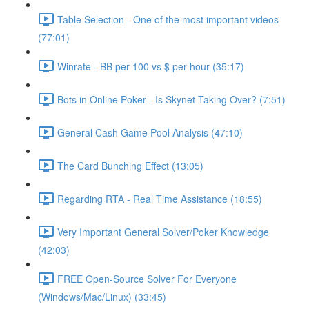
Table Selection - One of the most important videos
(77:01)
Winrate - BB per 100 vs $ per hour (35:17)
Bots in Online Poker - Is Skynet Taking Over? (7:51)
General Cash Game Pool Analysis (47:10)
The Card Bunching Effect (13:05)
Regarding RTA - Real Time Assistance (18:55)
Very Important General Solver/Poker Knowledge
(42:03)
FREE Open-Source Solver For Everyone
(Windows/Mac/Linux) (33:45)