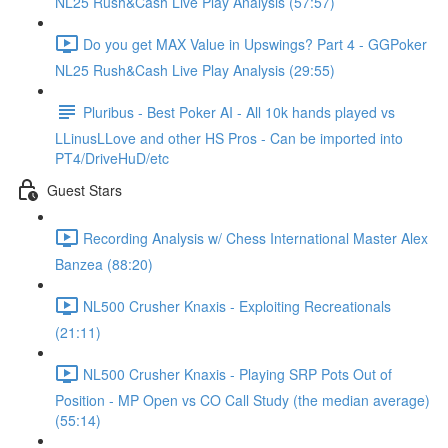
NL25 Rush&Cash Live Play Analysis (57:57)
Do you get MAX Value in Upswings? Part 4 - GGPoker
NL25 Rush&Cash Live Play Analysis (29:55)
Pluribus - Best Poker AI - All 10k hands played vs
LLinusLLove and other HS Pros - Can be imported into
PT4/DriveHuD/etc
Guest Stars
Recording Analysis w/ Chess International Master Alex
Banzea (88:20)
NL500 Crusher Knaxis - Exploiting Recreationals
(21:11)
NL500 Crusher Knaxis - Playing SRP Pots Out of
Position - MP Open vs CO Call Study (the median average)
(55:14)