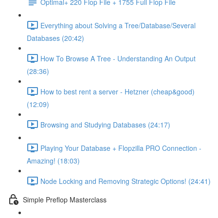
Optimal+ 220 Flop File + 1755 Full Flop File
Everything about Solving a Tree/Database/Several
Databases (20:42)
How To Browse A Tree - Understanding An Output
(28:36)
How to best rent a server - Hetzner (cheap&good)
(12:09)
Browsing and Studying Databases (24:17)
Playing Your Database + Flopzilla PRO Connection -
Amazing! (18:03)
Node Locking and Removing Strategic Options! (24:41)
Simple Preflop Masterclass