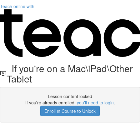
Teach online with
If you're on a Mac\iPad\Other
Tablet
Lesson content locked
If you're already enrolled,
you'll need to login
.
Enroll in Course to Unlock