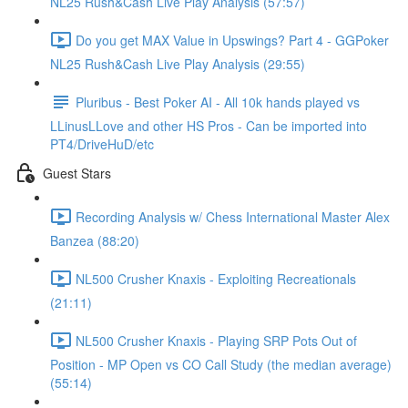
NL25 Rush&Cash Live Play Analysis (57:57)
Do you get MAX Value in Upswings? Part 4 - GGPoker
NL25 Rush&Cash Live Play Analysis (29:55)
Pluribus - Best Poker AI - All 10k hands played vs
LLinusLLove and other HS Pros - Can be imported into
PT4/DriveHuD/etc
Guest Stars
Recording Analysis w/ Chess International Master Alex
Banzea (88:20)
NL500 Crusher Knaxis - Exploiting Recreationals
(21:11)
NL500 Crusher Knaxis - Playing SRP Pots Out of
Position - MP Open vs CO Call Study (the median average)
(55:14)