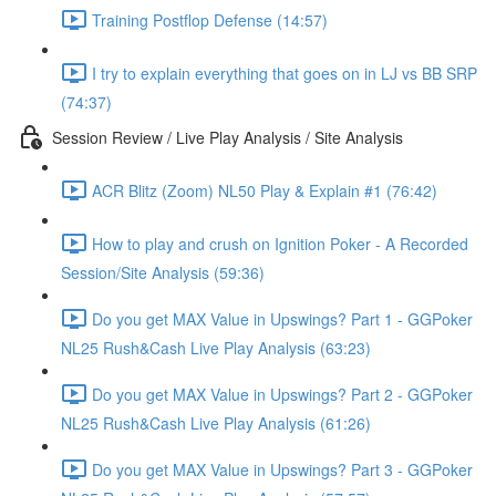
Training Postflop Defense (14:57)
I try to explain everything that goes on in LJ vs BB SRP
(74:37)
Session Review / Live Play Analysis / Site Analysis
ACR Blitz (Zoom) NL50 Play & Explain #1 (76:42)
How to play and crush on Ignition Poker - A Recorded
Session/Site Analysis (59:36)
Do you get MAX Value in Upswings? Part 1 - GGPoker
NL25 Rush&Cash Live Play Analysis (63:23)
Do you get MAX Value in Upswings? Part 2 - GGPoker
NL25 Rush&Cash Live Play Analysis (61:26)
Do you get MAX Value in Upswings? Part 3 - GGPoker