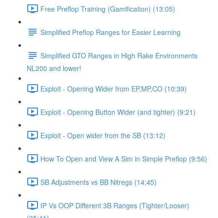
Free Preflop Training (Gamification) (13:05)
Simplified Preflop Ranges for Easier Learning
Simplified GTO Ranges in High Rake Environments
NL200 and lower!
Exploit - Opening Wider from EP,MP,CO (10:39)
Exploit - Opening Button Wider (and tighter) (9:21)
Exploit - Open wider from the SB (13:12)
How To Open and View A Sim in Simple Preflop (9:56)
SB Adjustments vs BB Nitregs (14:45)
IP Vs OOP Different 3B Ranges (Tighter/Looser)