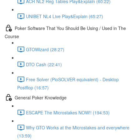
ACR NL2 Reg Tables Play&Explain (60:22)
UNIBET NL4 Live Play&Explain (65:27)
Poker Software That You Should Be Using / Used in The
Course
GTOWizard (28:27)
DTO Cash (22:41)
Free Solver (PioSOLVER equivalent) - Desktop
Postflop (16:57)
General Poker Knowledge
ESCAPE The Microstakes NOW!! (194:53)
Why GTO Works at the Microstakes and everywhere
(13:59)