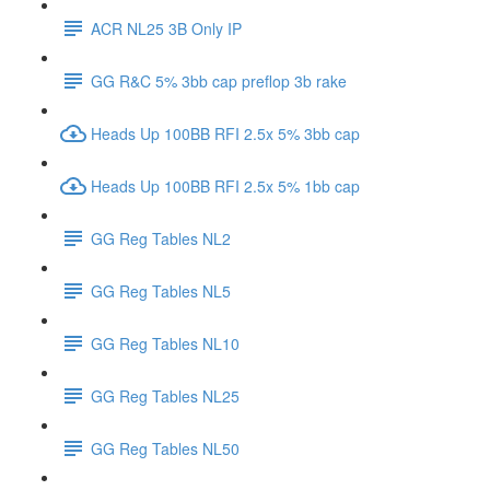
ACR NL25 3B Only IP
GG R&C 5% 3bb cap preflop 3b rake
Heads Up 100BB RFI 2.5x 5% 3bb cap
Heads Up 100BB RFI 2.5x 5% 1bb cap
GG Reg Tables NL2
GG Reg Tables NL5
GG Reg Tables NL10
GG Reg Tables NL25
GG Reg Tables NL50