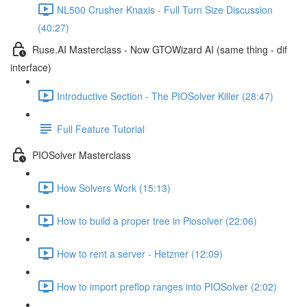
NL500 Crusher Knaxis - Full Turn Size Discussion
(40:27)
Ruse.AI Masterclass - Now GTOWizard AI (same thing - dif
interface)
Introductive Section - The PIOSolver Killer (28:47)
Full Feature Tutorial
PIOSolver Masterclass
How Solvers Work (15:13)
How to build a proper tree in Piosolver (22:06)
How to rent a server - Hetzner (12:09)
How to import preflop ranges into PIOSolver (2:02)