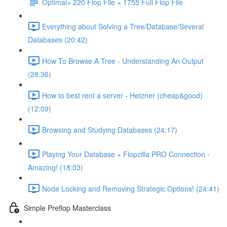
Optimal+ 220 Flop File + 1755 Full Flop File
Everything about Solving a Tree/Database/Several
Databases (20:42)
How To Browse A Tree - Understanding An Output
(28:36)
How to best rent a server - Hetzner (cheap&good)
(12:09)
Browsing and Studying Databases (24:17)
Playing Your Database + Flopzilla PRO Connection -
Amazing! (18:03)
Node Locking and Removing Strategic Options! (24:41)
Simple Preflop Masterclass