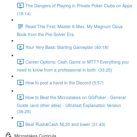
The Dangers of Playing in Private Poker Clubs on Apps
(18:14)
Read This First: Master 6-Max, My Magnum Opus
Book from the Pre-Solver Era
Your Very Basic Starting Gameplan (40:18)
Career Options: Cash Game or MTT? Everything you
need to know from a professional in both. (33:25)
How to post a hand in the Discord (5:57)
How to Beat the Microstakes on GGPoker - General
Guide (and other sites) - Ultrafast Explanation Version
(38:25)
Beat Rush&Cash NL25 and lower (31:43)
Microstakes Curricula