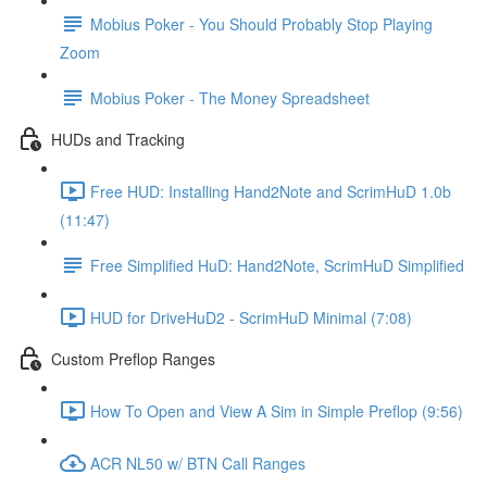
Mobius Poker - You Should Probably Stop Playing
Zoom
Mobius Poker - The Money Spreadsheet
HUDs and Tracking
Free HUD: Installing Hand2Note and ScrimHuD 1.0b
(11:47)
Free Simplified HuD: Hand2Note, ScrimHuD Simplified
HUD for DriveHuD2 - ScrimHuD Minimal (7:08)
Custom Preflop Ranges
How To Open and View A Sim in Simple Preflop (9:56)
ACR NL50 w/ BTN Call Ranges