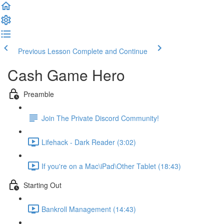
Previous Lesson
Complete and Continue
Cash Game Hero
Preamble
Join The Private Discord Community!
Lifehack - Dark Reader (3:02)
If you're on a Mac\iPad\Other Tablet (18:43)
Starting Out
Bankroll Management (14:43)