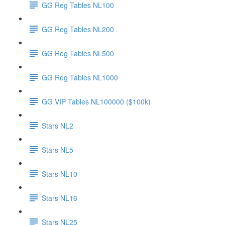
GG Reg Tables NL100
GG Reg Tables NL200
GG Reg Tables NL500
GG Reg Tables NL1000
GG VIP Tables NL100000 ($100k)
Stars NL2
Stars NL5
Stars NL10
Stars NL16
Stars NL25