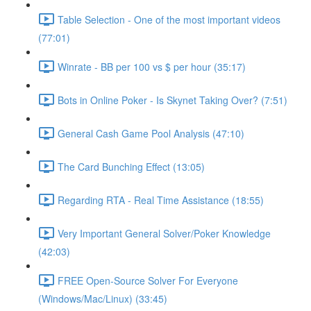
Table Selection - One of the most important videos
(77:01)
Winrate - BB per 100 vs $ per hour (35:17)
Bots in Online Poker - Is Skynet Taking Over? (7:51)
General Cash Game Pool Analysis (47:10)
The Card Bunching Effect (13:05)
Regarding RTA - Real Time Assistance (18:55)
Very Important General Solver/Poker Knowledge
(42:03)
FREE Open-Source Solver For Everyone
(Windows/Mac/Linux) (33:45)