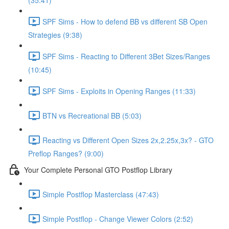
(35:41)
SPF Sims - How to defend BB vs different SB Open
Strategies (9:38)
SPF Sims - Reacting to Different 3Bet Sizes/Ranges
(10:45)
SPF Sims - Exploits in Opening Ranges (11:33)
BTN vs Recreational BB (5:03)
Reacting vs Different Open Sizes 2x,2.25x,3x? - GTO
Preflop Ranges? (9:00)
Your Complete Personal GTO Postflop Library
Simple Postflop Masterclass (47:43)
Simple Postflop - Change Viewer Colors (2:52)