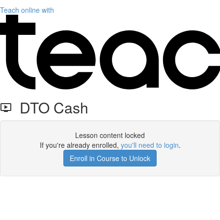
Teach online with
DTO Cash
Lesson content locked
If you're already enrolled,
you'll need to login
.
Enroll in Course to Unlock