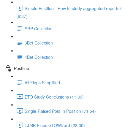
Simple Postflop - How to study aggregated reports?
(6:37)
SRP Collection
3Bet Collection
4Bet Collection
Postflop
All Flops Simplified
DTO Study Conclusions (11:39)
Single-Raised Pots In Position (71:54)
LJ BB Flops GTOWizard (28:00)