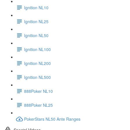
Ignition NL10
Ignition NL25
Ignition NL50
Ignition NL100
Ignition NL200
Ignition NL500
888Poker NL10
888Poker NL25
PokerStars NL50 Ante Ranges
Special Videos