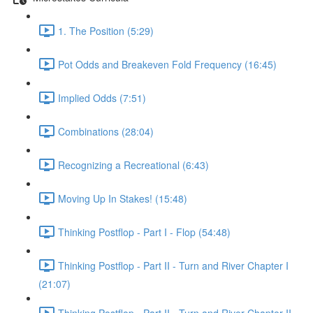
1. The Position (5:29)
Pot Odds and Breakeven Fold Frequency (16:45)
Implied Odds (7:51)
Combinations (28:04)
Recognizing a Recreational (6:43)
Moving Up In Stakes! (15:48)
Thinking Postflop - Part I - Flop (54:48)
Thinking Postflop - Part II - Turn and River Chapter I
(21:07)
Thinking Postflop - Part II - Turn and River Chapter II