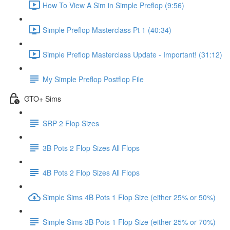
How To View A Sim in Simple Preflop (9:56)
Simple Preflop Masterclass Pt 1 (40:34)
Simple Preflop Masterclass Update - Important! (31:12)
My Simple Preflop Postflop File
GTO+ Sims
SRP 2 Flop Sizes
3B Pots 2 Flop Sizes All Flops
4B Pots 2 Flop Sizes All Flops
Simple Sims 4B Pots 1 Flop Size (either 25% or 50%)
Simple Sims 3B Pots 1 Flop Size (either 25% or 70%)