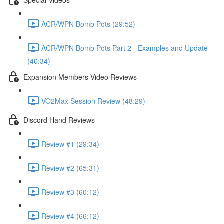
ACR/WPN Bomb Pots (29:52)
ACR/WPN Bomb Pots Part 2 - Examples and Update
(40:34)
Expansion Members Video Reviews
VO2Max Session Review (48:29)
Discord Hand Reviews
Review #1 (29:34)
Review #2 (65:31)
Review #3 (60:12)
Review #4 (66:12)