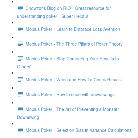
Chowz0r's Blog on RIO - Great resource for
understanding poker - Super Helpful
Mobius Poker - Learn to Embrace Loss Aversion
Mobius Poker - The Three Pillars of Poker Theory
Mobius Poker - Stop Comparing Your Results to
Others’
Mobius Poker - When and How To Check Results
Mobius Poker - How to cope with downswings
Mobius Poker - The Art of Preventing a Monster
Downswing
Mobius Poker - Selection Bias in Variance Calculations