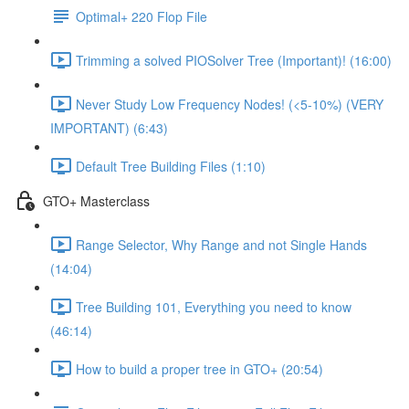
Optimal+ 220 Flop File
Trimming a solved PIOSolver Tree (Important)! (16:00)
Never Study Low Frequency Nodes! (<5-10%) (VERY
IMPORTANT) (6:43)
Default Tree Building Files (1:10)
GTO+ Masterclass
Range Selector, Why Range and not Single Hands
(14:04)
Tree Building 101, Everything you need to know
(46:14)
How to build a proper tree in GTO+ (20:54)