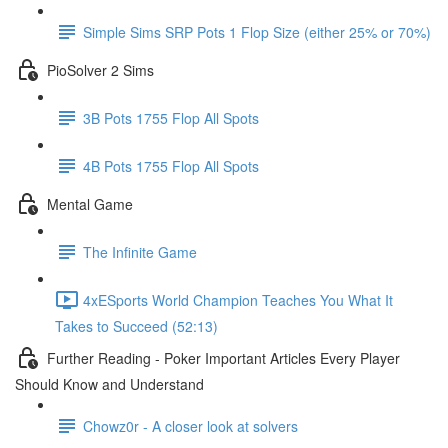
Simple Sims SRP Pots 1 Flop Size (either 25% or 70%)
PioSolver 2 Sims
3B Pots 1755 Flop All Spots
4B Pots 1755 Flop All Spots
Mental Game
The Infinite Game
4xESports World Champion Teaches You What It
Takes to Succeed (52:13)
Further Reading - Poker Important Articles Every Player
Should Know and Understand
Chowz0r - A closer look at solvers