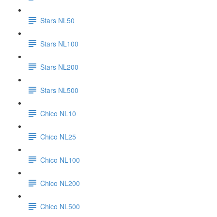
Stars NL50
Stars NL100
Stars NL200
Stars NL500
Chico NL10
Chico NL25
Chico NL100
Chico NL200
Chico NL500