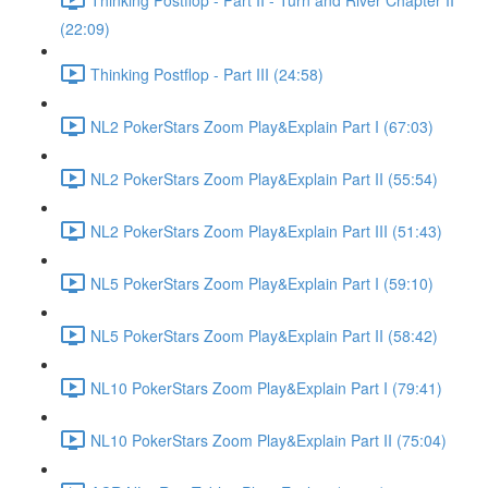
(22:09)
Thinking Postflop - Part III (24:58)
NL2 PokerStars Zoom Play&Explain Part I (67:03)
NL2 PokerStars Zoom Play&Explain Part II (55:54)
NL2 PokerStars Zoom Play&Explain Part III (51:43)
NL5 PokerStars Zoom Play&Explain Part I (59:10)
NL5 PokerStars Zoom Play&Explain Part II (58:42)
NL10 PokerStars Zoom Play&Explain Part I (79:41)
NL10 PokerStars Zoom Play&Explain Part II (75:04)