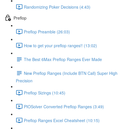
Randomizing Poker Decisions (4:43)
Preflop
Preflop Preamble (26:03)
How to get your preflop ranges!! (13:02)
The Best 6Max Preflop Ranges Ever Made
New Preflop Ranges (Include BTN Call) Super High
Precision
Preflop Sizings (10:45)
PIOSolver Converted Preflop Ranges (3:49)
Preflop Ranges Excel Cheatsheet (10:15)