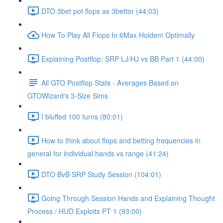
DTO 3bet pot flops as 3bettor (44:03)
How To Play All Flops In 6Max Holdem Optimally
Explaining Postflop: SRP LJ/HJ vs BB Part 1 (44:00)
All GTO Postflop Stats - Averages Based on
GTOWizard's 3-Size Sims
I bluffed 100 turns (80:01)
How to think about flops and betting frequencies in
general for individual hands vs range (41:24)
DTO BvB SRP Study Session (104:01)
Going Through Session Hands and Explaining Thought
Process / HUD Exploits PT 1 (93:00)