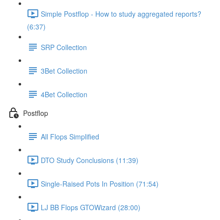
Simple Postflop - How to study aggregated reports?
(6:37)
SRP Collection
3Bet Collection
4Bet Collection
Postflop
All Flops Simplified
DTO Study Conclusions (11:39)
Single-Raised Pots In Position (71:54)
LJ BB Flops GTOWizard (28:00)