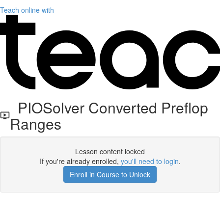
Teach online with
PIOSolver Converted Preflop
Ranges
Lesson content locked
If you're already enrolled,
you'll need to login
.
Enroll in Course to Unlock