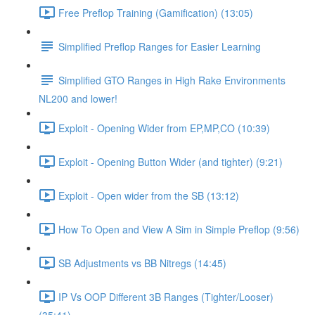
Free Preflop Training (Gamification) (13:05)
Simplified Preflop Ranges for Easier Learning
Simplified GTO Ranges in High Rake Environments
NL200 and lower!
Exploit - Opening Wider from EP,MP,CO (10:39)
Exploit - Opening Button Wider (and tighter) (9:21)
Exploit - Open wider from the SB (13:12)
How To Open and View A Sim in Simple Preflop (9:56)
SB Adjustments vs BB Nitregs (14:45)
IP Vs OOP Different 3B Ranges (Tighter/Looser)