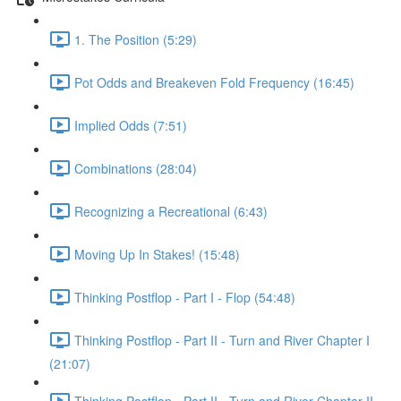
1. The Position (5:29)
Pot Odds and Breakeven Fold Frequency (16:45)
Implied Odds (7:51)
Combinations (28:04)
Recognizing a Recreational (6:43)
Moving Up In Stakes! (15:48)
Thinking Postflop - Part I - Flop (54:48)
Thinking Postflop - Part II - Turn and River Chapter I
(21:07)
Thinking Postflop - Part II - Turn and River Chapter II