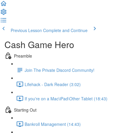
Previous Lesson
Complete and Continue
Cash Game Hero
Preamble
Join The Private Discord Community!
Lifehack - Dark Reader (3:02)
If you're on a Mac\iPad\Other Tablet (18:43)
Starting Out
Bankroll Management (14:43)