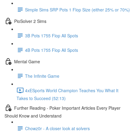
Simple Sims SRP Pots 1 Flop Size (either 25% or 70%)
PioSolver 2 Sims
3B Pots 1755 Flop All Spots
4B Pots 1755 Flop All Spots
Mental Game
The Infinite Game
4xESports World Champion Teaches You What It
Takes to Succeed (52:13)
Further Reading - Poker Important Articles Every Player
Should Know and Understand
Chowz0r - A closer look at solvers