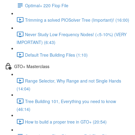
Optimal+ 220 Flop File
Trimming a solved PIOSolver Tree (Important)! (16:00)
Never Study Low Frequency Nodes! (<5-10%) (VERY
IMPORTANT) (6:43)
Default Tree Building Files (1:10)
GTO+ Masterclass
Range Selector, Why Range and not Single Hands
(14:04)
Tree Building 101, Everything you need to know
(46:14)
How to build a proper tree in GTO+ (20:54)