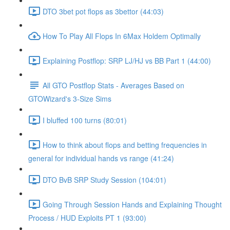
DTO 3bet pot flops as 3bettor (44:03)
How To Play All Flops In 6Max Holdem Optimally
Explaining Postflop: SRP LJ/HJ vs BB Part 1 (44:00)
All GTO Postflop Stats - Averages Based on
GTOWizard's 3-Size Sims
I bluffed 100 turns (80:01)
How to think about flops and betting frequencies in
general for individual hands vs range (41:24)
DTO BvB SRP Study Session (104:01)
Going Through Session Hands and Explaining Thought
Process / HUD Exploits PT 1 (93:00)