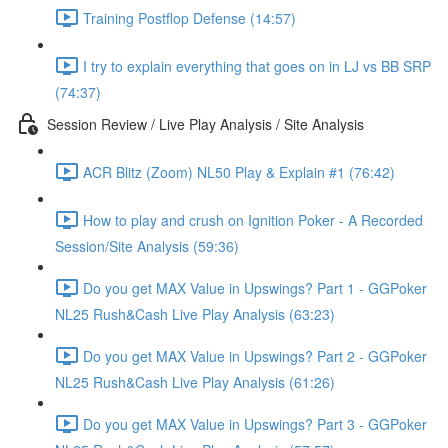
Training Postflop Defense (14:57)
I try to explain everything that goes on in LJ vs BB SRP
(74:37)
Session Review / Live Play Analysis / Site Analysis
ACR Blitz (Zoom) NL50 Play & Explain #1 (76:42)
How to play and crush on Ignition Poker - A Recorded
Session/Site Analysis (59:36)
Do you get MAX Value in Upswings? Part 1 - GGPoker
NL25 Rush&Cash Live Play Analysis (63:23)
Do you get MAX Value in Upswings? Part 2 - GGPoker
NL25 Rush&Cash Live Play Analysis (61:26)
Do you get MAX Value in Upswings? Part 3 - GGPoker