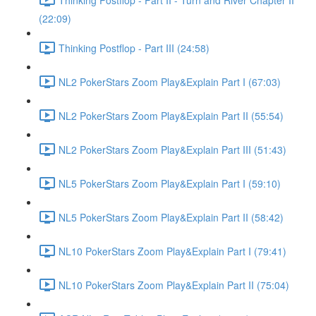
(22:09)
Thinking Postflop - Part III (24:58)
NL2 PokerStars Zoom Play&Explain Part I (67:03)
NL2 PokerStars Zoom Play&Explain Part II (55:54)
NL2 PokerStars Zoom Play&Explain Part III (51:43)
NL5 PokerStars Zoom Play&Explain Part I (59:10)
NL5 PokerStars Zoom Play&Explain Part II (58:42)
NL10 PokerStars Zoom Play&Explain Part I (79:41)
NL10 PokerStars Zoom Play&Explain Part II (75:04)