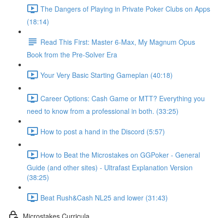
The Dangers of Playing in Private Poker Clubs on Apps
(18:14)
Read This First: Master 6-Max, My Magnum Opus
Book from the Pre-Solver Era
Your Very Basic Starting Gameplan (40:18)
Career Options: Cash Game or MTT? Everything you
need to know from a professional in both. (33:25)
How to post a hand in the Discord (5:57)
How to Beat the Microstakes on GGPoker - General
Guide (and other sites) - Ultrafast Explanation Version
(38:25)
Beat Rush&Cash NL25 and lower (31:43)
Microstakes Curricula