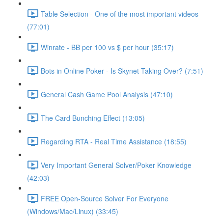
Table Selection - One of the most important videos
(77:01)
Winrate - BB per 100 vs $ per hour (35:17)
Bots in Online Poker - Is Skynet Taking Over? (7:51)
General Cash Game Pool Analysis (47:10)
The Card Bunching Effect (13:05)
Regarding RTA - Real Time Assistance (18:55)
Very Important General Solver/Poker Knowledge
(42:03)
FREE Open-Source Solver For Everyone
(Windows/Mac/Linux) (33:45)