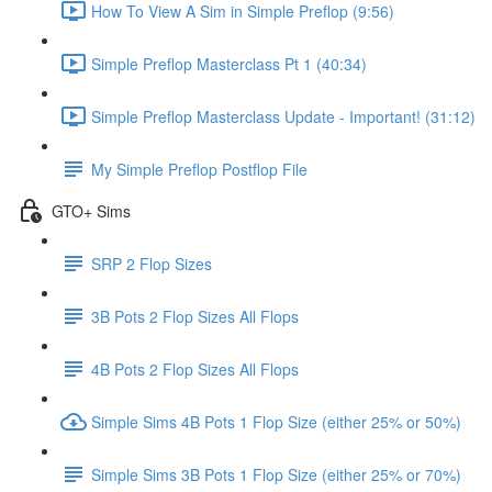
How To View A Sim in Simple Preflop (9:56)
Simple Preflop Masterclass Pt 1 (40:34)
Simple Preflop Masterclass Update - Important! (31:12)
My Simple Preflop Postflop File
GTO+ Sims
SRP 2 Flop Sizes
3B Pots 2 Flop Sizes All Flops
4B Pots 2 Flop Sizes All Flops
Simple Sims 4B Pots 1 Flop Size (either 25% or 50%)
Simple Sims 3B Pots 1 Flop Size (either 25% or 70%)