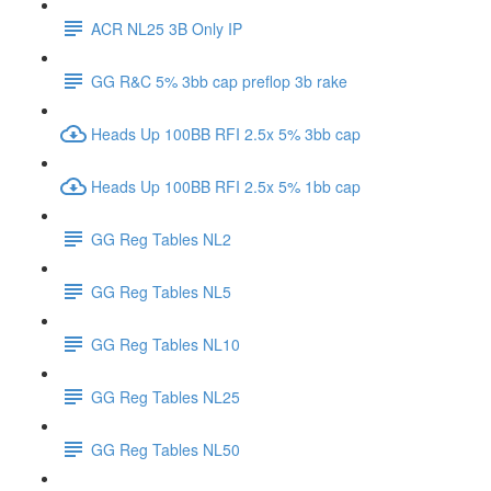
ACR NL25 3B Only IP
GG R&C 5% 3bb cap preflop 3b rake
Heads Up 100BB RFI 2.5x 5% 3bb cap
Heads Up 100BB RFI 2.5x 5% 1bb cap
GG Reg Tables NL2
GG Reg Tables NL5
GG Reg Tables NL10
GG Reg Tables NL25
GG Reg Tables NL50