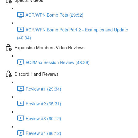
ACR/WPN Bomb Pots (29:52)
ACR/WPN Bomb Pots Part 2 - Examples and Update
(40:34)
Expansion Members Video Reviews
VO2Max Session Review (48:29)
Discord Hand Reviews
Review #1 (29:34)
Review #2 (65:31)
Review #3 (60:12)
Review #4 (66:12)