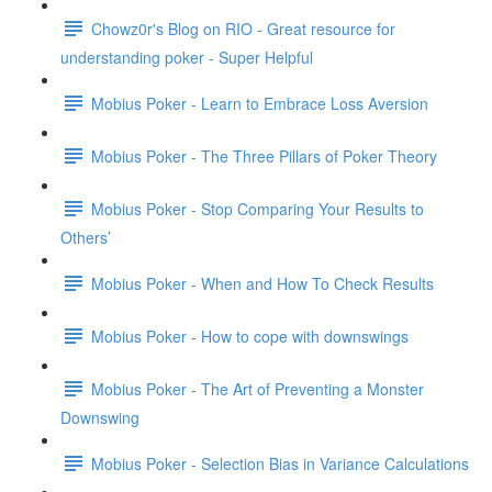
Chowz0r's Blog on RIO - Great resource for
understanding poker - Super Helpful
Mobius Poker - Learn to Embrace Loss Aversion
Mobius Poker - The Three Pillars of Poker Theory
Mobius Poker - Stop Comparing Your Results to
Others’
Mobius Poker - When and How To Check Results
Mobius Poker - How to cope with downswings
Mobius Poker - The Art of Preventing a Monster
Downswing
Mobius Poker - Selection Bias in Variance Calculations