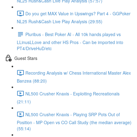
NL25 Rush&Cash Live Play Analysis (57:57)
Do you get MAX Value in Upswings? Part 4 - GGPoker
NL25 Rush&Cash Live Play Analysis (29:55)
Pluribus - Best Poker AI - All 10k hands played vs
LLinusLLove and other HS Pros - Can be imported into
PT4/DriveHuD/etc
Guest Stars
Recording Analysis w/ Chess International Master Alex
Banzea (88:20)
NL500 Crusher Knaxis - Exploiting Recreationals
(21:11)
NL500 Crusher Knaxis - Playing SRP Pots Out of
Position - MP Open vs CO Call Study (the median average)
(55:14)