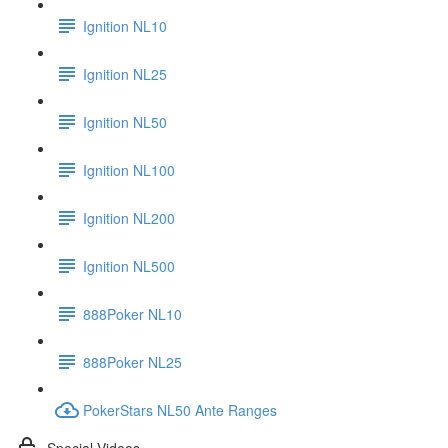
Ignition NL10
Ignition NL25
Ignition NL50
Ignition NL100
Ignition NL200
Ignition NL500
888Poker NL10
888Poker NL25
PokerStars NL50 Ante Ranges
Special Videos