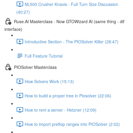
NL500 Crusher Knaxis - Full Turn Size Discussion
(40:27)
Ruse.AI Masterclass - Now GTOWizard AI (same thing - dif
interface)
Introductive Section - The PIOSolver Killer (28:47)
Full Feature Tutorial
PIOSolver Masterclass
How Solvers Work (15:13)
How to build a proper tree in Piosolver (22:06)
How to rent a server - Hetzner (12:09)
How to import preflop ranges into PIOSolver (2:02)