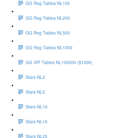
GG Reg Tables NL100
GG Reg Tables NL200
GG Reg Tables NL500
GG Reg Tables NL1000
GG VIP Tables NL100000 ($100k)
Stars NL2
Stars NL5
Stars NL10
Stars NL16
Stars NL25