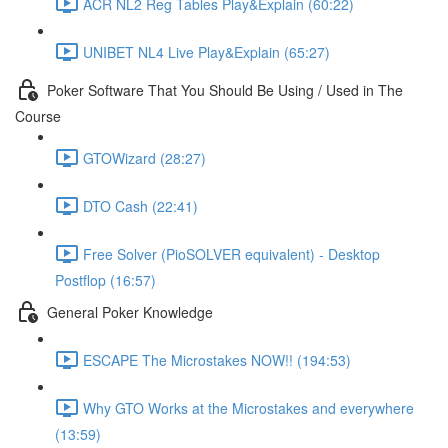
ACR NL2 Reg Tables Play&Explain (60:22)
UNIBET NL4 Live Play&Explain (65:27)
Poker Software That You Should Be Using / Used in The
Course
GTOWizard (28:27)
DTO Cash (22:41)
Free Solver (PioSOLVER equivalent) - Desktop
Postflop (16:57)
General Poker Knowledge
ESCAPE The Microstakes NOW!! (194:53)
Why GTO Works at the Microstakes and everywhere
(13:59)