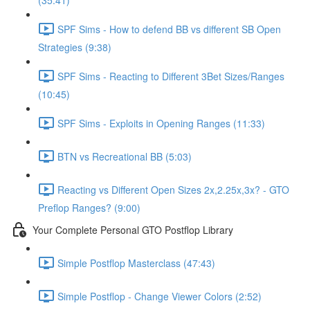
(35:41)
SPF Sims - How to defend BB vs different SB Open
Strategies (9:38)
SPF Sims - Reacting to Different 3Bet Sizes/Ranges
(10:45)
SPF Sims - Exploits in Opening Ranges (11:33)
BTN vs Recreational BB (5:03)
Reacting vs Different Open Sizes 2x,2.25x,3x? - GTO
Preflop Ranges? (9:00)
Your Complete Personal GTO Postflop Library
Simple Postflop Masterclass (47:43)
Simple Postflop - Change Viewer Colors (2:52)