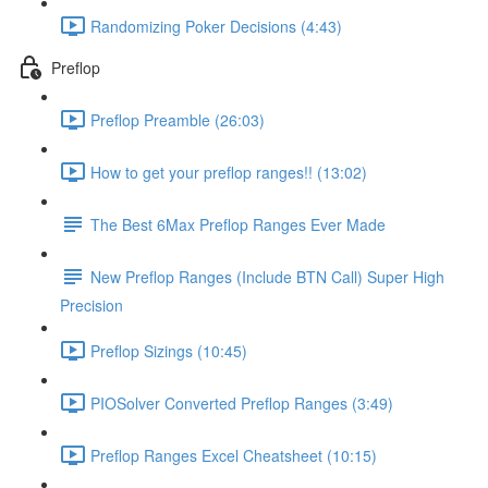
Randomizing Poker Decisions (4:43)
Preflop
Preflop Preamble (26:03)
How to get your preflop ranges!! (13:02)
The Best 6Max Preflop Ranges Ever Made
New Preflop Ranges (Include BTN Call) Super High
Precision
Preflop Sizings (10:45)
PIOSolver Converted Preflop Ranges (3:49)
Preflop Ranges Excel Cheatsheet (10:15)