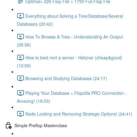
Optimal+ 220 Flop File + 1755 Full Flop File
Everything about Solving a Tree/Database/Several
Databases (20:42)
How To Browse A Tree - Understanding An Output
(28:36)
How to best rent a server - Hetzner (cheap&good)
(12:09)
Browsing and Studying Databases (24:17)
Playing Your Database + Flopzilla PRO Connection -
Amazing! (18:03)
Node Locking and Removing Strategic Options! (24:41)
Simple Preflop Masterclass