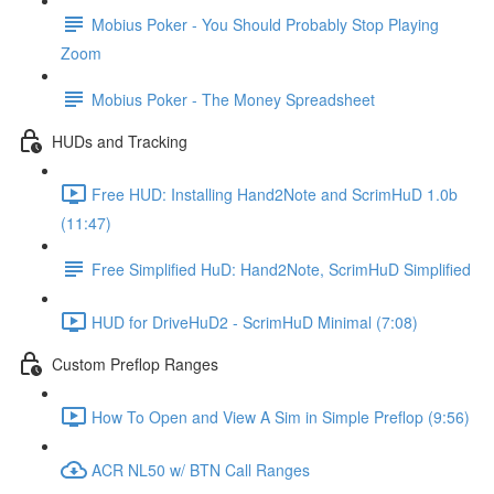
Mobius Poker - You Should Probably Stop Playing
Zoom
Mobius Poker - The Money Spreadsheet
HUDs and Tracking
Free HUD: Installing Hand2Note and ScrimHuD 1.0b
(11:47)
Free Simplified HuD: Hand2Note, ScrimHuD Simplified
HUD for DriveHuD2 - ScrimHuD Minimal (7:08)
Custom Preflop Ranges
How To Open and View A Sim in Simple Preflop (9:56)
ACR NL50 w/ BTN Call Ranges