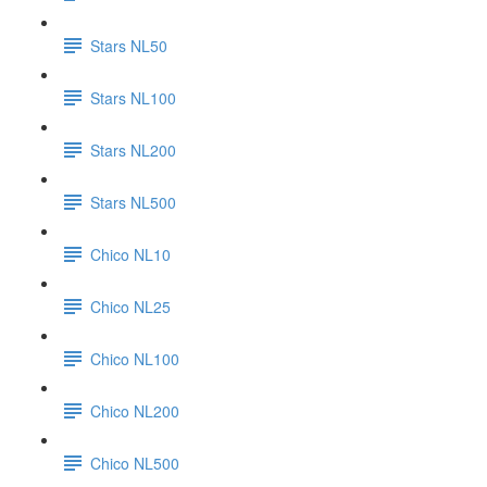
Stars NL50
Stars NL100
Stars NL200
Stars NL500
Chico NL10
Chico NL25
Chico NL100
Chico NL200
Chico NL500