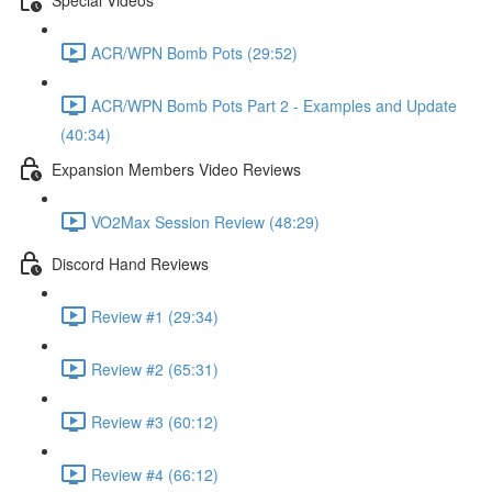
ACR/WPN Bomb Pots (29:52)
ACR/WPN Bomb Pots Part 2 - Examples and Update
(40:34)
Expansion Members Video Reviews
VO2Max Session Review (48:29)
Discord Hand Reviews
Review #1 (29:34)
Review #2 (65:31)
Review #3 (60:12)
Review #4 (66:12)