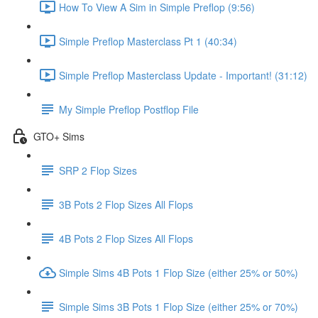
How To View A Sim in Simple Preflop (9:56)
Simple Preflop Masterclass Pt 1 (40:34)
Simple Preflop Masterclass Update - Important! (31:12)
My Simple Preflop Postflop File
GTO+ Sims
SRP 2 Flop Sizes
3B Pots 2 Flop Sizes All Flops
4B Pots 2 Flop Sizes All Flops
Simple Sims 4B Pots 1 Flop Size (either 25% or 50%)
Simple Sims 3B Pots 1 Flop Size (either 25% or 70%)