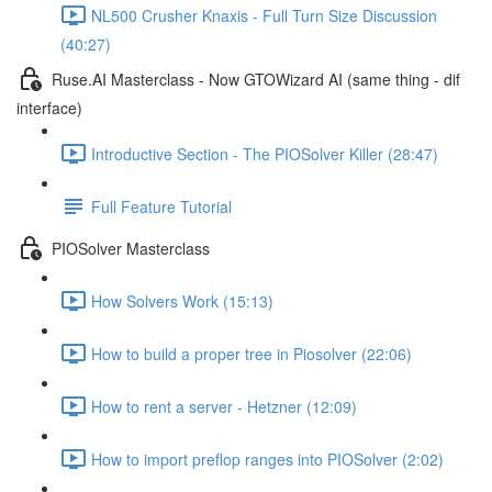
NL500 Crusher Knaxis - Full Turn Size Discussion
(40:27)
Ruse.AI Masterclass - Now GTOWizard AI (same thing - dif
interface)
Introductive Section - The PIOSolver Killer (28:47)
Full Feature Tutorial
PIOSolver Masterclass
How Solvers Work (15:13)
How to build a proper tree in Piosolver (22:06)
How to rent a server - Hetzner (12:09)
How to import preflop ranges into PIOSolver (2:02)