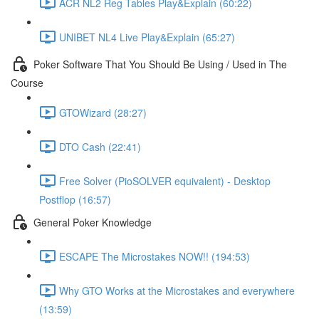
ACR NL2 Reg Tables Play&Explain (60:22)
UNIBET NL4 Live Play&Explain (65:27)
Poker Software That You Should Be Using / Used in The
Course
GTOWizard (28:27)
DTO Cash (22:41)
Free Solver (PioSOLVER equivalent) - Desktop
Postflop (16:57)
General Poker Knowledge
ESCAPE The Microstakes NOW!! (194:53)
Why GTO Works at the Microstakes and everywhere
(13:59)