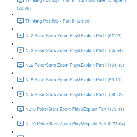
(22:09)
Thinking Postflop - Part III (24:58)
NL2 PokerStars Zoom Play&Explain Part I (67:03)
NL2 PokerStars Zoom Play&Explain Part II (55:54)
NL2 PokerStars Zoom Play&Explain Part III (51:43)
NL5 PokerStars Zoom Play&Explain Part I (59:10)
NL5 PokerStars Zoom Play&Explain Part II (58:42)
NL10 PokerStars Zoom Play&Explain Part I (79:41)
NL10 PokerStars Zoom Play&Explain Part II (75:04)