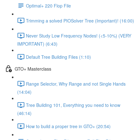
Optimal+ 220 Flop File
Trimming a solved PIOSolver Tree (Important)! (16:00)
Never Study Low Frequency Nodes! (<5-10%) (VERY
IMPORTANT) (6:43)
Default Tree Building Files (1:10)
GTO+ Masterclass
Range Selector, Why Range and not Single Hands
(14:04)
Tree Building 101, Everything you need to know
(46:14)
How to build a proper tree in GTO+ (20:54)