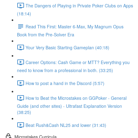
The Dangers of Playing in Private Poker Clubs on Apps
(18:14)
Read This First: Master 6-Max, My Magnum Opus
Book from the Pre-Solver Era
Your Very Basic Starting Gameplan (40:18)
Career Options: Cash Game or MTT? Everything you
need to know from a professional in both. (33:25)
How to post a hand in the Discord (5:57)
How to Beat the Microstakes on GGPoker - General
Guide (and other sites) - Ultrafast Explanation Version
(38:25)
Beat Rush&Cash NL25 and lower (31:43)
Microstakes Curricula