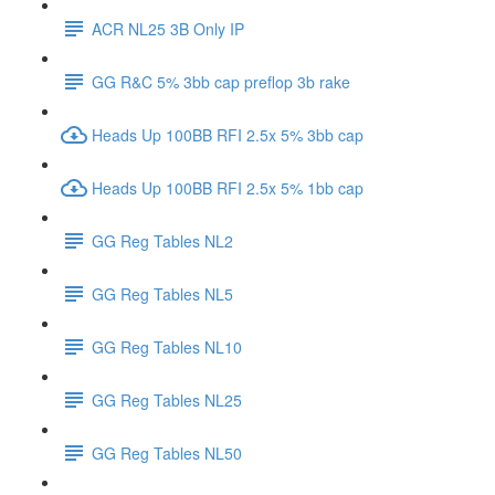
ACR NL25 3B Only IP
GG R&C 5% 3bb cap preflop 3b rake
Heads Up 100BB RFI 2.5x 5% 3bb cap
Heads Up 100BB RFI 2.5x 5% 1bb cap
GG Reg Tables NL2
GG Reg Tables NL5
GG Reg Tables NL10
GG Reg Tables NL25
GG Reg Tables NL50