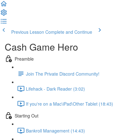
Previous Lesson
Complete and Continue
Cash Game Hero
Preamble
Join The Private Discord Community!
Lifehack - Dark Reader (3:02)
If you're on a Mac\iPad\Other Tablet (18:43)
Starting Out
Bankroll Management (14:43)