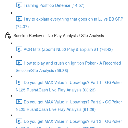
Training Postflop Defense (14:57)
I try to explain everything that goes on in LJ vs BB SRP
(74:37)
Session Review / Live Play Analysis / Site Analysis
ACR Blitz (Zoom) NL50 Play & Explain #1 (76:42)
How to play and crush on Ignition Poker - A Recorded
Session/Site Analysis (59:36)
Do you get MAX Value in Upswings? Part 1 - GGPoker
NL25 Rush&Cash Live Play Analysis (63:23)
Do you get MAX Value in Upswings? Part 2 - GGPoker
NL25 Rush&Cash Live Play Analysis (61:26)
Do you get MAX Value in Upswings? Part 3 - GGPoker