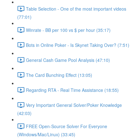
Table Selection - One of the most important videos
(77:01)
Winrate - BB per 100 vs $ per hour (35:17)
Bots in Online Poker - Is Skynet Taking Over? (7:51)
General Cash Game Pool Analysis (47:10)
The Card Bunching Effect (13:05)
Regarding RTA - Real Time Assistance (18:55)
Very Important General Solver/Poker Knowledge
(42:03)
FREE Open-Source Solver For Everyone
(Windows/Mac/Linux) (33:45)