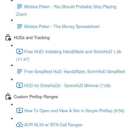
Mobius Poker - You Should Probably Stop Playing
Zoom
Mobius Poker - The Money Spreadsheet
HUDs and Tracking
Free HUD: Installing Hand2Note and ScrimHuD 1.0b
(11:47)
Free Simplified HuD: Hand2Note, ScrimHuD Simplified
HUD for DriveHuD2 - ScrimHuD Minimal (7:08)
Custom Preflop Ranges
How To Open and View A Sim in Simple Preflop (9:56)
ACR NL50 w/ BTN Call Ranges