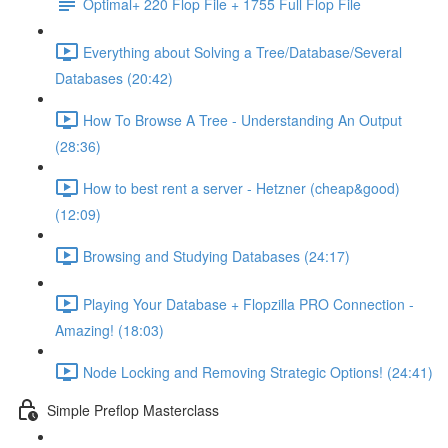
Optimal+ 220 Flop File + 1755 Full Flop File
Everything about Solving a Tree/Database/Several
Databases (20:42)
How To Browse A Tree - Understanding An Output
(28:36)
How to best rent a server - Hetzner (cheap&good)
(12:09)
Browsing and Studying Databases (24:17)
Playing Your Database + Flopzilla PRO Connection -
Amazing! (18:03)
Node Locking and Removing Strategic Options! (24:41)
Simple Preflop Masterclass