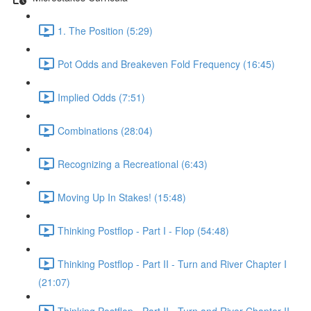
1. The Position (5:29)
Pot Odds and Breakeven Fold Frequency (16:45)
Implied Odds (7:51)
Combinations (28:04)
Recognizing a Recreational (6:43)
Moving Up In Stakes! (15:48)
Thinking Postflop - Part I - Flop (54:48)
Thinking Postflop - Part II - Turn and River Chapter I
(21:07)
Thinking Postflop - Part II - Turn and River Chapter II