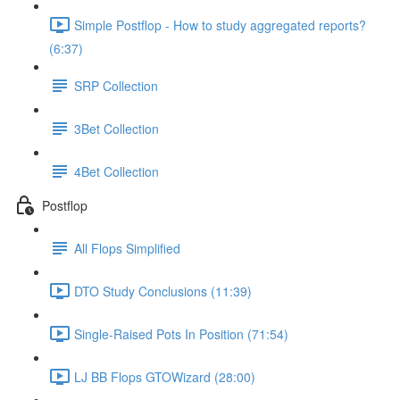
Simple Postflop - How to study aggregated reports?
(6:37)
SRP Collection
3Bet Collection
4Bet Collection
Postflop
All Flops Simplified
DTO Study Conclusions (11:39)
Single-Raised Pots In Position (71:54)
LJ BB Flops GTOWizard (28:00)