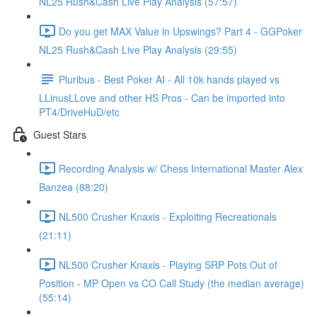
NL25 Rush&Cash Live Play Analysis (57:57)
Do you get MAX Value in Upswings? Part 4 - GGPoker
NL25 Rush&Cash Live Play Analysis (29:55)
Pluribus - Best Poker AI - All 10k hands played vs
LLinusLLove and other HS Pros - Can be imported into
PT4/DriveHuD/etc
Guest Stars
Recording Analysis w/ Chess International Master Alex
Banzea (88:20)
NL500 Crusher Knaxis - Exploiting Recreationals
(21:11)
NL500 Crusher Knaxis - Playing SRP Pots Out of
Position - MP Open vs CO Call Study (the median average)
(55:14)