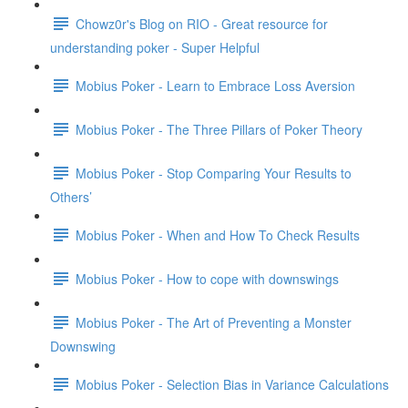
Chowz0r's Blog on RIO - Great resource for
understanding poker - Super Helpful
Mobius Poker - Learn to Embrace Loss Aversion
Mobius Poker - The Three Pillars of Poker Theory
Mobius Poker - Stop Comparing Your Results to
Others’
Mobius Poker - When and How To Check Results
Mobius Poker - How to cope with downswings
Mobius Poker - The Art of Preventing a Monster
Downswing
Mobius Poker - Selection Bias in Variance Calculations