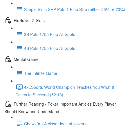
Simple Sims SRP Pots 1 Flop Size (either 25% or 70%)
PioSolver 2 Sims
3B Pots 1755 Flop All Spots
4B Pots 1755 Flop All Spots
Mental Game
The Infinite Game
4xESports World Champion Teaches You What It
Takes to Succeed (52:13)
Further Reading - Poker Important Articles Every Player
Should Know and Understand
Chowz0r - A closer look at solvers