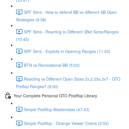
(35:41)
SPF Sims - How to defend BB vs different SB Open
Strategies (9:38)
SPF Sims - Reacting to Different 3Bet Sizes/Ranges
(10:45)
SPF Sims - Exploits in Opening Ranges (11:33)
BTN vs Recreational BB (5:03)
Reacting vs Different Open Sizes 2x,2.25x,3x? - GTO
Preflop Ranges? (9:00)
Your Complete Personal GTO Postflop Library
Simple Postflop Masterclass (47:43)
Simple Postflop - Change Viewer Colors (2:52)