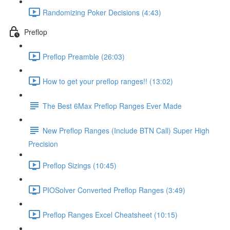
Randomizing Poker Decisions (4:43)
Preflop
Preflop Preamble (26:03)
How to get your preflop ranges!! (13:02)
The Best 6Max Preflop Ranges Ever Made
New Preflop Ranges (Include BTN Call) Super High
Precision
Preflop Sizings (10:45)
PIOSolver Converted Preflop Ranges (3:49)
Preflop Ranges Excel Cheatsheet (10:15)