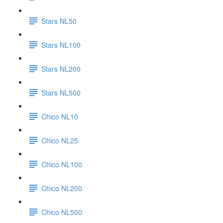
Stars NL50
Stars NL100
Stars NL200
Stars NL500
Chico NL10
Chico NL25
Chico NL100
Chico NL200
Chico NL500