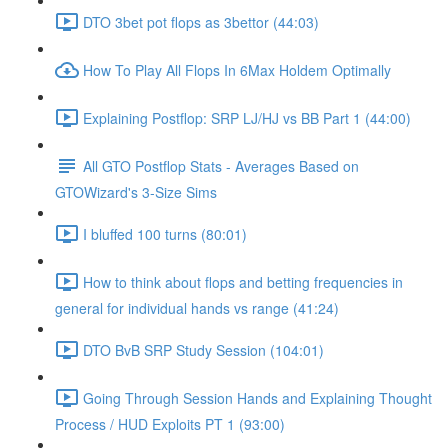
DTO 3bet pot flops as 3bettor (44:03)
How To Play All Flops In 6Max Holdem Optimally
Explaining Postflop: SRP LJ/HJ vs BB Part 1 (44:00)
All GTO Postflop Stats - Averages Based on
GTOWizard's 3-Size Sims
I bluffed 100 turns (80:01)
How to think about flops and betting frequencies in
general for individual hands vs range (41:24)
DTO BvB SRP Study Session (104:01)
Going Through Session Hands and Explaining Thought
Process / HUD Exploits PT 1 (93:00)