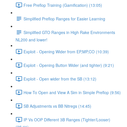
Free Preflop Training (Gamification) (13:05)
Simplified Preflop Ranges for Easier Learning
Simplified GTO Ranges in High Rake Environments
NL200 and lower!
Exploit - Opening Wider from EP,MP,CO (10:39)
Exploit - Opening Button Wider (and tighter) (9:21)
Exploit - Open wider from the SB (13:12)
How To Open and View A Sim in Simple Preflop (9:56)
SB Adjustments vs BB Nitregs (14:45)
IP Vs OOP Different 3B Ranges (Tighter/Looser)