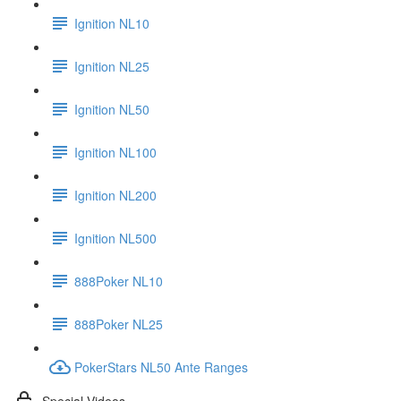
Ignition NL10
Ignition NL25
Ignition NL50
Ignition NL100
Ignition NL200
Ignition NL500
888Poker NL10
888Poker NL25
PokerStars NL50 Ante Ranges
Special Videos