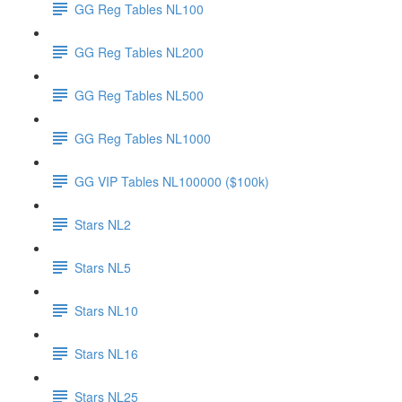
GG Reg Tables NL100
GG Reg Tables NL200
GG Reg Tables NL500
GG Reg Tables NL1000
GG VIP Tables NL100000 ($100k)
Stars NL2
Stars NL5
Stars NL10
Stars NL16
Stars NL25