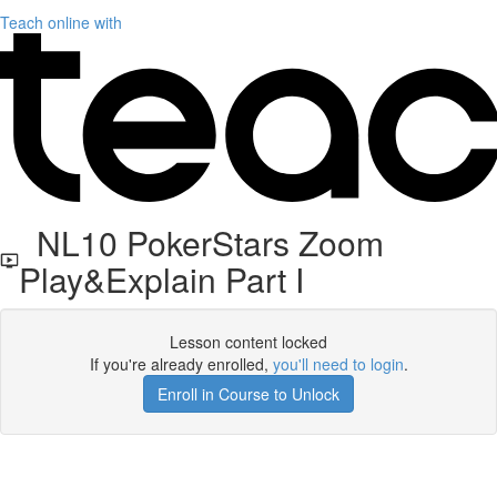
Teach online with
NL10 PokerStars Zoom
Play&Explain Part I
Lesson content locked
If you're already enrolled,
you'll need to login
.
Enroll in Course to Unlock