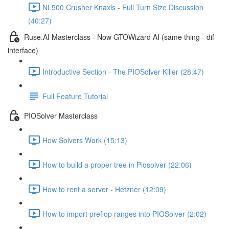
NL500 Crusher Knaxis - Full Turn Size Discussion
(40:27)
Ruse.AI Masterclass - Now GTOWizard AI (same thing - dif
interface)
Introductive Section - The PIOSolver Killer (28:47)
Full Feature Tutorial
PIOSolver Masterclass
How Solvers Work (15:13)
How to build a proper tree in Piosolver (22:06)
How to rent a server - Hetzner (12:09)
How to import preflop ranges into PIOSolver (2:02)