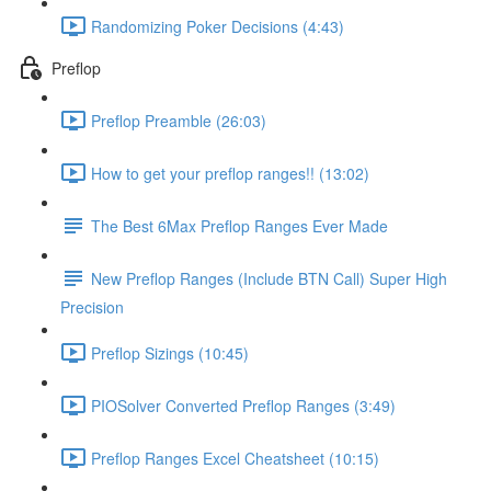
Randomizing Poker Decisions (4:43)
Preflop
Preflop Preamble (26:03)
How to get your preflop ranges!! (13:02)
The Best 6Max Preflop Ranges Ever Made
New Preflop Ranges (Include BTN Call) Super High
Precision
Preflop Sizings (10:45)
PIOSolver Converted Preflop Ranges (3:49)
Preflop Ranges Excel Cheatsheet (10:15)