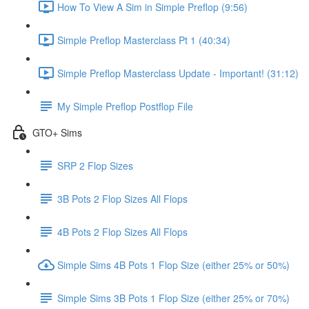
How To View A Sim in Simple Preflop (9:56)
Simple Preflop Masterclass Pt 1 (40:34)
Simple Preflop Masterclass Update - Important! (31:12)
My Simple Preflop Postflop File
GTO+ Sims
SRP 2 Flop Sizes
3B Pots 2 Flop Sizes All Flops
4B Pots 2 Flop Sizes All Flops
Simple Sims 4B Pots 1 Flop Size (either 25% or 50%)
Simple Sims 3B Pots 1 Flop Size (either 25% or 70%)