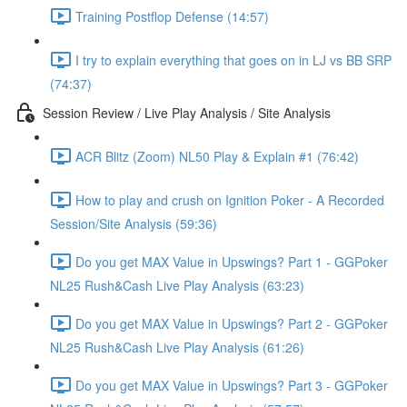
Training Postflop Defense (14:57)
I try to explain everything that goes on in LJ vs BB SRP
(74:37)
Session Review / Live Play Analysis / Site Analysis
ACR Blitz (Zoom) NL50 Play & Explain #1 (76:42)
How to play and crush on Ignition Poker - A Recorded
Session/Site Analysis (59:36)
Do you get MAX Value in Upswings? Part 1 - GGPoker
NL25 Rush&Cash Live Play Analysis (63:23)
Do you get MAX Value in Upswings? Part 2 - GGPoker
NL25 Rush&Cash Live Play Analysis (61:26)
Do you get MAX Value in Upswings? Part 3 - GGPoker