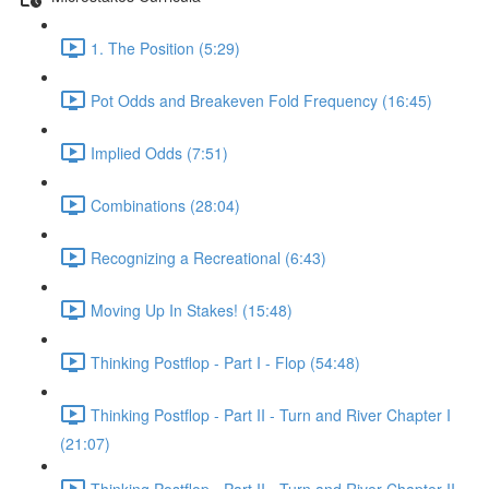
1. The Position (5:29)
Pot Odds and Breakeven Fold Frequency (16:45)
Implied Odds (7:51)
Combinations (28:04)
Recognizing a Recreational (6:43)
Moving Up In Stakes! (15:48)
Thinking Postflop - Part I - Flop (54:48)
Thinking Postflop - Part II - Turn and River Chapter I
(21:07)
Thinking Postflop - Part II - Turn and River Chapter II