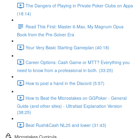
The Dangers of Playing in Private Poker Clubs on Apps
(18:14)
Read This First: Master 6-Max, My Magnum Opus
Book from the Pre-Solver Era
Your Very Basic Starting Gameplan (40:18)
Career Options: Cash Game or MTT? Everything you
need to know from a professional in both. (33:25)
How to post a hand in the Discord (5:57)
How to Beat the Microstakes on GGPoker - General
Guide (and other sites) - Ultrafast Explanation Version
(38:25)
Beat Rush&Cash NL25 and lower (31:43)
Microstakes Curricula