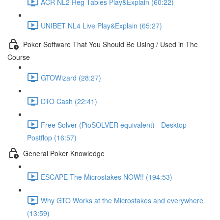
ACR NL2 Reg Tables Play&Explain (60:22)
UNIBET NL4 Live Play&Explain (65:27)
Poker Software That You Should Be Using / Used in The
Course
GTOWizard (28:27)
DTO Cash (22:41)
Free Solver (PioSOLVER equivalent) - Desktop
Postflop (16:57)
General Poker Knowledge
ESCAPE The Microstakes NOW!! (194:53)
Why GTO Works at the Microstakes and everywhere
(13:59)