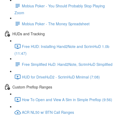
Mobius Poker - You Should Probably Stop Playing
Zoom
Mobius Poker - The Money Spreadsheet
HUDs and Tracking
Free HUD: Installing Hand2Note and ScrimHuD 1.0b
(11:47)
Free Simplified HuD: Hand2Note, ScrimHuD Simplified
HUD for DriveHuD2 - ScrimHuD Minimal (7:08)
Custom Preflop Ranges
How To Open and View A Sim in Simple Preflop (9:56)
ACR NL50 w/ BTN Call Ranges