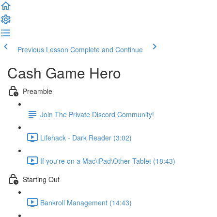
Previous Lesson
Complete and Continue
Cash Game Hero
Preamble
Join The Private Discord Community!
Lifehack - Dark Reader (3:02)
If you're on a Mac\iPad\Other Tablet (18:43)
Starting Out
Bankroll Management (14:43)