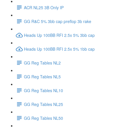
ACR NL25 3B Only IP
GG R&C 5% 3bb cap preflop 3b rake
Heads Up 100BB RFI 2.5x 5% 3bb cap
Heads Up 100BB RFI 2.5x 5% 1bb cap
GG Reg Tables NL2
GG Reg Tables NL5
GG Reg Tables NL10
GG Reg Tables NL25
GG Reg Tables NL50