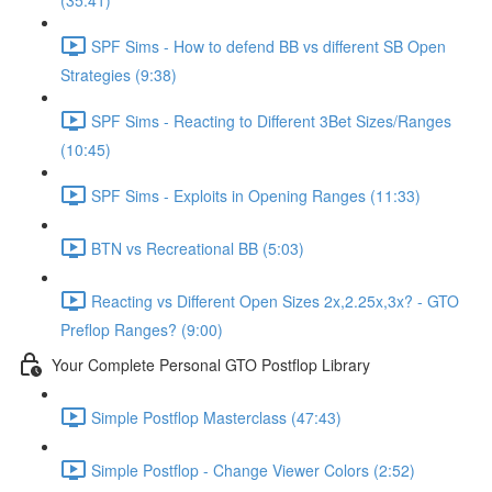
(35:41)
SPF Sims - How to defend BB vs different SB Open
Strategies (9:38)
SPF Sims - Reacting to Different 3Bet Sizes/Ranges
(10:45)
SPF Sims - Exploits in Opening Ranges (11:33)
BTN vs Recreational BB (5:03)
Reacting vs Different Open Sizes 2x,2.25x,3x? - GTO
Preflop Ranges? (9:00)
Your Complete Personal GTO Postflop Library
Simple Postflop Masterclass (47:43)
Simple Postflop - Change Viewer Colors (2:52)