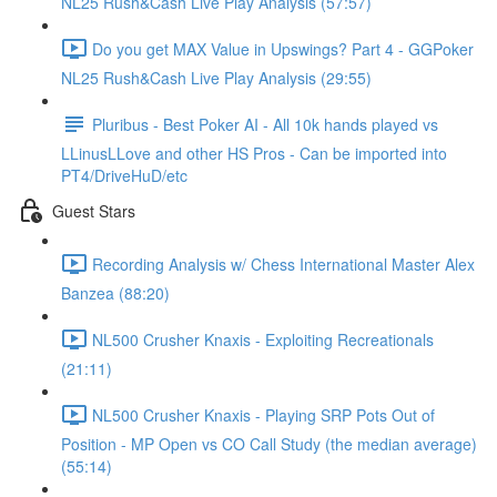
NL25 Rush&Cash Live Play Analysis (57:57)
Do you get MAX Value in Upswings? Part 4 - GGPoker
NL25 Rush&Cash Live Play Analysis (29:55)
Pluribus - Best Poker AI - All 10k hands played vs
LLinusLLove and other HS Pros - Can be imported into
PT4/DriveHuD/etc
Guest Stars
Recording Analysis w/ Chess International Master Alex
Banzea (88:20)
NL500 Crusher Knaxis - Exploiting Recreationals
(21:11)
NL500 Crusher Knaxis - Playing SRP Pots Out of
Position - MP Open vs CO Call Study (the median average)
(55:14)