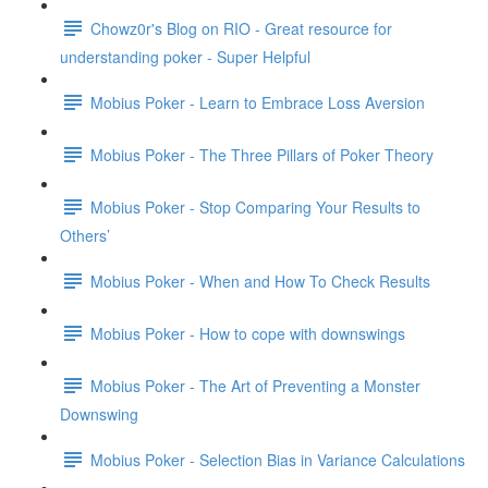
Chowz0r's Blog on RIO - Great resource for
understanding poker - Super Helpful
Mobius Poker - Learn to Embrace Loss Aversion
Mobius Poker - The Three Pillars of Poker Theory
Mobius Poker - Stop Comparing Your Results to
Others’
Mobius Poker - When and How To Check Results
Mobius Poker - How to cope with downswings
Mobius Poker - The Art of Preventing a Monster
Downswing
Mobius Poker - Selection Bias in Variance Calculations