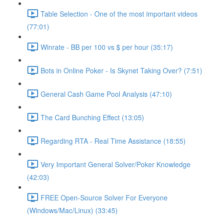
Table Selection - One of the most important videos
(77:01)
Winrate - BB per 100 vs $ per hour (35:17)
Bots in Online Poker - Is Skynet Taking Over? (7:51)
General Cash Game Pool Analysis (47:10)
The Card Bunching Effect (13:05)
Regarding RTA - Real Time Assistance (18:55)
Very Important General Solver/Poker Knowledge
(42:03)
FREE Open-Source Solver For Everyone
(Windows/Mac/Linux) (33:45)