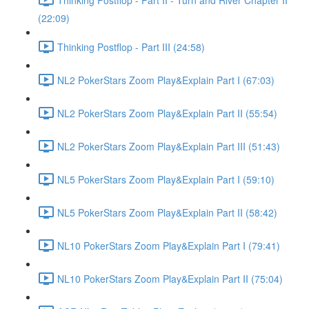
(22:09)
Thinking Postflop - Part III (24:58)
NL2 PokerStars Zoom Play&Explain Part I (67:03)
NL2 PokerStars Zoom Play&Explain Part II (55:54)
NL2 PokerStars Zoom Play&Explain Part III (51:43)
NL5 PokerStars Zoom Play&Explain Part I (59:10)
NL5 PokerStars Zoom Play&Explain Part II (58:42)
NL10 PokerStars Zoom Play&Explain Part I (79:41)
NL10 PokerStars Zoom Play&Explain Part II (75:04)