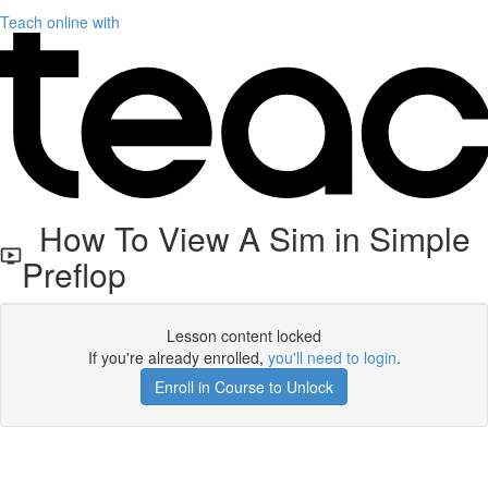
Teach online with
How To View A Sim in Simple
Preflop
Lesson content locked
If you're already enrolled,
you'll need to login
.
Enroll in Course to Unlock