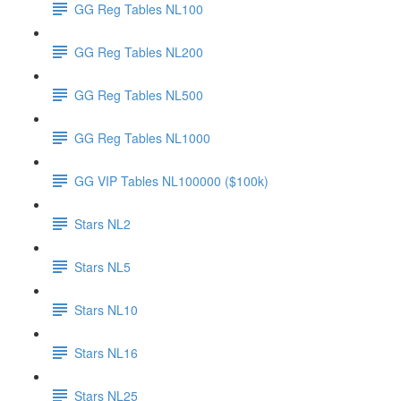
GG Reg Tables NL100
GG Reg Tables NL200
GG Reg Tables NL500
GG Reg Tables NL1000
GG VIP Tables NL100000 ($100k)
Stars NL2
Stars NL5
Stars NL10
Stars NL16
Stars NL25