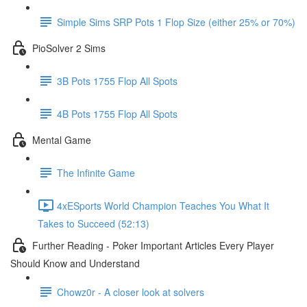
Simple Sims SRP Pots 1 Flop Size (either 25% or 70%)
PioSolver 2 Sims
3B Pots 1755 Flop All Spots
4B Pots 1755 Flop All Spots
Mental Game
The Infinite Game
4xESports World Champion Teaches You What It
Takes to Succeed (52:13)
Further Reading - Poker Important Articles Every Player
Should Know and Understand
Chowz0r - A closer look at solvers