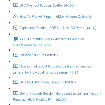
DTO 3bet pot flops as 3bettor (44:03)
How To Play All Flops In 6Max Holdem Optimally
Explaining Postflop: SRP LJ/HJ vs BB Part 1 (44:00)
All GTO Postflop Stats - Averages Based on
GTOWizard's 3-Size Sims
I bluffed 100 turns (80:01)
How to think about flops and betting frequencies in
general for individual hands vs range (41:24)
DTO BvB SRP Study Session (104:01)
Going Through Session Hands and Explaining Thought
Process / HUD Exploits PT 1 (93:00)