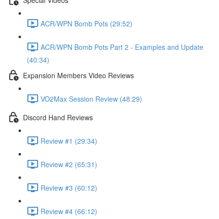
ACR/WPN Bomb Pots (29:52)
ACR/WPN Bomb Pots Part 2 - Examples and Update
(40:34)
Expansion Members Video Reviews
VO2Max Session Review (48:29)
Discord Hand Reviews
Review #1 (29:34)
Review #2 (65:31)
Review #3 (60:12)
Review #4 (66:12)