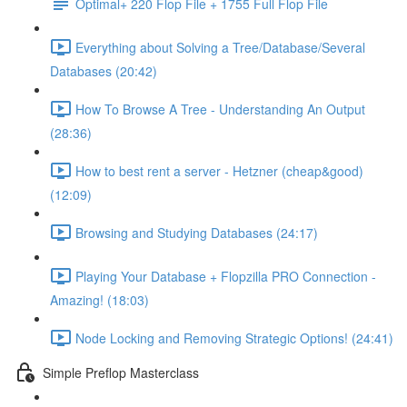
Optimal+ 220 Flop File + 1755 Full Flop File
Everything about Solving a Tree/Database/Several
Databases (20:42)
How To Browse A Tree - Understanding An Output
(28:36)
How to best rent a server - Hetzner (cheap&good)
(12:09)
Browsing and Studying Databases (24:17)
Playing Your Database + Flopzilla PRO Connection -
Amazing! (18:03)
Node Locking and Removing Strategic Options! (24:41)
Simple Preflop Masterclass