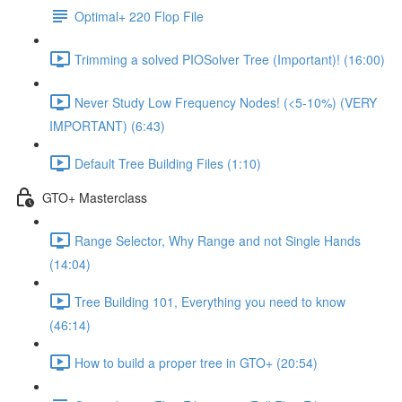
Optimal+ 220 Flop File
Trimming a solved PIOSolver Tree (Important)! (16:00)
Never Study Low Frequency Nodes! (<5-10%) (VERY
IMPORTANT) (6:43)
Default Tree Building Files (1:10)
GTO+ Masterclass
Range Selector, Why Range and not Single Hands
(14:04)
Tree Building 101, Everything you need to know
(46:14)
How to build a proper tree in GTO+ (20:54)