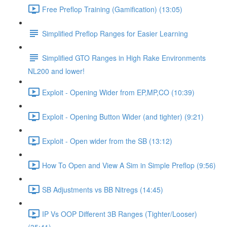
Free Preflop Training (Gamification) (13:05)
Simplified Preflop Ranges for Easier Learning
Simplified GTO Ranges in High Rake Environments
NL200 and lower!
Exploit - Opening Wider from EP,MP,CO (10:39)
Exploit - Opening Button Wider (and tighter) (9:21)
Exploit - Open wider from the SB (13:12)
How To Open and View A Sim in Simple Preflop (9:56)
SB Adjustments vs BB Nitregs (14:45)
IP Vs OOP Different 3B Ranges (Tighter/Looser)