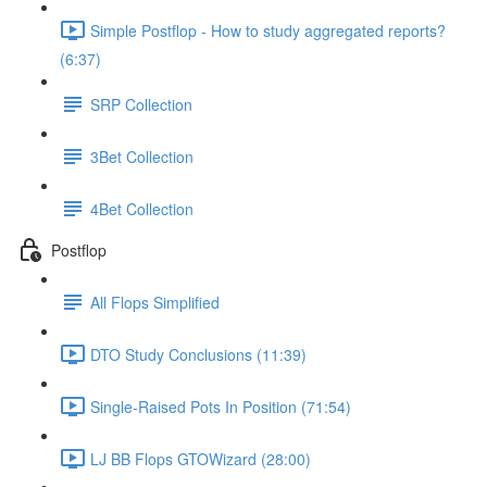
Simple Postflop - How to study aggregated reports?
(6:37)
SRP Collection
3Bet Collection
4Bet Collection
Postflop
All Flops Simplified
DTO Study Conclusions (11:39)
Single-Raised Pots In Position (71:54)
LJ BB Flops GTOWizard (28:00)