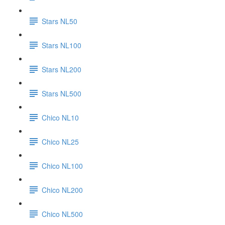
Stars NL50
Stars NL100
Stars NL200
Stars NL500
Chico NL10
Chico NL25
Chico NL100
Chico NL200
Chico NL500