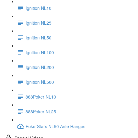
Ignition NL10
Ignition NL25
Ignition NL50
Ignition NL100
Ignition NL200
Ignition NL500
888Poker NL10
888Poker NL25
PokerStars NL50 Ante Ranges
Special Videos