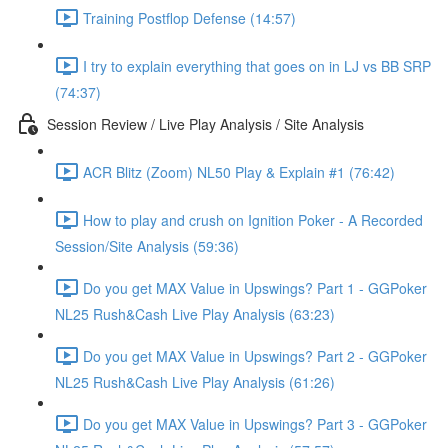
Training Postflop Defense (14:57)
I try to explain everything that goes on in LJ vs BB SRP
(74:37)
Session Review / Live Play Analysis / Site Analysis
ACR Blitz (Zoom) NL50 Play & Explain #1 (76:42)
How to play and crush on Ignition Poker - A Recorded
Session/Site Analysis (59:36)
Do you get MAX Value in Upswings? Part 1 - GGPoker
NL25 Rush&Cash Live Play Analysis (63:23)
Do you get MAX Value in Upswings? Part 2 - GGPoker
NL25 Rush&Cash Live Play Analysis (61:26)
Do you get MAX Value in Upswings? Part 3 - GGPoker