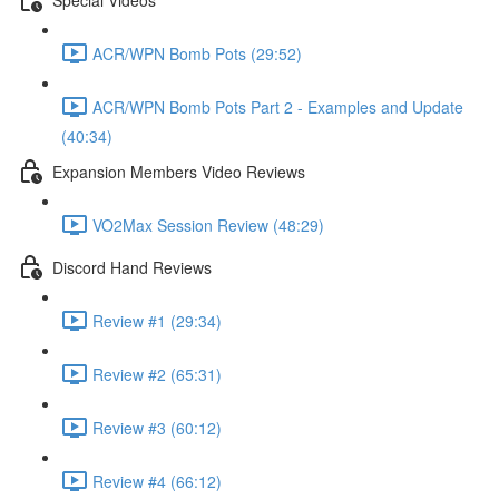
ACR/WPN Bomb Pots (29:52)
ACR/WPN Bomb Pots Part 2 - Examples and Update
(40:34)
Expansion Members Video Reviews
VO2Max Session Review (48:29)
Discord Hand Reviews
Review #1 (29:34)
Review #2 (65:31)
Review #3 (60:12)
Review #4 (66:12)