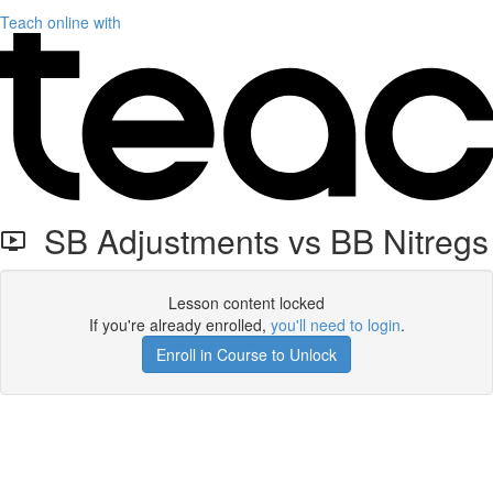
Teach online with
SB Adjustments vs BB Nitregs
Lesson content locked
If you're already enrolled,
you'll need to login
.
Enroll in Course to Unlock