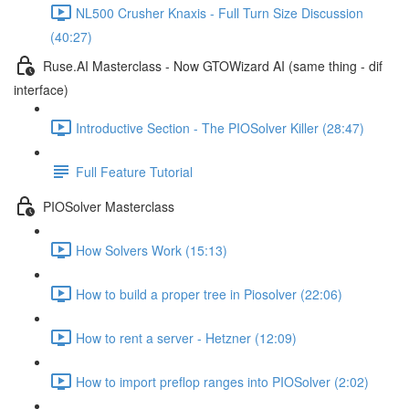
NL500 Crusher Knaxis - Full Turn Size Discussion
(40:27)
Ruse.AI Masterclass - Now GTOWizard AI (same thing - dif
interface)
Introductive Section - The PIOSolver Killer (28:47)
Full Feature Tutorial
PIOSolver Masterclass
How Solvers Work (15:13)
How to build a proper tree in Piosolver (22:06)
How to rent a server - Hetzner (12:09)
How to import preflop ranges into PIOSolver (2:02)