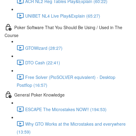
ACR NL2 Reg Tables Play&Explain (60:22)
UNIBET NL4 Live Play&Explain (65:27)
Poker Software That You Should Be Using / Used in The
Course
GTOWizard (28:27)
DTO Cash (22:41)
Free Solver (PioSOLVER equivalent) - Desktop
Postflop (16:57)
General Poker Knowledge
ESCAPE The Microstakes NOW!! (194:53)
Why GTO Works at the Microstakes and everywhere
(13:59)