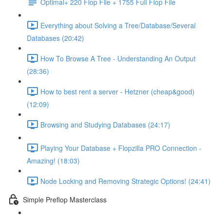
Optimal+ 220 Flop File + 1755 Full Flop File
Everything about Solving a Tree/Database/Several
Databases (20:42)
How To Browse A Tree - Understanding An Output
(28:36)
How to best rent a server - Hetzner (cheap&good)
(12:09)
Browsing and Studying Databases (24:17)
Playing Your Database + Flopzilla PRO Connection -
Amazing! (18:03)
Node Locking and Removing Strategic Options! (24:41)
Simple Preflop Masterclass