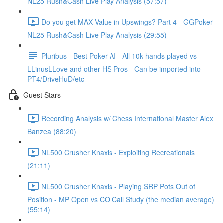
NL25 Rush&Cash Live Play Analysis (57:57)
Do you get MAX Value in Upswings? Part 4 - GGPoker
NL25 Rush&Cash Live Play Analysis (29:55)
Pluribus - Best Poker AI - All 10k hands played vs
LLinusLLove and other HS Pros - Can be imported into
PT4/DriveHuD/etc
Guest Stars
Recording Analysis w/ Chess International Master Alex
Banzea (88:20)
NL500 Crusher Knaxis - Exploiting Recreationals
(21:11)
NL500 Crusher Knaxis - Playing SRP Pots Out of
Position - MP Open vs CO Call Study (the median average)
(55:14)