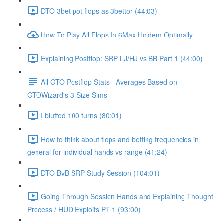
DTO 3bet pot flops as 3bettor (44:03)
How To Play All Flops In 6Max Holdem Optimally
Explaining Postflop: SRP LJ/HJ vs BB Part 1 (44:00)
All GTO Postflop Stats - Averages Based on
GTOWizard's 3-Size Sims
I bluffed 100 turns (80:01)
How to think about flops and betting frequencies in
general for individual hands vs range (41:24)
DTO BvB SRP Study Session (104:01)
Going Through Session Hands and Explaining Thought
Process / HUD Exploits PT 1 (93:00)