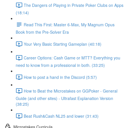
The Dangers of Playing in Private Poker Clubs on Apps
(18:14)
Read This First: Master 6-Max, My Magnum Opus
Book from the Pre-Solver Era
Your Very Basic Starting Gameplan (40:18)
Career Options: Cash Game or MTT? Everything you
need to know from a professional in both. (33:25)
How to post a hand in the Discord (5:57)
How to Beat the Microstakes on GGPoker - General
Guide (and other sites) - Ultrafast Explanation Version
(38:25)
Beat Rush&Cash NL25 and lower (31:43)
Microstakes Curricula