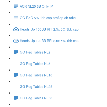
ACR NL25 3B Only IP
GG R&C 5% 3bb cap preflop 3b rake
Heads Up 100BB RFI 2.5x 5% 3bb cap
Heads Up 100BB RFI 2.5x 5% 1bb cap
GG Reg Tables NL2
GG Reg Tables NL5
GG Reg Tables NL10
GG Reg Tables NL25
GG Reg Tables NL50