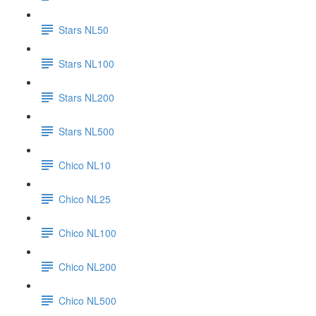
Stars NL50
Stars NL100
Stars NL200
Stars NL500
Chico NL10
Chico NL25
Chico NL100
Chico NL200
Chico NL500