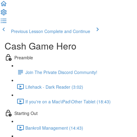
Previous Lesson
Complete and Continue
Cash Game Hero
Preamble
Join The Private Discord Community!
Lifehack - Dark Reader (3:02)
If you're on a Mac\iPad\Other Tablet (18:43)
Starting Out
Bankroll Management (14:43)