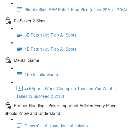
Simple Sims SRP Pots 1 Flop Size (either 25% or 70%)
PioSolver 2 Sims
3B Pots 1755 Flop All Spots
4B Pots 1755 Flop All Spots
Mental Game
The Infinite Game
4xESports World Champion Teaches You What It
Takes to Succeed (52:13)
Further Reading - Poker Important Articles Every Player
Should Know and Understand
Chowz0r - A closer look at solvers