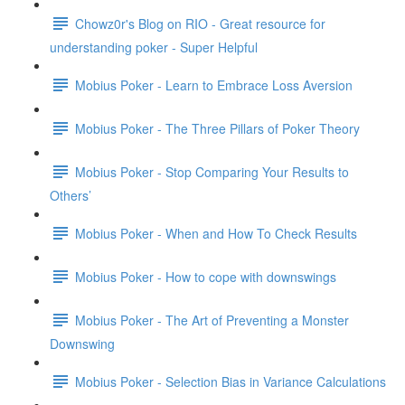
Chowz0r's Blog on RIO - Great resource for
understanding poker - Super Helpful
Mobius Poker - Learn to Embrace Loss Aversion
Mobius Poker - The Three Pillars of Poker Theory
Mobius Poker - Stop Comparing Your Results to
Others’
Mobius Poker - When and How To Check Results
Mobius Poker - How to cope with downswings
Mobius Poker - The Art of Preventing a Monster
Downswing
Mobius Poker - Selection Bias in Variance Calculations