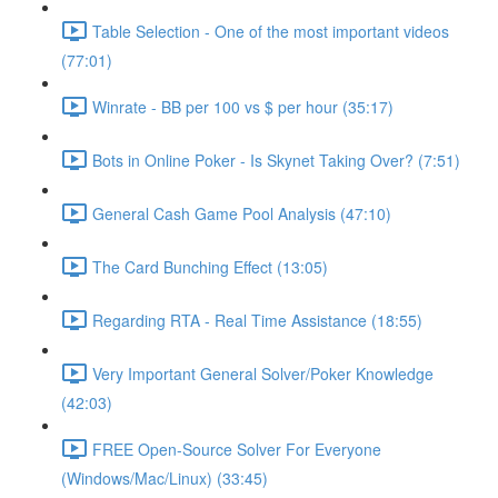
Table Selection - One of the most important videos
(77:01)
Winrate - BB per 100 vs $ per hour (35:17)
Bots in Online Poker - Is Skynet Taking Over? (7:51)
General Cash Game Pool Analysis (47:10)
The Card Bunching Effect (13:05)
Regarding RTA - Real Time Assistance (18:55)
Very Important General Solver/Poker Knowledge
(42:03)
FREE Open-Source Solver For Everyone
(Windows/Mac/Linux) (33:45)