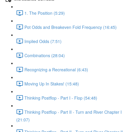
1. The Position (5:29)
Pot Odds and Breakeven Fold Frequency (16:45)
Implied Odds (7:51)
Combinations (28:04)
Recognizing a Recreational (6:43)
Moving Up In Stakes! (15:48)
Thinking Postflop - Part I - Flop (54:48)
Thinking Postflop - Part II - Turn and River Chapter I
(21:07)
Thinking Postflop - Part II - Turn and River Chapter II