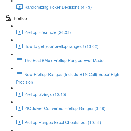
Randomizing Poker Decisions (4:43)
Preflop
Preflop Preamble (26:03)
How to get your preflop ranges!! (13:02)
The Best 6Max Preflop Ranges Ever Made
New Preflop Ranges (Include BTN Call) Super High
Precision
Preflop Sizings (10:45)
PIOSolver Converted Preflop Ranges (3:49)
Preflop Ranges Excel Cheatsheet (10:15)