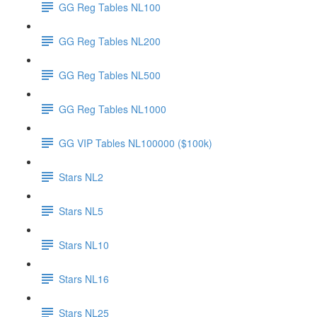
GG Reg Tables NL100
GG Reg Tables NL200
GG Reg Tables NL500
GG Reg Tables NL1000
GG VIP Tables NL100000 ($100k)
Stars NL2
Stars NL5
Stars NL10
Stars NL16
Stars NL25