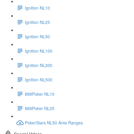
Ignition NL10
Ignition NL25
Ignition NL50
Ignition NL100
Ignition NL200
Ignition NL500
888Poker NL10
888Poker NL25
PokerStars NL50 Ante Ranges
Special Videos