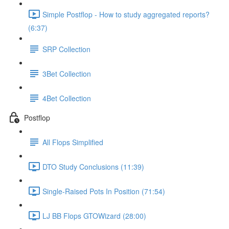
Simple Postflop - How to study aggregated reports?
(6:37)
SRP Collection
3Bet Collection
4Bet Collection
Postflop
All Flops Simplified
DTO Study Conclusions (11:39)
Single-Raised Pots In Position (71:54)
LJ BB Flops GTOWizard (28:00)