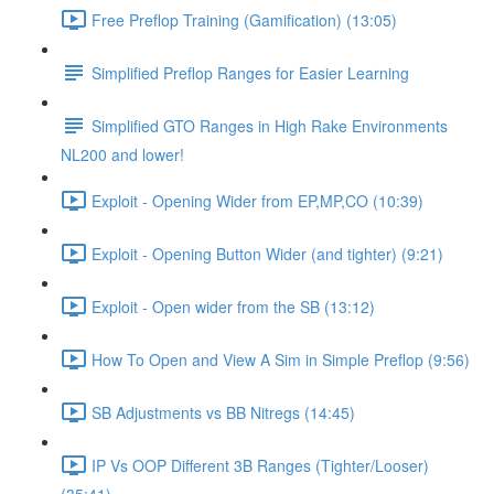
Free Preflop Training (Gamification) (13:05)
Simplified Preflop Ranges for Easier Learning
Simplified GTO Ranges in High Rake Environments
NL200 and lower!
Exploit - Opening Wider from EP,MP,CO (10:39)
Exploit - Opening Button Wider (and tighter) (9:21)
Exploit - Open wider from the SB (13:12)
How To Open and View A Sim in Simple Preflop (9:56)
SB Adjustments vs BB Nitregs (14:45)
IP Vs OOP Different 3B Ranges (Tighter/Looser)