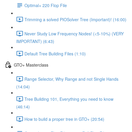
Optimal+ 220 Flop File
Trimming a solved PIOSolver Tree (Important)! (16:00)
Never Study Low Frequency Nodes! (<5-10%) (VERY
IMPORTANT) (6:43)
Default Tree Building Files (1:10)
GTO+ Masterclass
Range Selector, Why Range and not Single Hands
(14:04)
Tree Building 101, Everything you need to know
(46:14)
How to build a proper tree in GTO+ (20:54)