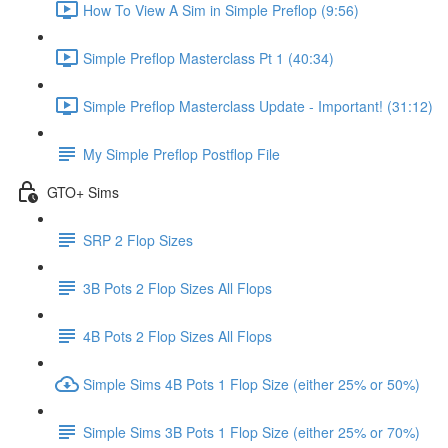
How To View A Sim in Simple Preflop (9:56)
Simple Preflop Masterclass Pt 1 (40:34)
Simple Preflop Masterclass Update - Important! (31:12)
My Simple Preflop Postflop File
GTO+ Sims
SRP 2 Flop Sizes
3B Pots 2 Flop Sizes All Flops
4B Pots 2 Flop Sizes All Flops
Simple Sims 4B Pots 1 Flop Size (either 25% or 50%)
Simple Sims 3B Pots 1 Flop Size (either 25% or 70%)