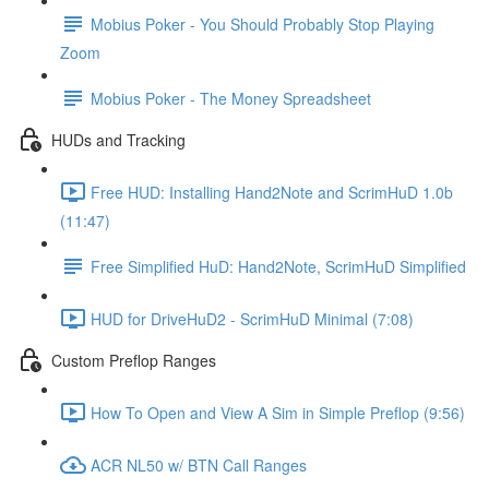
Mobius Poker - You Should Probably Stop Playing
Zoom
Mobius Poker - The Money Spreadsheet
HUDs and Tracking
Free HUD: Installing Hand2Note and ScrimHuD 1.0b
(11:47)
Free Simplified HuD: Hand2Note, ScrimHuD Simplified
HUD for DriveHuD2 - ScrimHuD Minimal (7:08)
Custom Preflop Ranges
How To Open and View A Sim in Simple Preflop (9:56)
ACR NL50 w/ BTN Call Ranges