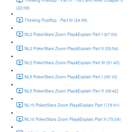
(22:09)
Thinking Postflop - Part III (24:58)
NL2 PokerStars Zoom Play&Explain Part I (67:03)
NL2 PokerStars Zoom Play&Explain Part II (55:54)
NL2 PokerStars Zoom Play&Explain Part III (51:43)
NL5 PokerStars Zoom Play&Explain Part I (59:10)
NL5 PokerStars Zoom Play&Explain Part II (58:42)
NL10 PokerStars Zoom Play&Explain Part I (79:41)
NL10 PokerStars Zoom Play&Explain Part II (75:04)