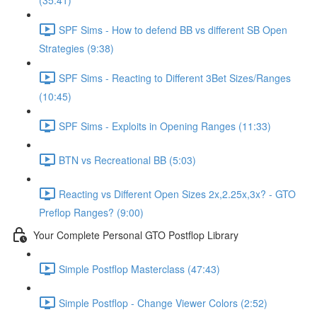
(35:41)
SPF Sims - How to defend BB vs different SB Open
Strategies (9:38)
SPF Sims - Reacting to Different 3Bet Sizes/Ranges
(10:45)
SPF Sims - Exploits in Opening Ranges (11:33)
BTN vs Recreational BB (5:03)
Reacting vs Different Open Sizes 2x,2.25x,3x? - GTO
Preflop Ranges? (9:00)
Your Complete Personal GTO Postflop Library
Simple Postflop Masterclass (47:43)
Simple Postflop - Change Viewer Colors (2:52)