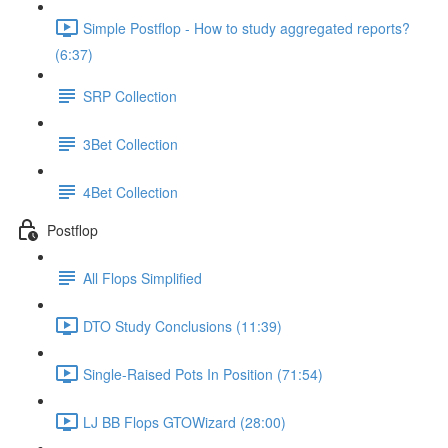
Simple Postflop - How to study aggregated reports?
(6:37)
SRP Collection
3Bet Collection
4Bet Collection
Postflop
All Flops Simplified
DTO Study Conclusions (11:39)
Single-Raised Pots In Position (71:54)
LJ BB Flops GTOWizard (28:00)