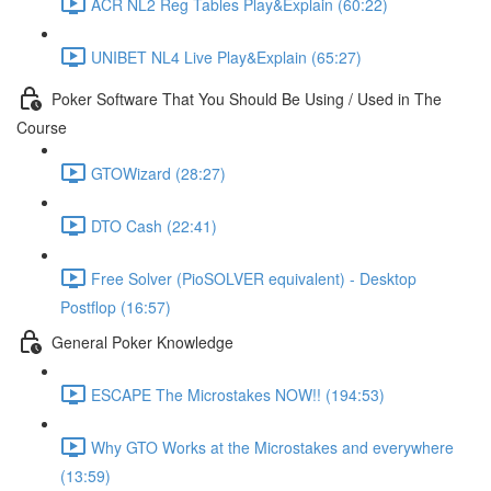
ACR NL2 Reg Tables Play&Explain (60:22)
UNIBET NL4 Live Play&Explain (65:27)
Poker Software That You Should Be Using / Used in The
Course
GTOWizard (28:27)
DTO Cash (22:41)
Free Solver (PioSOLVER equivalent) - Desktop
Postflop (16:57)
General Poker Knowledge
ESCAPE The Microstakes NOW!! (194:53)
Why GTO Works at the Microstakes and everywhere
(13:59)