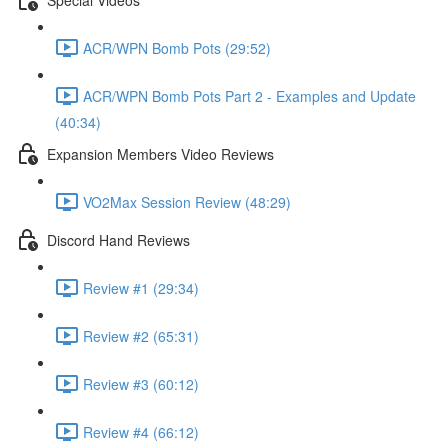
ACR/WPN Bomb Pots (29:52)
ACR/WPN Bomb Pots Part 2 - Examples and Update
(40:34)
Expansion Members Video Reviews
VO2Max Session Review (48:29)
Discord Hand Reviews
Review #1 (29:34)
Review #2 (65:31)
Review #3 (60:12)
Review #4 (66:12)