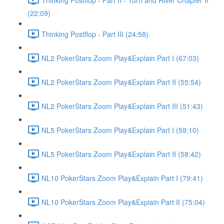
(22:09)
Thinking Postflop - Part III (24:58)
NL2 PokerStars Zoom Play&Explain Part I (67:03)
NL2 PokerStars Zoom Play&Explain Part II (55:54)
NL2 PokerStars Zoom Play&Explain Part III (51:43)
NL5 PokerStars Zoom Play&Explain Part I (59:10)
NL5 PokerStars Zoom Play&Explain Part II (58:42)
NL10 PokerStars Zoom Play&Explain Part I (79:41)
NL10 PokerStars Zoom Play&Explain Part II (75:04)