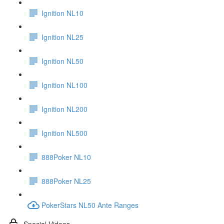
Ignition NL10
Ignition NL25
Ignition NL50
Ignition NL100
Ignition NL200
Ignition NL500
888Poker NL10
888Poker NL25
PokerStars NL50 Ante Ranges
Special Videos