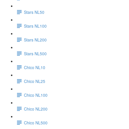
Stars NL50
Stars NL100
Stars NL200
Stars NL500
Chico NL10
Chico NL25
Chico NL100
Chico NL200
Chico NL500