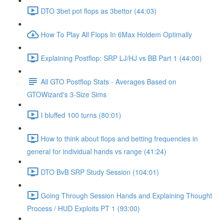
DTO 3bet pot flops as 3bettor (44:03)
How To Play All Flops In 6Max Holdem Optimally
Explaining Postflop: SRP LJ/HJ vs BB Part 1 (44:00)
All GTO Postflop Stats - Averages Based on
GTOWizard's 3-Size Sims
I bluffed 100 turns (80:01)
How to think about flops and betting frequencies in
general for individual hands vs range (41:24)
DTO BvB SRP Study Session (104:01)
Going Through Session Hands and Explaining Thought
Process / HUD Exploits PT 1 (93:00)