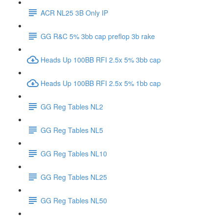
ACR NL25 3B Only IP
GG R&C 5% 3bb cap preflop 3b rake
Heads Up 100BB RFI 2.5x 5% 3bb cap
Heads Up 100BB RFI 2.5x 5% 1bb cap
GG Reg Tables NL2
GG Reg Tables NL5
GG Reg Tables NL10
GG Reg Tables NL25
GG Reg Tables NL50