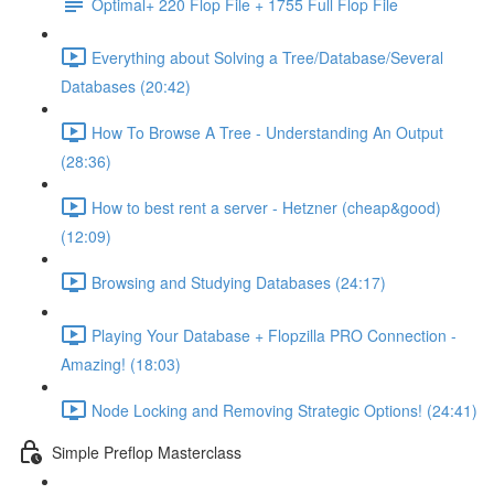
Optimal+ 220 Flop File + 1755 Full Flop File
Everything about Solving a Tree/Database/Several
Databases (20:42)
How To Browse A Tree - Understanding An Output
(28:36)
How to best rent a server - Hetzner (cheap&good)
(12:09)
Browsing and Studying Databases (24:17)
Playing Your Database + Flopzilla PRO Connection -
Amazing! (18:03)
Node Locking and Removing Strategic Options! (24:41)
Simple Preflop Masterclass