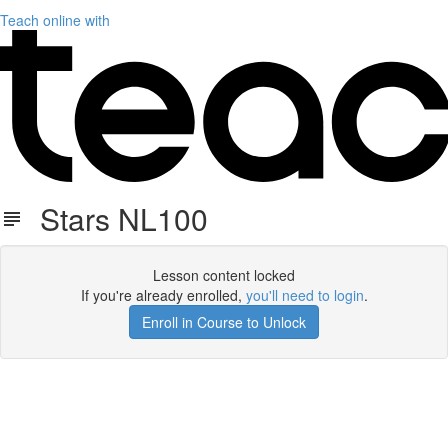
Teach online with
Stars NL100
Lesson content locked
If you're already enrolled,
you'll need to login
.
Enroll in Course to Unlock