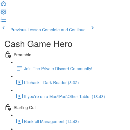
Previous Lesson
Complete and Continue
Cash Game Hero
Preamble
Join The Private Discord Community!
Lifehack - Dark Reader (3:02)
If you're on a Mac\iPad\Other Tablet (18:43)
Starting Out
Bankroll Management (14:43)