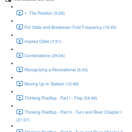
1. The Position (5:29)
Pot Odds and Breakeven Fold Frequency (16:45)
Implied Odds (7:51)
Combinations (28:04)
Recognizing a Recreational (6:43)
Moving Up In Stakes! (15:48)
Thinking Postflop - Part I - Flop (54:48)
Thinking Postflop - Part II - Turn and River Chapter I
(21:07)
Thinking Postflop - Part II - Turn and River Chapter II