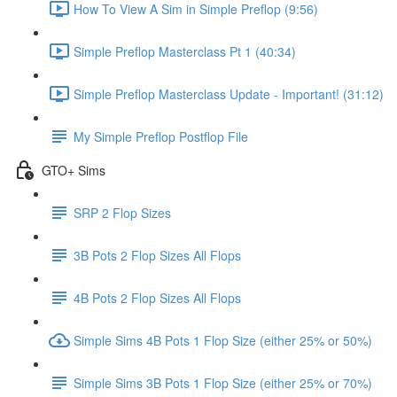
How To View A Sim in Simple Preflop (9:56)
Simple Preflop Masterclass Pt 1 (40:34)
Simple Preflop Masterclass Update - Important! (31:12)
My Simple Preflop Postflop File
GTO+ Sims
SRP 2 Flop Sizes
3B Pots 2 Flop Sizes All Flops
4B Pots 2 Flop Sizes All Flops
Simple Sims 4B Pots 1 Flop Size (either 25% or 50%)
Simple Sims 3B Pots 1 Flop Size (either 25% or 70%)