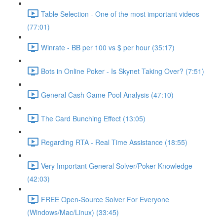
Table Selection - One of the most important videos
(77:01)
Winrate - BB per 100 vs $ per hour (35:17)
Bots in Online Poker - Is Skynet Taking Over? (7:51)
General Cash Game Pool Analysis (47:10)
The Card Bunching Effect (13:05)
Regarding RTA - Real Time Assistance (18:55)
Very Important General Solver/Poker Knowledge
(42:03)
FREE Open-Source Solver For Everyone
(Windows/Mac/Linux) (33:45)