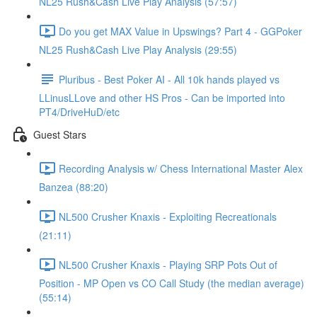
NL25 Rush&Cash Live Play Analysis (57:57)
Do you get MAX Value in Upswings? Part 4 - GGPoker
NL25 Rush&Cash Live Play Analysis (29:55)
Pluribus - Best Poker AI - All 10k hands played vs
LLinusLLove and other HS Pros - Can be imported into
PT4/DriveHuD/etc
Guest Stars
Recording Analysis w/ Chess International Master Alex
Banzea (88:20)
NL500 Crusher Knaxis - Exploiting Recreationals
(21:11)
NL500 Crusher Knaxis - Playing SRP Pots Out of
Position - MP Open vs CO Call Study (the median average)
(55:14)