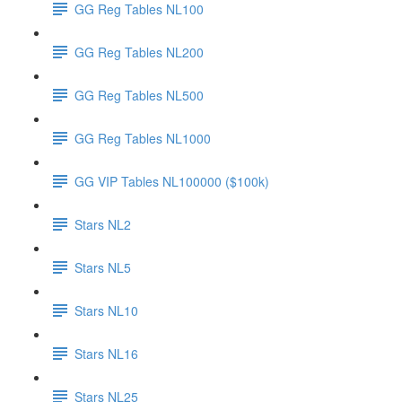
GG Reg Tables NL100
GG Reg Tables NL200
GG Reg Tables NL500
GG Reg Tables NL1000
GG VIP Tables NL100000 ($100k)
Stars NL2
Stars NL5
Stars NL10
Stars NL16
Stars NL25