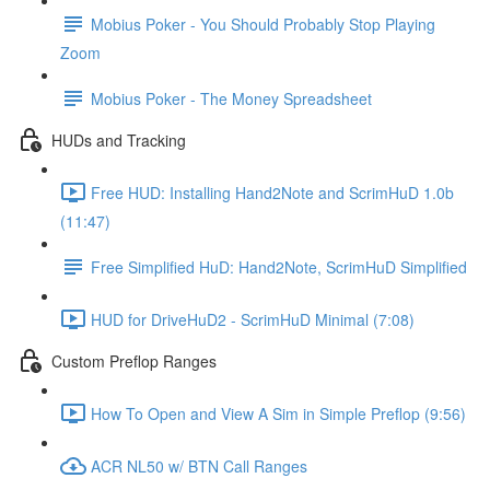
Mobius Poker - You Should Probably Stop Playing
Zoom
Mobius Poker - The Money Spreadsheet
HUDs and Tracking
Free HUD: Installing Hand2Note and ScrimHuD 1.0b
(11:47)
Free Simplified HuD: Hand2Note, ScrimHuD Simplified
HUD for DriveHuD2 - ScrimHuD Minimal (7:08)
Custom Preflop Ranges
How To Open and View A Sim in Simple Preflop (9:56)
ACR NL50 w/ BTN Call Ranges