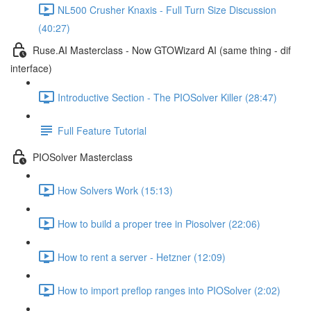
NL500 Crusher Knaxis - Full Turn Size Discussion
(40:27)
Ruse.AI Masterclass - Now GTOWizard AI (same thing - dif
interface)
Introductive Section - The PIOSolver Killer (28:47)
Full Feature Tutorial
PIOSolver Masterclass
How Solvers Work (15:13)
How to build a proper tree in Piosolver (22:06)
How to rent a server - Hetzner (12:09)
How to import preflop ranges into PIOSolver (2:02)