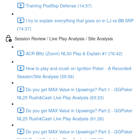
Training Postflop Defense (14:57)
I try to explain everything that goes on in LJ vs BB SRP
(74:37)
Session Review / Live Play Analysis / Site Analysis
ACR Blitz (Zoom) NL50 Play & Explain #1 (76:42)
How to play and crush on Ignition Poker - A Recorded
Session/Site Analysis (59:36)
Do you get MAX Value in Upswings? Part 1 - GGPoker
NL25 Rush&Cash Live Play Analysis (63:23)
Do you get MAX Value in Upswings? Part 2 - GGPoker
NL25 Rush&Cash Live Play Analysis (61:26)
Do you get MAX Value in Upswings? Part 3 - GGPoker