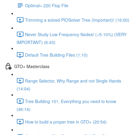
Optimal+ 220 Flop File
Trimming a solved PIOSolver Tree (Important)! (16:00)
Never Study Low Frequency Nodes! (<5-10%) (VERY
IMPORTANT) (6:43)
Default Tree Building Files (1:10)
GTO+ Masterclass
Range Selector, Why Range and not Single Hands
(14:04)
Tree Building 101, Everything you need to know
(46:14)
How to build a proper tree in GTO+ (20:54)