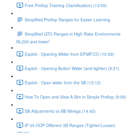
Free Preflop Training (Gamification) (13:05)
Simplified Preflop Ranges for Easier Learning
Simplified GTO Ranges in High Rake Environments
NL200 and lower!
Exploit - Opening Wider from EP,MP,CO (10:39)
Exploit - Opening Button Wider (and tighter) (9:21)
Exploit - Open wider from the SB (13:12)
How To Open and View A Sim in Simple Preflop (9:56)
SB Adjustments vs BB Nitregs (14:45)
IP Vs OOP Different 3B Ranges (Tighter/Looser)