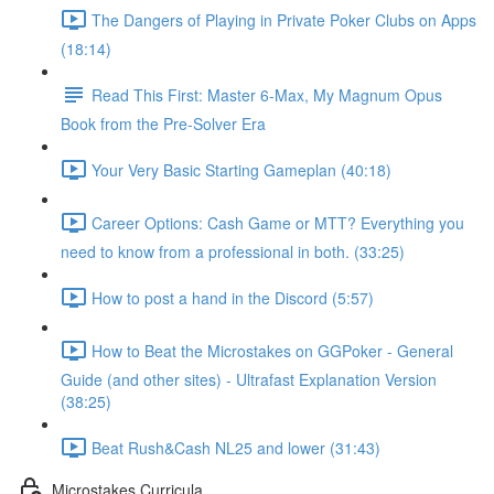
The Dangers of Playing in Private Poker Clubs on Apps
(18:14)
Read This First: Master 6-Max, My Magnum Opus
Book from the Pre-Solver Era
Your Very Basic Starting Gameplan (40:18)
Career Options: Cash Game or MTT? Everything you
need to know from a professional in both. (33:25)
How to post a hand in the Discord (5:57)
How to Beat the Microstakes on GGPoker - General
Guide (and other sites) - Ultrafast Explanation Version
(38:25)
Beat Rush&Cash NL25 and lower (31:43)
Microstakes Curricula