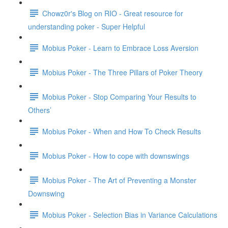
Chowz0r's Blog on RIO - Great resource for
understanding poker - Super Helpful
Mobius Poker - Learn to Embrace Loss Aversion
Mobius Poker - The Three Pillars of Poker Theory
Mobius Poker - Stop Comparing Your Results to
Others’
Mobius Poker - When and How To Check Results
Mobius Poker - How to cope with downswings
Mobius Poker - The Art of Preventing a Monster
Downswing
Mobius Poker - Selection Bias in Variance Calculations