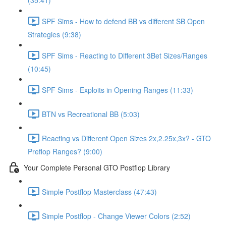
(35:41)
SPF Sims - How to defend BB vs different SB Open
Strategies (9:38)
SPF Sims - Reacting to Different 3Bet Sizes/Ranges
(10:45)
SPF Sims - Exploits in Opening Ranges (11:33)
BTN vs Recreational BB (5:03)
Reacting vs Different Open Sizes 2x,2.25x,3x? - GTO
Preflop Ranges? (9:00)
Your Complete Personal GTO Postflop Library
Simple Postflop Masterclass (47:43)
Simple Postflop - Change Viewer Colors (2:52)