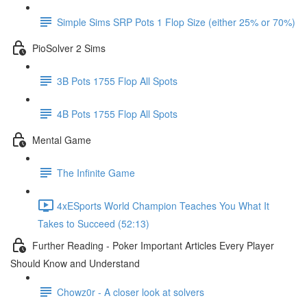
Simple Sims SRP Pots 1 Flop Size (either 25% or 70%)
PioSolver 2 Sims
3B Pots 1755 Flop All Spots
4B Pots 1755 Flop All Spots
Mental Game
The Infinite Game
4xESports World Champion Teaches You What It
Takes to Succeed (52:13)
Further Reading - Poker Important Articles Every Player
Should Know and Understand
Chowz0r - A closer look at solvers