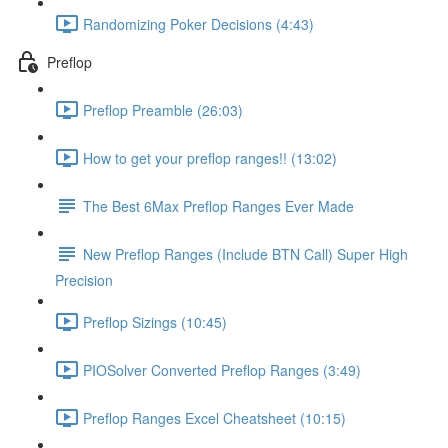
Randomizing Poker Decisions (4:43)
Preflop
Preflop Preamble (26:03)
How to get your preflop ranges!! (13:02)
The Best 6Max Preflop Ranges Ever Made
New Preflop Ranges (Include BTN Call) Super High
Precision
Preflop Sizings (10:45)
PIOSolver Converted Preflop Ranges (3:49)
Preflop Ranges Excel Cheatsheet (10:15)