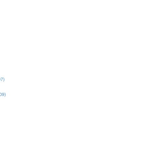
07)
:09)