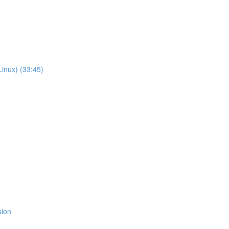
inux) (33:45)
sion