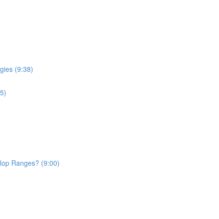
gies (9:38)
5)
flop Ranges? (9:00)