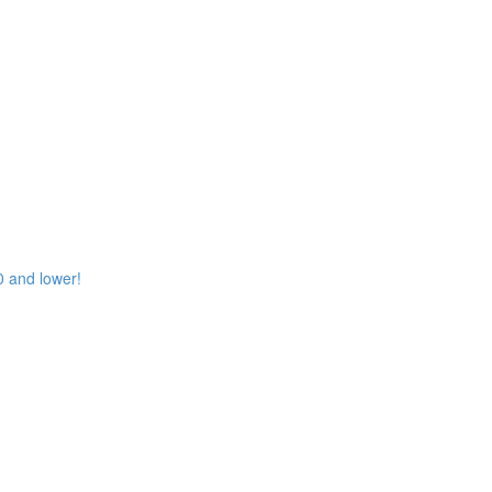
 and lower!