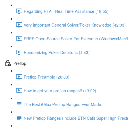
Regarding RTA - Real Time Assistance (18:55)
Very Important General Solver/Poker Knowledge (42:03)
FREE Open-Source Solver For Everyone (Windows/Mac/L
Randomizing Poker Decisions (4:43)
Preflop
Preflop Preamble (26:03)
How to get your preflop ranges!! (13:02)
The Best 6Max Preflop Ranges Ever Made
New Preflop Ranges (Include BTN Call) Super High Preci