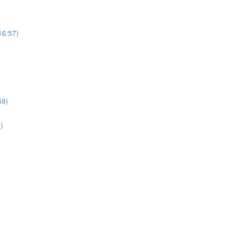
16:57)
59)
)