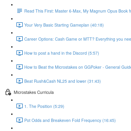
Read This First: Master 6-Max, My Magnum Opus Book fr
Your Very Basic Starting Gameplan (40:18)
Career Options: Cash Game or MTT? Everything you need 
How to post a hand in the Discord (5:57)
How to Beat the Microstakes on GGPoker - General Guide (
Beat Rush&Cash NL25 and lower (31:43)
Microstakes Curricula
1. The Position (5:29)
Pot Odds and Breakeven Fold Frequency (16:45)