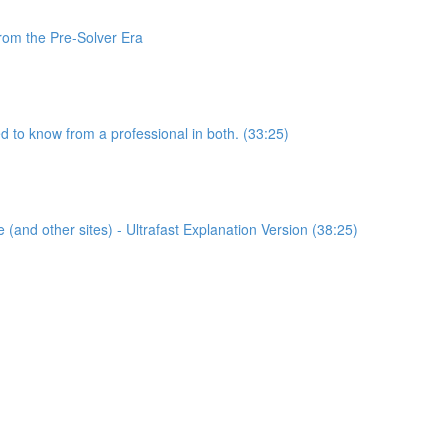
om the Pre-Solver Era
to know from a professional in both. (33:25)
and other sites) - Ultrafast Explanation Version (38:25)