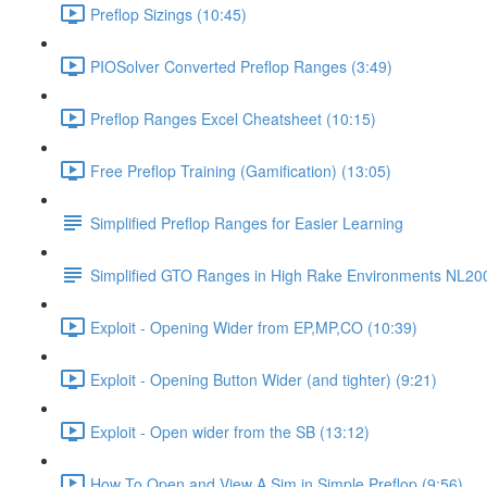
Preflop Sizings (10:45)
PIOSolver Converted Preflop Ranges (3:49)
Preflop Ranges Excel Cheatsheet (10:15)
Free Preflop Training (Gamification) (13:05)
Simplified Preflop Ranges for Easier Learning
Simplified GTO Ranges in High Rake Environments NL200
Exploit - Opening Wider from EP,MP,CO (10:39)
Exploit - Opening Button Wider (and tighter) (9:21)
Exploit - Open wider from the SB (13:12)
How To Open and View A Sim in Simple Preflop (9:56)