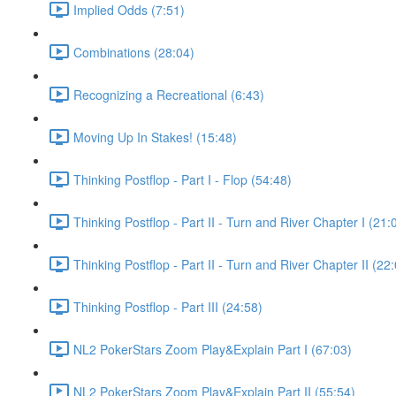
Implied Odds (7:51)
Combinations (28:04)
Recognizing a Recreational (6:43)
Moving Up In Stakes! (15:48)
Thinking Postflop - Part I - Flop (54:48)
Thinking Postflop - Part II - Turn and River Chapter I (21:
Thinking Postflop - Part II - Turn and River Chapter II (22
Thinking Postflop - Part III (24:58)
NL2 PokerStars Zoom Play&Explain Part I (67:03)
NL2 PokerStars Zoom Play&Explain Part II (55:54)