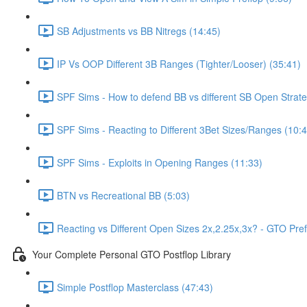
SB Adjustments vs BB Nitregs (14:45)
IP Vs OOP Different 3B Ranges (Tighter/Looser) (35:41)
SPF Sims - How to defend BB vs different SB Open Strate
SPF Sims - Reacting to Different 3Bet Sizes/Ranges (10:4
SPF Sims - Exploits in Opening Ranges (11:33)
BTN vs Recreational BB (5:03)
Reacting vs Different Open Sizes 2x,2.25x,3x? - GTO Pre
Your Complete Personal GTO Postflop Library
Simple Postflop Masterclass (47:43)