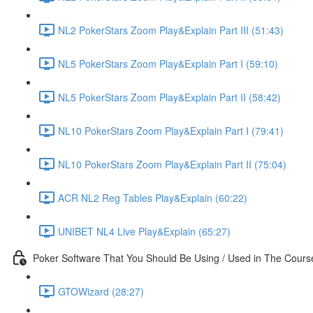
NL2 PokerStars Zoom Play&Explain Part III (51:43)
NL5 PokerStars Zoom Play&Explain Part I (59:10)
NL5 PokerStars Zoom Play&Explain Part II (58:42)
NL10 PokerStars Zoom Play&Explain Part I (79:41)
NL10 PokerStars Zoom Play&Explain Part II (75:04)
ACR NL2 Reg Tables Play&Explain (60:22)
UNIBET NL4 Live Play&Explain (65:27)
Poker Software That You Should Be Using / Used in The Cours
GTOWizard (28:27)