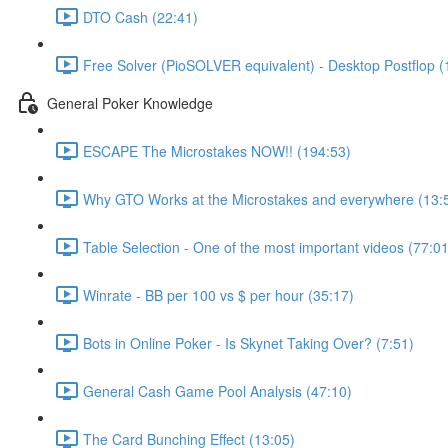
DTO Cash (22:41)
Free Solver (PioSOLVER equivalent) - Desktop Postflop (
General Poker Knowledge
ESCAPE The Microstakes NOW!! (194:53)
Why GTO Works at the Microstakes and everywhere (13:
Table Selection - One of the most important videos (77:01
Winrate - BB per 100 vs $ per hour (35:17)
Bots in Online Poker - Is Skynet Taking Over? (7:51)
General Cash Game Pool Analysis (47:10)
The Card Bunching Effect (13:05)