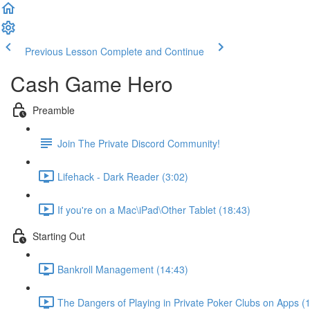
Previous Lesson
Complete and Continue
Cash Game Hero
Preamble
Join The Private Discord Community!
Lifehack - Dark Reader (3:02)
If you're on a Mac\iPad\Other Tablet (18:43)
Starting Out
Bankroll Management (14:43)
The Dangers of Playing in Private Poker Clubs on Apps (