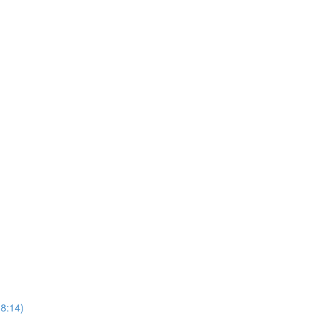
18:14)