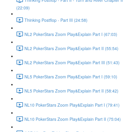
(22:09)
Thinking Postflop - Part III (24:58)
NL2 PokerStars Zoom Play&Explain Part I (67:03)
NL2 PokerStars Zoom Play&Explain Part II (55:54)
NL2 PokerStars Zoom Play&Explain Part III (51:43)
NL5 PokerStars Zoom Play&Explain Part I (59:10)
NL5 PokerStars Zoom Play&Explain Part II (58:42)
NL10 PokerStars Zoom Play&Explain Part I (79:41)
NL10 PokerStars Zoom Play&Explain Part II (75:04)