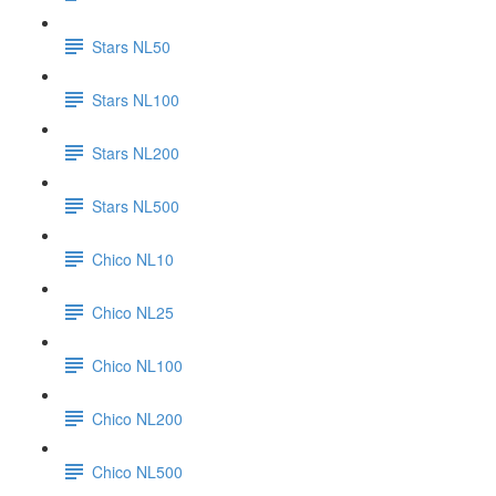
Stars NL50
Stars NL100
Stars NL200
Stars NL500
Chico NL10
Chico NL25
Chico NL100
Chico NL200
Chico NL500