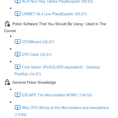
ACR NL2 Reg Tables Play&Explain (60:22)
UNIBET NL4 Live Play&Explain (65:27)
Poker Software That You Should Be Using / Used in The
Course
GTOWizard (28:27)
DTO Cash (22:41)
Free Solver (PioSOLVER equivalent) - Desktop
Postflop (16:57)
General Poker Knowledge
ESCAPE The Microstakes NOW!! (194:53)
Why GTO Works at the Microstakes and everywhere
(13:59)