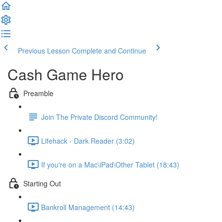
Previous Lesson
Complete and Continue
Cash Game Hero
Preamble
Join The Private Discord Community!
Lifehack - Dark Reader (3:02)
If you're on a Mac\iPad\Other Tablet (18:43)
Starting Out
Bankroll Management (14:43)