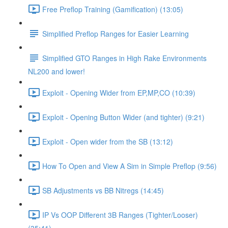
Free Preflop Training (Gamification) (13:05)
Simplified Preflop Ranges for Easier Learning
Simplified GTO Ranges in High Rake Environments
NL200 and lower!
Exploit - Opening Wider from EP,MP,CO (10:39)
Exploit - Opening Button Wider (and tighter) (9:21)
Exploit - Open wider from the SB (13:12)
How To Open and View A Sim in Simple Preflop (9:56)
SB Adjustments vs BB Nitregs (14:45)
IP Vs OOP Different 3B Ranges (Tighter/Looser)