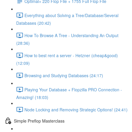
Optimal+ 220 Flop File + 1755 Full Flop File
Everything about Solving a Tree/Database/Several
Databases (20:42)
How To Browse A Tree - Understanding An Output
(28:36)
How to best rent a server - Hetzner (cheap&good)
(12:09)
Browsing and Studying Databases (24:17)
Playing Your Database + Flopzilla PRO Connection -
Amazing! (18:03)
Node Locking and Removing Strategic Options! (24:41)
Simple Preflop Masterclass