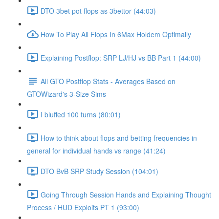
DTO 3bet pot flops as 3bettor (44:03)
How To Play All Flops In 6Max Holdem Optimally
Explaining Postflop: SRP LJ/HJ vs BB Part 1 (44:00)
All GTO Postflop Stats - Averages Based on
GTOWizard's 3-Size Sims
I bluffed 100 turns (80:01)
How to think about flops and betting frequencies in
general for individual hands vs range (41:24)
DTO BvB SRP Study Session (104:01)
Going Through Session Hands and Explaining Thought
Process / HUD Exploits PT 1 (93:00)