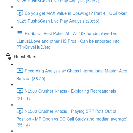
NL25 Rush&Cash Live Play Analysis (57:57)
Do you get MAX Value in Upswings? Part 4 - GGPoker
NL25 Rush&Cash Live Play Analysis (29:55)
Pluribus - Best Poker AI - All 10k hands played vs
LLinusLLove and other HS Pros - Can be imported into
PT4/DriveHuD/etc
Guest Stars
Recording Analysis w/ Chess International Master Alex
Banzea (88:20)
NL500 Crusher Knaxis - Exploiting Recreationals
(21:11)
NL500 Crusher Knaxis - Playing SRP Pots Out of
Position - MP Open vs CO Call Study (the median average)
(55:14)