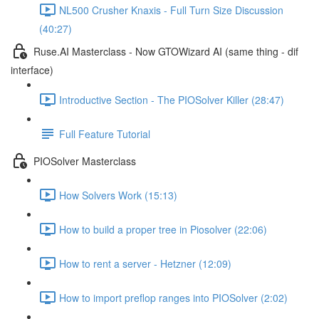
NL500 Crusher Knaxis - Full Turn Size Discussion
(40:27)
Ruse.AI Masterclass - Now GTOWizard AI (same thing - dif
interface)
Introductive Section - The PIOSolver Killer (28:47)
Full Feature Tutorial
PIOSolver Masterclass
How Solvers Work (15:13)
How to build a proper tree in Piosolver (22:06)
How to rent a server - Hetzner (12:09)
How to import preflop ranges into PIOSolver (2:02)