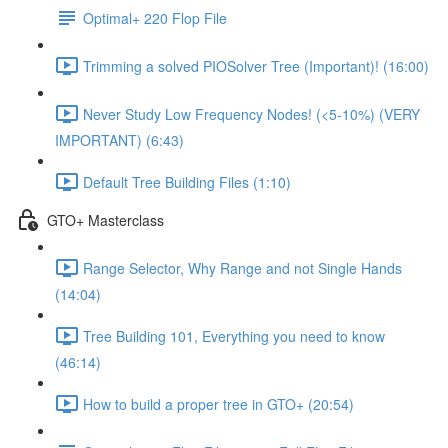
Optimal+ 220 Flop File
Trimming a solved PIOSolver Tree (Important)! (16:00)
Never Study Low Frequency Nodes! (<5-10%) (VERY
IMPORTANT) (6:43)
Default Tree Building Files (1:10)
GTO+ Masterclass
Range Selector, Why Range and not Single Hands
(14:04)
Tree Building 101, Everything you need to know
(46:14)
How to build a proper tree in GTO+ (20:54)