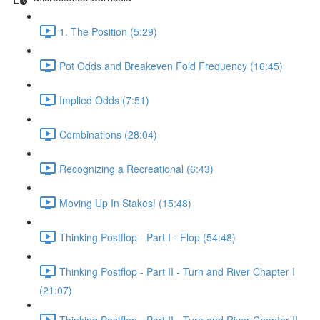
1. The Position (5:29)
Pot Odds and Breakeven Fold Frequency (16:45)
Implied Odds (7:51)
Combinations (28:04)
Recognizing a Recreational (6:43)
Moving Up In Stakes! (15:48)
Thinking Postflop - Part I - Flop (54:48)
Thinking Postflop - Part II - Turn and River Chapter I
(21:07)
Thinking Postflop - Part II - Turn and River Chapter II