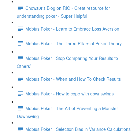
Chowz0r's Blog on RIO - Great resource for
understanding poker - Super Helpful
Mobius Poker - Learn to Embrace Loss Aversion
Mobius Poker - The Three Pillars of Poker Theory
Mobius Poker - Stop Comparing Your Results to
Others’
Mobius Poker - When and How To Check Results
Mobius Poker - How to cope with downswings
Mobius Poker - The Art of Preventing a Monster
Downswing
Mobius Poker - Selection Bias in Variance Calculations