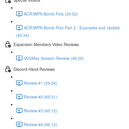
ACR/WPN Bomb Pots (29:52)
ACR/WPN Bomb Pots Part 2 - Examples and Update
(40:34)
Expansion Members Video Reviews
VO2Max Session Review (48:29)
Discord Hand Reviews
Review #1 (29:34)
Review #2 (65:31)
Review #3 (60:12)
Review #4 (66:12)