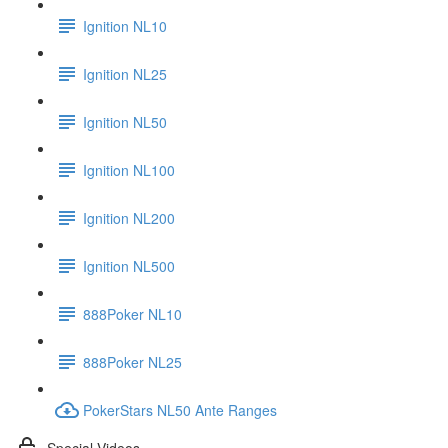
Ignition NL10
Ignition NL25
Ignition NL50
Ignition NL100
Ignition NL200
Ignition NL500
888Poker NL10
888Poker NL25
PokerStars NL50 Ante Ranges
Special Videos