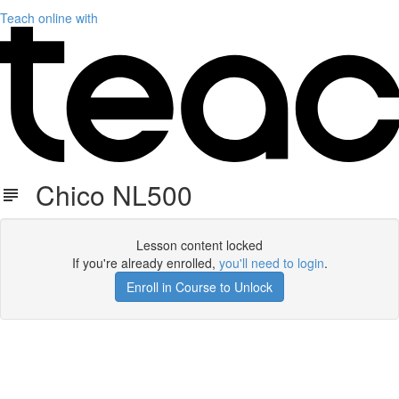
Teach online with
Chico NL500
Lesson content locked
If you're already enrolled,
you'll need to login
.
Enroll in Course to Unlock