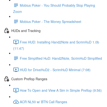
Mobius Poker - You Should Probably Stop Playing
Zoom
Mobius Poker - The Money Spreadsheet
HUDs and Tracking
Free HUD: Installing Hand2Note and ScrimHuD 1.0b
(11:47)
Free Simplified HuD: Hand2Note, ScrimHuD Simplified
HUD for DriveHuD2 - ScrimHuD Minimal (7:08)
Custom Preflop Ranges
How To Open and View A Sim in Simple Preflop (9:56)
ACR NL50 w/ BTN Call Ranges