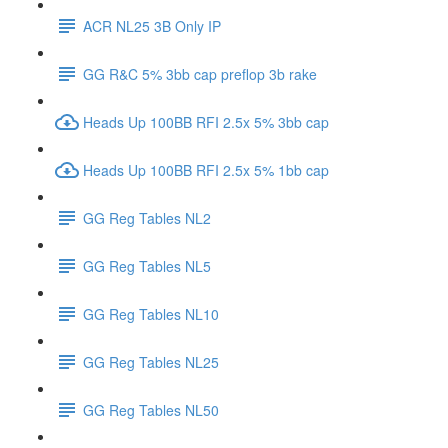
ACR NL25 3B Only IP
GG R&C 5% 3bb cap preflop 3b rake
Heads Up 100BB RFI 2.5x 5% 3bb cap
Heads Up 100BB RFI 2.5x 5% 1bb cap
GG Reg Tables NL2
GG Reg Tables NL5
GG Reg Tables NL10
GG Reg Tables NL25
GG Reg Tables NL50