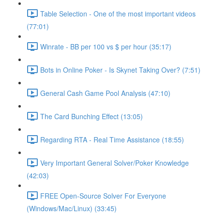
Table Selection - One of the most important videos
(77:01)
Winrate - BB per 100 vs $ per hour (35:17)
Bots in Online Poker - Is Skynet Taking Over? (7:51)
General Cash Game Pool Analysis (47:10)
The Card Bunching Effect (13:05)
Regarding RTA - Real Time Assistance (18:55)
Very Important General Solver/Poker Knowledge
(42:03)
FREE Open-Source Solver For Everyone
(Windows/Mac/Linux) (33:45)