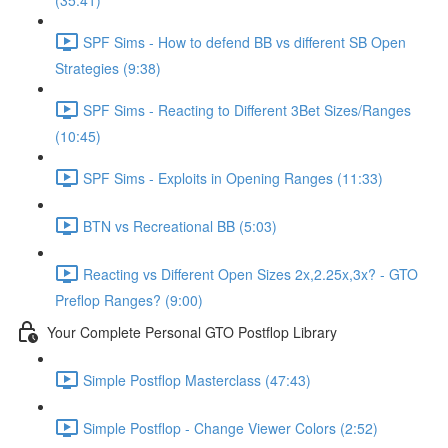
(35:41)
SPF Sims - How to defend BB vs different SB Open
Strategies (9:38)
SPF Sims - Reacting to Different 3Bet Sizes/Ranges
(10:45)
SPF Sims - Exploits in Opening Ranges (11:33)
BTN vs Recreational BB (5:03)
Reacting vs Different Open Sizes 2x,2.25x,3x? - GTO
Preflop Ranges? (9:00)
Your Complete Personal GTO Postflop Library
Simple Postflop Masterclass (47:43)
Simple Postflop - Change Viewer Colors (2:52)