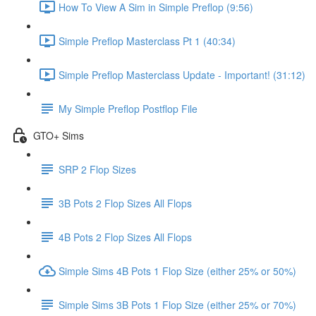
How To View A Sim in Simple Preflop (9:56)
Simple Preflop Masterclass Pt 1 (40:34)
Simple Preflop Masterclass Update - Important! (31:12)
My Simple Preflop Postflop File
GTO+ Sims
SRP 2 Flop Sizes
3B Pots 2 Flop Sizes All Flops
4B Pots 2 Flop Sizes All Flops
Simple Sims 4B Pots 1 Flop Size (either 25% or 50%)
Simple Sims 3B Pots 1 Flop Size (either 25% or 70%)