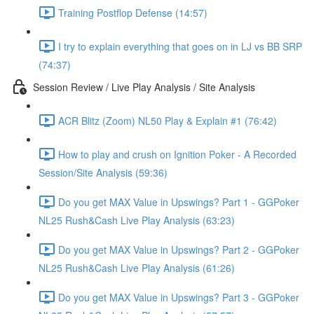
Training Postflop Defense (14:57)
I try to explain everything that goes on in LJ vs BB SRP
(74:37)
Session Review / Live Play Analysis / Site Analysis
ACR Blitz (Zoom) NL50 Play & Explain #1 (76:42)
How to play and crush on Ignition Poker - A Recorded
Session/Site Analysis (59:36)
Do you get MAX Value in Upswings? Part 1 - GGPoker
NL25 Rush&Cash Live Play Analysis (63:23)
Do you get MAX Value in Upswings? Part 2 - GGPoker
NL25 Rush&Cash Live Play Analysis (61:26)
Do you get MAX Value in Upswings? Part 3 - GGPoker