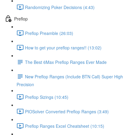
Randomizing Poker Decisions (4:43)
Preflop
Preflop Preamble (26:03)
How to get your preflop ranges!! (13:02)
The Best 6Max Preflop Ranges Ever Made
New Preflop Ranges (Include BTN Call) Super High
Precision
Preflop Sizings (10:45)
PIOSolver Converted Preflop Ranges (3:49)
Preflop Ranges Excel Cheatsheet (10:15)