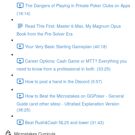
The Dangers of Playing in Private Poker Clubs on Apps
(18:14)
Read This First: Master 6-Max, My Magnum Opus
Book from the Pre-Solver Era
Your Very Basic Starting Gameplan (40:18)
Career Options: Cash Game or MTT? Everything you
need to know from a professional in both. (33:25)
How to post a hand in the Discord (5:57)
How to Beat the Microstakes on GGPoker - General
Guide (and other sites) - Ultrafast Explanation Version
(38:25)
Beat Rush&Cash NL25 and lower (31:43)
Microstakes Curricula