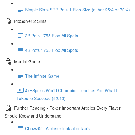
Simple Sims SRP Pots 1 Flop Size (either 25% or 70%)
PioSolver 2 Sims
3B Pots 1755 Flop All Spots
4B Pots 1755 Flop All Spots
Mental Game
The Infinite Game
4xESports World Champion Teaches You What It
Takes to Succeed (52:13)
Further Reading - Poker Important Articles Every Player
Should Know and Understand
Chowz0r - A closer look at solvers