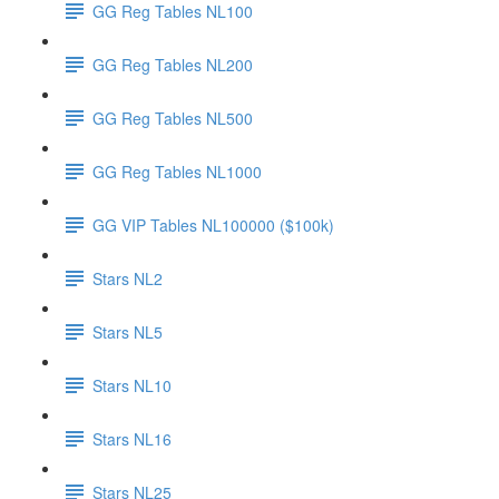
GG Reg Tables NL100
GG Reg Tables NL200
GG Reg Tables NL500
GG Reg Tables NL1000
GG VIP Tables NL100000 ($100k)
Stars NL2
Stars NL5
Stars NL10
Stars NL16
Stars NL25