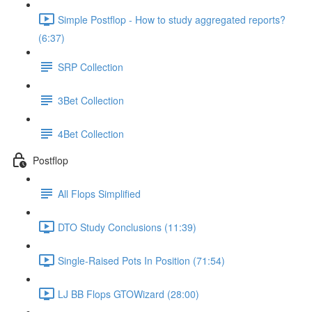
Simple Postflop - How to study aggregated reports?
(6:37)
SRP Collection
3Bet Collection
4Bet Collection
Postflop
All Flops Simplified
DTO Study Conclusions (11:39)
Single-Raised Pots In Position (71:54)
LJ BB Flops GTOWizard (28:00)