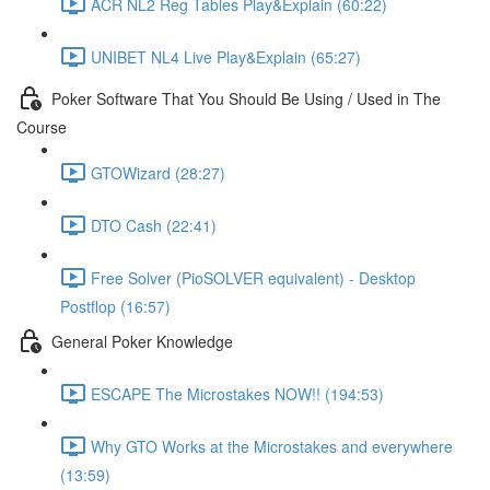
ACR NL2 Reg Tables Play&Explain (60:22)
UNIBET NL4 Live Play&Explain (65:27)
Poker Software That You Should Be Using / Used in The
Course
GTOWizard (28:27)
DTO Cash (22:41)
Free Solver (PioSOLVER equivalent) - Desktop
Postflop (16:57)
General Poker Knowledge
ESCAPE The Microstakes NOW!! (194:53)
Why GTO Works at the Microstakes and everywhere
(13:59)