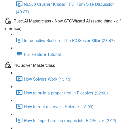
NL500 Crusher Knaxis - Full Turn Size Discussion
(40:27)
Ruse.AI Masterclass - Now GTOWizard AI (same thing - dif
interface)
Introductive Section - The PIOSolver Killer (28:47)
Full Feature Tutorial
PIOSolver Masterclass
How Solvers Work (15:13)
How to build a proper tree in Piosolver (22:06)
How to rent a server - Hetzner (12:09)
How to import preflop ranges into PIOSolver (2:02)