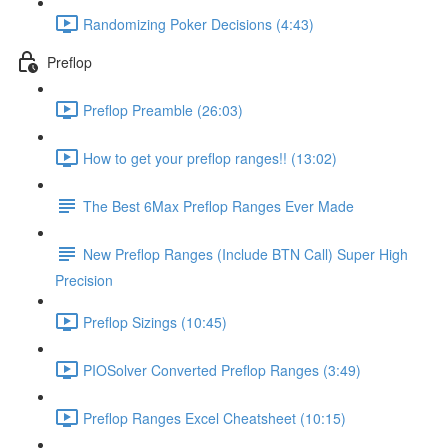
Randomizing Poker Decisions (4:43)
Preflop
Preflop Preamble (26:03)
How to get your preflop ranges!! (13:02)
The Best 6Max Preflop Ranges Ever Made
New Preflop Ranges (Include BTN Call) Super High
Precision
Preflop Sizings (10:45)
PIOSolver Converted Preflop Ranges (3:49)
Preflop Ranges Excel Cheatsheet (10:15)