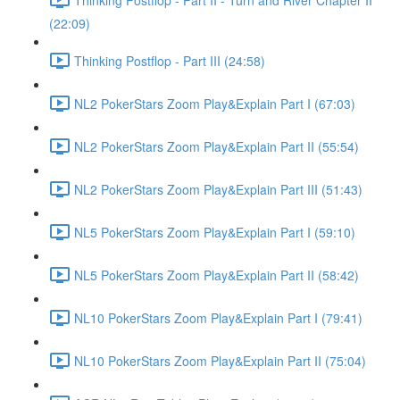
(22:09)
Thinking Postflop - Part III (24:58)
NL2 PokerStars Zoom Play&Explain Part I (67:03)
NL2 PokerStars Zoom Play&Explain Part II (55:54)
NL2 PokerStars Zoom Play&Explain Part III (51:43)
NL5 PokerStars Zoom Play&Explain Part I (59:10)
NL5 PokerStars Zoom Play&Explain Part II (58:42)
NL10 PokerStars Zoom Play&Explain Part I (79:41)
NL10 PokerStars Zoom Play&Explain Part II (75:04)