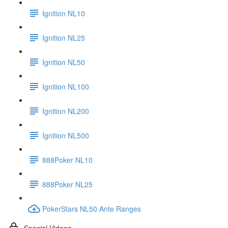
Ignition NL10
Ignition NL25
Ignition NL50
Ignition NL100
Ignition NL200
Ignition NL500
888Poker NL10
888Poker NL25
PokerStars NL50 Ante Ranges
Special Videos