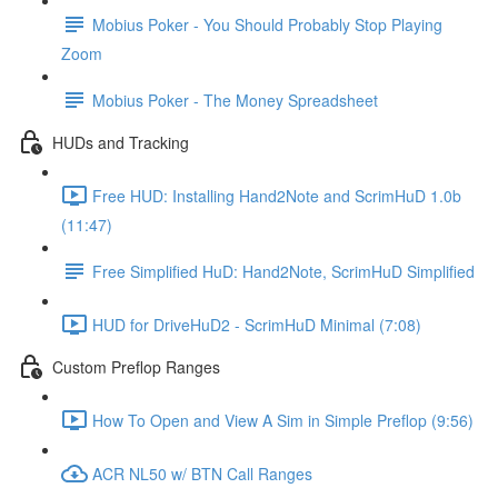
Mobius Poker - You Should Probably Stop Playing
Zoom
Mobius Poker - The Money Spreadsheet
HUDs and Tracking
Free HUD: Installing Hand2Note and ScrimHuD 1.0b
(11:47)
Free Simplified HuD: Hand2Note, ScrimHuD Simplified
HUD for DriveHuD2 - ScrimHuD Minimal (7:08)
Custom Preflop Ranges
How To Open and View A Sim in Simple Preflop (9:56)
ACR NL50 w/ BTN Call Ranges