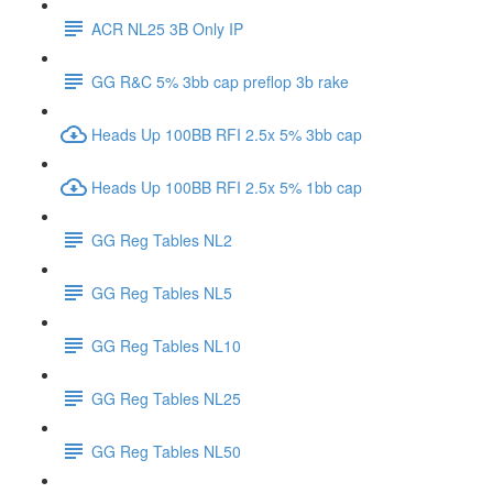
ACR NL25 3B Only IP
GG R&C 5% 3bb cap preflop 3b rake
Heads Up 100BB RFI 2.5x 5% 3bb cap
Heads Up 100BB RFI 2.5x 5% 1bb cap
GG Reg Tables NL2
GG Reg Tables NL5
GG Reg Tables NL10
GG Reg Tables NL25
GG Reg Tables NL50