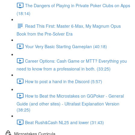
The Dangers of Playing in Private Poker Clubs on Apps
(18:14)
Read This First: Master 6-Max, My Magnum Opus
Book from the Pre-Solver Era
Your Very Basic Starting Gameplan (40:18)
Career Options: Cash Game or MTT? Everything you
need to know from a professional in both. (33:25)
How to post a hand in the Discord (5:57)
How to Beat the Microstakes on GGPoker - General
Guide (and other sites) - Ultrafast Explanation Version
(38:25)
Beat Rush&Cash NL25 and lower (31:43)
Microstakes Curricula