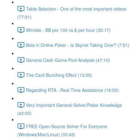
Table Selection - One of the most important videos
(77:01)
Winrate - BB per 100 vs $ per hour (35:17)
Bots in Online Poker - Is Skynet Taking Over? (7:51)
General Cash Game Pool Analysis (47:10)
The Card Bunching Effect (13:05)
Regarding RTA - Real Time Assistance (18:55)
Very Important General Solver/Poker Knowledge
(42:03)
FREE Open-Source Solver For Everyone
(Windows/Mac/Linux) (33:45)