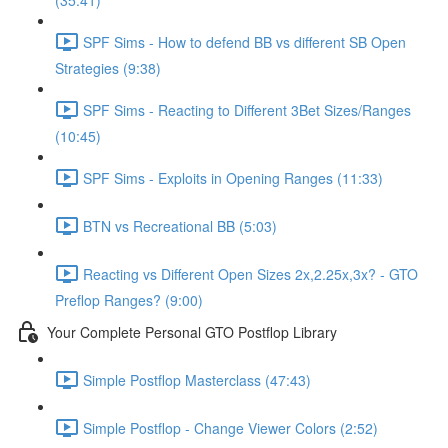
(35:41)
SPF Sims - How to defend BB vs different SB Open
Strategies (9:38)
SPF Sims - Reacting to Different 3Bet Sizes/Ranges
(10:45)
SPF Sims - Exploits in Opening Ranges (11:33)
BTN vs Recreational BB (5:03)
Reacting vs Different Open Sizes 2x,2.25x,3x? - GTO
Preflop Ranges? (9:00)
Your Complete Personal GTO Postflop Library
Simple Postflop Masterclass (47:43)
Simple Postflop - Change Viewer Colors (2:52)