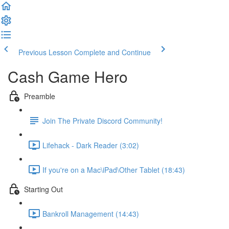
Previous Lesson
Complete and Continue
Cash Game Hero
Preamble
Join The Private Discord Community!
Lifehack - Dark Reader (3:02)
If you're on a Mac\iPad\Other Tablet (18:43)
Starting Out
Bankroll Management (14:43)