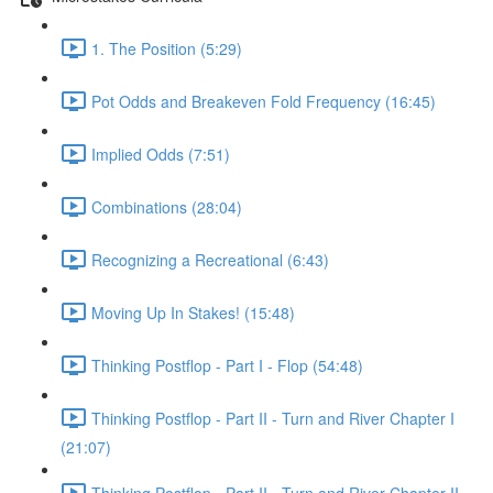
1. The Position (5:29)
Pot Odds and Breakeven Fold Frequency (16:45)
Implied Odds (7:51)
Combinations (28:04)
Recognizing a Recreational (6:43)
Moving Up In Stakes! (15:48)
Thinking Postflop - Part I - Flop (54:48)
Thinking Postflop - Part II - Turn and River Chapter I
(21:07)
Thinking Postflop - Part II - Turn and River Chapter II