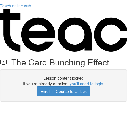
Teach online with
The Card Bunching Effect
Lesson content locked
If you're already enrolled,
you'll need to login
.
Enroll in Course to Unlock