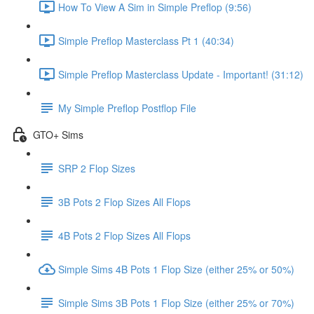
How To View A Sim in Simple Preflop (9:56)
Simple Preflop Masterclass Pt 1 (40:34)
Simple Preflop Masterclass Update - Important! (31:12)
My Simple Preflop Postflop File
GTO+ Sims
SRP 2 Flop Sizes
3B Pots 2 Flop Sizes All Flops
4B Pots 2 Flop Sizes All Flops
Simple Sims 4B Pots 1 Flop Size (either 25% or 50%)
Simple Sims 3B Pots 1 Flop Size (either 25% or 70%)