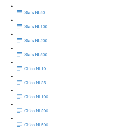
Stars NL50
Stars NL100
Stars NL200
Stars NL500
Chico NL10
Chico NL25
Chico NL100
Chico NL200
Chico NL500