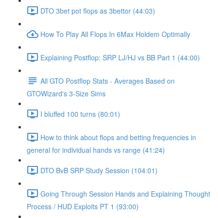
DTO 3bet pot flops as 3bettor (44:03)
How To Play All Flops In 6Max Holdem Optimally
Explaining Postflop: SRP LJ/HJ vs BB Part 1 (44:00)
All GTO Postflop Stats - Averages Based on
GTOWizard's 3-Size Sims
I bluffed 100 turns (80:01)
How to think about flops and betting frequencies in
general for individual hands vs range (41:24)
DTO BvB SRP Study Session (104:01)
Going Through Session Hands and Explaining Thought
Process / HUD Exploits PT 1 (93:00)