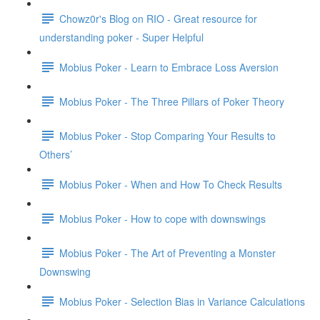
Chowz0r's Blog on RIO - Great resource for
understanding poker - Super Helpful
Mobius Poker - Learn to Embrace Loss Aversion
Mobius Poker - The Three Pillars of Poker Theory
Mobius Poker - Stop Comparing Your Results to
Others’
Mobius Poker - When and How To Check Results
Mobius Poker - How to cope with downswings
Mobius Poker - The Art of Preventing a Monster
Downswing
Mobius Poker - Selection Bias in Variance Calculations