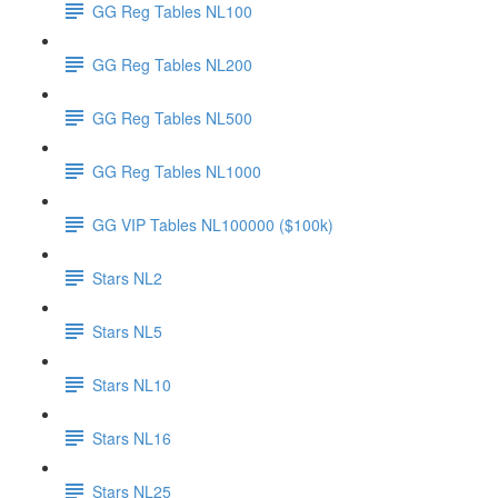
GG Reg Tables NL100
GG Reg Tables NL200
GG Reg Tables NL500
GG Reg Tables NL1000
GG VIP Tables NL100000 ($100k)
Stars NL2
Stars NL5
Stars NL10
Stars NL16
Stars NL25