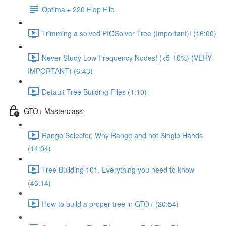
Optimal+ 220 Flop File
Trimming a solved PIOSolver Tree (Important)! (16:00)
Never Study Low Frequency Nodes! (<5-10%) (VERY
IMPORTANT) (6:43)
Default Tree Building Files (1:10)
GTO+ Masterclass
Range Selector, Why Range and not Single Hands
(14:04)
Tree Building 101, Everything you need to know
(46:14)
How to build a proper tree in GTO+ (20:54)