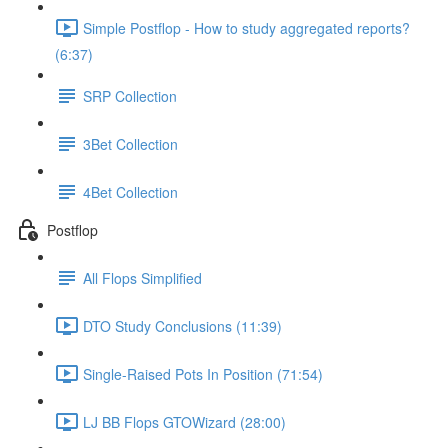
Simple Postflop - How to study aggregated reports?
(6:37)
SRP Collection
3Bet Collection
4Bet Collection
Postflop
All Flops Simplified
DTO Study Conclusions (11:39)
Single-Raised Pots In Position (71:54)
LJ BB Flops GTOWizard (28:00)