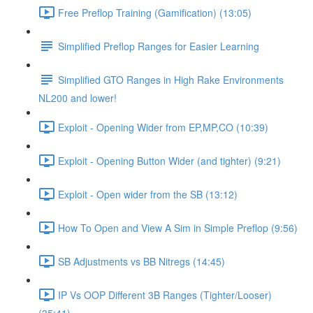
Free Preflop Training (Gamification) (13:05)
Simplified Preflop Ranges for Easier Learning
Simplified GTO Ranges in High Rake Environments
NL200 and lower!
Exploit - Opening Wider from EP,MP,CO (10:39)
Exploit - Opening Button Wider (and tighter) (9:21)
Exploit - Open wider from the SB (13:12)
How To Open and View A Sim in Simple Preflop (9:56)
SB Adjustments vs BB Nitregs (14:45)
IP Vs OOP Different 3B Ranges (Tighter/Looser)