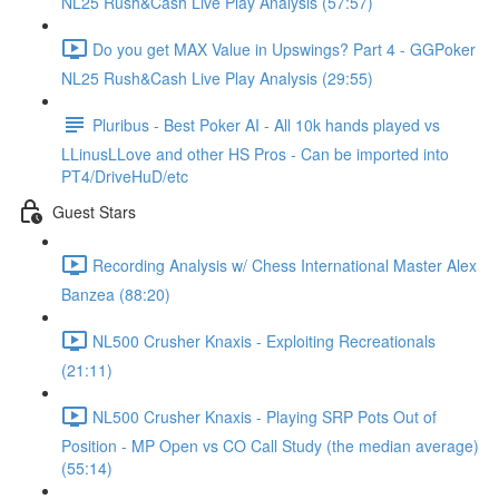
NL25 Rush&Cash Live Play Analysis (57:57)
Do you get MAX Value in Upswings? Part 4 - GGPoker
NL25 Rush&Cash Live Play Analysis (29:55)
Pluribus - Best Poker AI - All 10k hands played vs
LLinusLLove and other HS Pros - Can be imported into
PT4/DriveHuD/etc
Guest Stars
Recording Analysis w/ Chess International Master Alex
Banzea (88:20)
NL500 Crusher Knaxis - Exploiting Recreationals
(21:11)
NL500 Crusher Knaxis - Playing SRP Pots Out of
Position - MP Open vs CO Call Study (the median average)
(55:14)