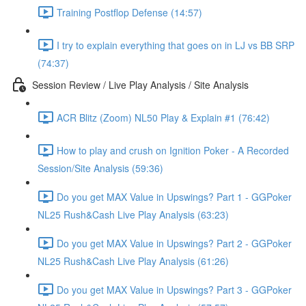
Training Postflop Defense (14:57)
I try to explain everything that goes on in LJ vs BB SRP
(74:37)
Session Review / Live Play Analysis / Site Analysis
ACR Blitz (Zoom) NL50 Play & Explain #1 (76:42)
How to play and crush on Ignition Poker - A Recorded
Session/Site Analysis (59:36)
Do you get MAX Value in Upswings? Part 1 - GGPoker
NL25 Rush&Cash Live Play Analysis (63:23)
Do you get MAX Value in Upswings? Part 2 - GGPoker
NL25 Rush&Cash Live Play Analysis (61:26)
Do you get MAX Value in Upswings? Part 3 - GGPoker