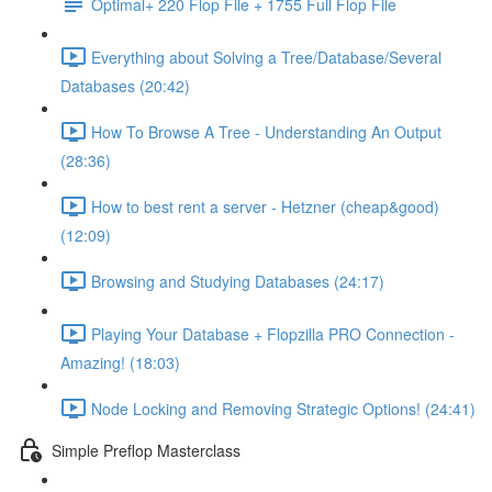
Optimal+ 220 Flop File + 1755 Full Flop File
Everything about Solving a Tree/Database/Several
Databases (20:42)
How To Browse A Tree - Understanding An Output
(28:36)
How to best rent a server - Hetzner (cheap&good)
(12:09)
Browsing and Studying Databases (24:17)
Playing Your Database + Flopzilla PRO Connection -
Amazing! (18:03)
Node Locking and Removing Strategic Options! (24:41)
Simple Preflop Masterclass