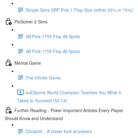
Simple Sims SRP Pots 1 Flop Size (either 25% or 70%)
PioSolver 2 Sims
3B Pots 1755 Flop All Spots
4B Pots 1755 Flop All Spots
Mental Game
The Infinite Game
4xESports World Champion Teaches You What It
Takes to Succeed (52:13)
Further Reading - Poker Important Articles Every Player
Should Know and Understand
Chowz0r - A closer look at solvers