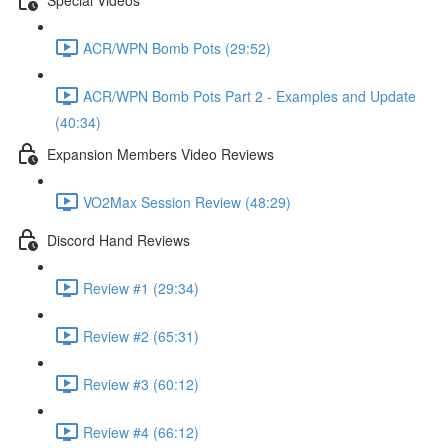
ACR/WPN Bomb Pots (29:52)
ACR/WPN Bomb Pots Part 2 - Examples and Update
(40:34)
Expansion Members Video Reviews
VO2Max Session Review (48:29)
Discord Hand Reviews
Review #1 (29:34)
Review #2 (65:31)
Review #3 (60:12)
Review #4 (66:12)