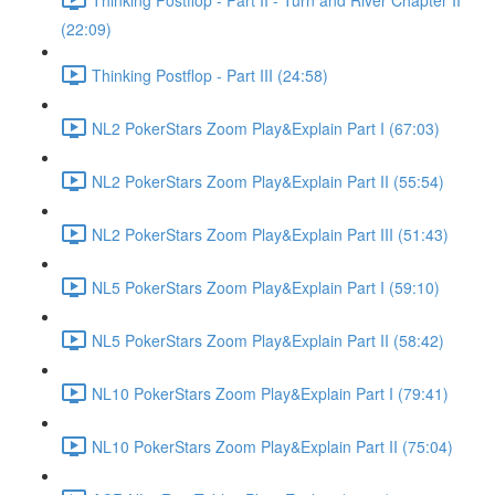
(22:09)
Thinking Postflop - Part III (24:58)
NL2 PokerStars Zoom Play&Explain Part I (67:03)
NL2 PokerStars Zoom Play&Explain Part II (55:54)
NL2 PokerStars Zoom Play&Explain Part III (51:43)
NL5 PokerStars Zoom Play&Explain Part I (59:10)
NL5 PokerStars Zoom Play&Explain Part II (58:42)
NL10 PokerStars Zoom Play&Explain Part I (79:41)
NL10 PokerStars Zoom Play&Explain Part II (75:04)