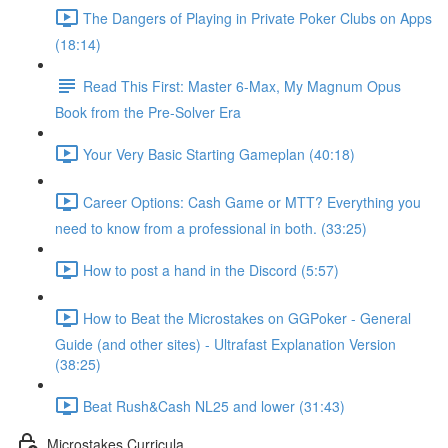
The Dangers of Playing in Private Poker Clubs on Apps
(18:14)
Read This First: Master 6-Max, My Magnum Opus
Book from the Pre-Solver Era
Your Very Basic Starting Gameplan (40:18)
Career Options: Cash Game or MTT? Everything you
need to know from a professional in both. (33:25)
How to post a hand in the Discord (5:57)
How to Beat the Microstakes on GGPoker - General
Guide (and other sites) - Ultrafast Explanation Version
(38:25)
Beat Rush&Cash NL25 and lower (31:43)
Microstakes Curricula