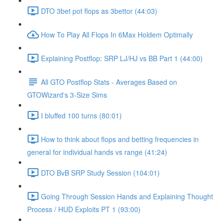
DTO 3bet pot flops as 3bettor (44:03)
How To Play All Flops In 6Max Holdem Optimally
Explaining Postflop: SRP LJ/HJ vs BB Part 1 (44:00)
All GTO Postflop Stats - Averages Based on
GTOWizard's 3-Size Sims
I bluffed 100 turns (80:01)
How to think about flops and betting frequencies in
general for individual hands vs range (41:24)
DTO BvB SRP Study Session (104:01)
Going Through Session Hands and Explaining Thought
Process / HUD Exploits PT 1 (93:00)