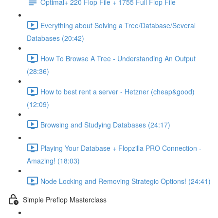
Optimal+ 220 Flop File + 1755 Full Flop File
Everything about Solving a Tree/Database/Several
Databases (20:42)
How To Browse A Tree - Understanding An Output
(28:36)
How to best rent a server - Hetzner (cheap&good)
(12:09)
Browsing and Studying Databases (24:17)
Playing Your Database + Flopzilla PRO Connection -
Amazing! (18:03)
Node Locking and Removing Strategic Options! (24:41)
Simple Preflop Masterclass