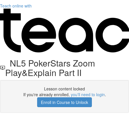
Teach online with
NL5 PokerStars Zoom
Play&Explain Part II
Lesson content locked
If you're already enrolled,
you'll need to login
.
Enroll in Course to Unlock