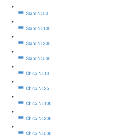
Stars NL50
Stars NL100
Stars NL200
Stars NL500
Chico NL10
Chico NL25
Chico NL100
Chico NL200
Chico NL500