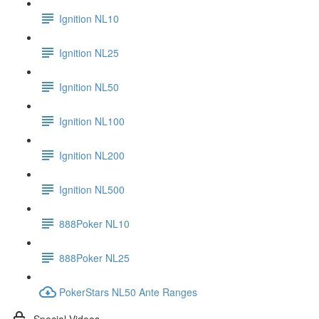
Ignition NL10
Ignition NL25
Ignition NL50
Ignition NL100
Ignition NL200
Ignition NL500
888Poker NL10
888Poker NL25
PokerStars NL50 Ante Ranges
Special Videos