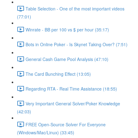
Table Selection - One of the most important videos
(77:01)
Winrate - BB per 100 vs $ per hour (35:17)
Bots in Online Poker - Is Skynet Taking Over? (7:51)
General Cash Game Pool Analysis (47:10)
The Card Bunching Effect (13:05)
Regarding RTA - Real Time Assistance (18:55)
Very Important General Solver/Poker Knowledge
(42:03)
FREE Open-Source Solver For Everyone
(Windows/Mac/Linux) (33:45)