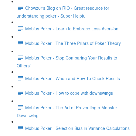
Chowz0r's Blog on RIO - Great resource for
understanding poker - Super Helpful
Mobius Poker - Learn to Embrace Loss Aversion
Mobius Poker - The Three Pillars of Poker Theory
Mobius Poker - Stop Comparing Your Results to
Others’
Mobius Poker - When and How To Check Results
Mobius Poker - How to cope with downswings
Mobius Poker - The Art of Preventing a Monster
Downswing
Mobius Poker - Selection Bias in Variance Calculations