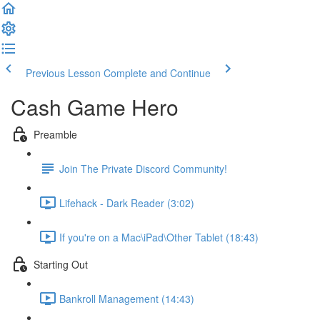
Previous Lesson
Complete and Continue
Cash Game Hero
Preamble
Join The Private Discord Community!
Lifehack - Dark Reader (3:02)
If you're on a Mac\iPad\Other Tablet (18:43)
Starting Out
Bankroll Management (14:43)