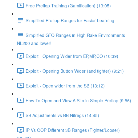
Free Preflop Training (Gamification) (13:05)
Simplified Preflop Ranges for Easier Learning
Simplified GTO Ranges in High Rake Environments
NL200 and lower!
Exploit - Opening Wider from EP,MP,CO (10:39)
Exploit - Opening Button Wider (and tighter) (9:21)
Exploit - Open wider from the SB (13:12)
How To Open and View A Sim in Simple Preflop (9:56)
SB Adjustments vs BB Nitregs (14:45)
IP Vs OOP Different 3B Ranges (Tighter/Looser)