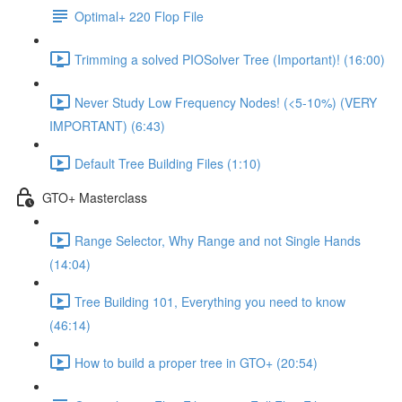
Optimal+ 220 Flop File
Trimming a solved PIOSolver Tree (Important)! (16:00)
Never Study Low Frequency Nodes! (<5-10%) (VERY
IMPORTANT) (6:43)
Default Tree Building Files (1:10)
GTO+ Masterclass
Range Selector, Why Range and not Single Hands
(14:04)
Tree Building 101, Everything you need to know
(46:14)
How to build a proper tree in GTO+ (20:54)