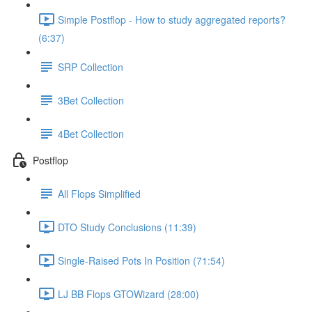
Simple Postflop - How to study aggregated reports?
(6:37)
SRP Collection
3Bet Collection
4Bet Collection
Postflop
All Flops Simplified
DTO Study Conclusions (11:39)
Single-Raised Pots In Position (71:54)
LJ BB Flops GTOWizard (28:00)