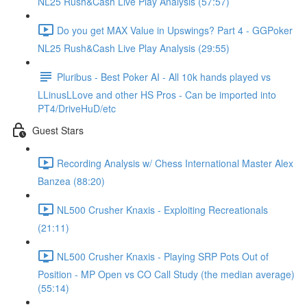
NL25 Rush&Cash Live Play Analysis (57:57)
Do you get MAX Value in Upswings? Part 4 - GGPoker
NL25 Rush&Cash Live Play Analysis (29:55)
Pluribus - Best Poker AI - All 10k hands played vs
LLinusLLove and other HS Pros - Can be imported into
PT4/DriveHuD/etc
Guest Stars
Recording Analysis w/ Chess International Master Alex
Banzea (88:20)
NL500 Crusher Knaxis - Exploiting Recreationals
(21:11)
NL500 Crusher Knaxis - Playing SRP Pots Out of
Position - MP Open vs CO Call Study (the median average)
(55:14)