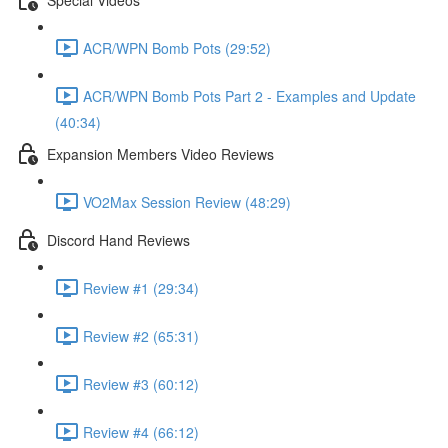
ACR/WPN Bomb Pots (29:52)
ACR/WPN Bomb Pots Part 2 - Examples and Update
(40:34)
Expansion Members Video Reviews
VO2Max Session Review (48:29)
Discord Hand Reviews
Review #1 (29:34)
Review #2 (65:31)
Review #3 (60:12)
Review #4 (66:12)