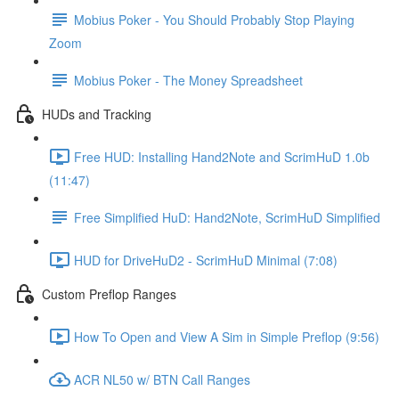
Mobius Poker - You Should Probably Stop Playing
Zoom
Mobius Poker - The Money Spreadsheet
HUDs and Tracking
Free HUD: Installing Hand2Note and ScrimHuD 1.0b
(11:47)
Free Simplified HuD: Hand2Note, ScrimHuD Simplified
HUD for DriveHuD2 - ScrimHuD Minimal (7:08)
Custom Preflop Ranges
How To Open and View A Sim in Simple Preflop (9:56)
ACR NL50 w/ BTN Call Ranges