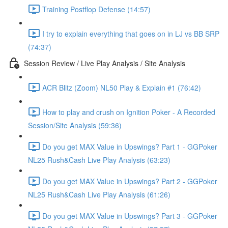
Training Postflop Defense (14:57)
I try to explain everything that goes on in LJ vs BB SRP
(74:37)
Session Review / Live Play Analysis / Site Analysis
ACR Blitz (Zoom) NL50 Play & Explain #1 (76:42)
How to play and crush on Ignition Poker - A Recorded
Session/Site Analysis (59:36)
Do you get MAX Value in Upswings? Part 1 - GGPoker
NL25 Rush&Cash Live Play Analysis (63:23)
Do you get MAX Value in Upswings? Part 2 - GGPoker
NL25 Rush&Cash Live Play Analysis (61:26)
Do you get MAX Value in Upswings? Part 3 - GGPoker