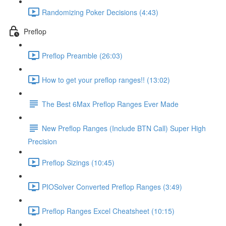
Randomizing Poker Decisions (4:43)
Preflop
Preflop Preamble (26:03)
How to get your preflop ranges!! (13:02)
The Best 6Max Preflop Ranges Ever Made
New Preflop Ranges (Include BTN Call) Super High
Precision
Preflop Sizings (10:45)
PIOSolver Converted Preflop Ranges (3:49)
Preflop Ranges Excel Cheatsheet (10:15)