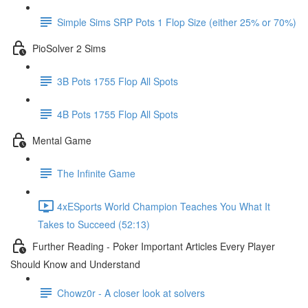
Simple Sims SRP Pots 1 Flop Size (either 25% or 70%)
PioSolver 2 Sims
3B Pots 1755 Flop All Spots
4B Pots 1755 Flop All Spots
Mental Game
The Infinite Game
4xESports World Champion Teaches You What It
Takes to Succeed (52:13)
Further Reading - Poker Important Articles Every Player
Should Know and Understand
Chowz0r - A closer look at solvers