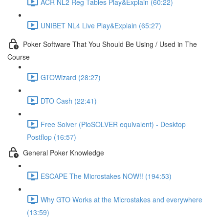
ACR NL2 Reg Tables Play&Explain (60:22)
UNIBET NL4 Live Play&Explain (65:27)
Poker Software That You Should Be Using / Used in The
Course
GTOWizard (28:27)
DTO Cash (22:41)
Free Solver (PioSOLVER equivalent) - Desktop
Postflop (16:57)
General Poker Knowledge
ESCAPE The Microstakes NOW!! (194:53)
Why GTO Works at the Microstakes and everywhere
(13:59)