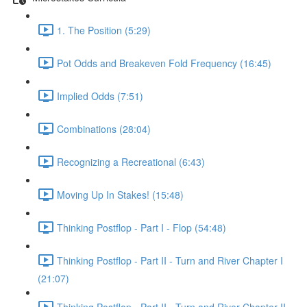
1. The Position (5:29)
Pot Odds and Breakeven Fold Frequency (16:45)
Implied Odds (7:51)
Combinations (28:04)
Recognizing a Recreational (6:43)
Moving Up In Stakes! (15:48)
Thinking Postflop - Part I - Flop (54:48)
Thinking Postflop - Part II - Turn and River Chapter I
(21:07)
Thinking Postflop - Part II - Turn and River Chapter II