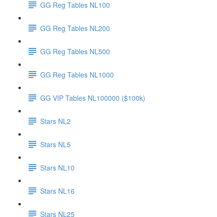
GG Reg Tables NL100
GG Reg Tables NL200
GG Reg Tables NL500
GG Reg Tables NL1000
GG VIP Tables NL100000 ($100k)
Stars NL2
Stars NL5
Stars NL10
Stars NL16
Stars NL25