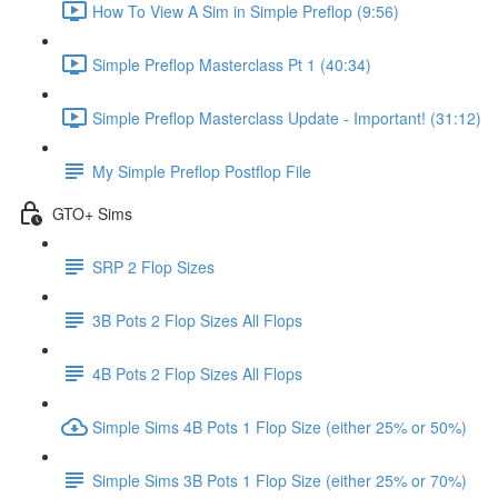
How To View A Sim in Simple Preflop (9:56)
Simple Preflop Masterclass Pt 1 (40:34)
Simple Preflop Masterclass Update - Important! (31:12)
My Simple Preflop Postflop File
GTO+ Sims
SRP 2 Flop Sizes
3B Pots 2 Flop Sizes All Flops
4B Pots 2 Flop Sizes All Flops
Simple Sims 4B Pots 1 Flop Size (either 25% or 50%)
Simple Sims 3B Pots 1 Flop Size (either 25% or 70%)