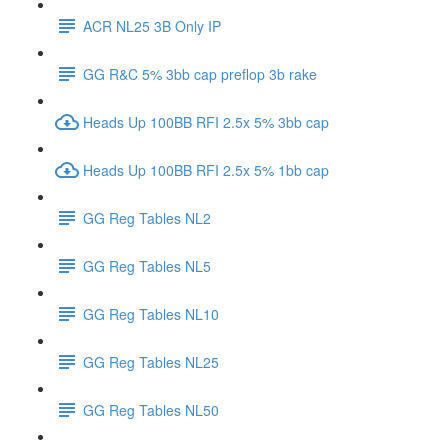
ACR NL25 3B Only IP
GG R&C 5% 3bb cap preflop 3b rake
Heads Up 100BB RFI 2.5x 5% 3bb cap
Heads Up 100BB RFI 2.5x 5% 1bb cap
GG Reg Tables NL2
GG Reg Tables NL5
GG Reg Tables NL10
GG Reg Tables NL25
GG Reg Tables NL50