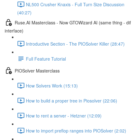
NL500 Crusher Knaxis - Full Turn Size Discussion
(40:27)
Ruse.AI Masterclass - Now GTOWizard AI (same thing - dif
interface)
Introductive Section - The PIOSolver Killer (28:47)
Full Feature Tutorial
PIOSolver Masterclass
How Solvers Work (15:13)
How to build a proper tree in Piosolver (22:06)
How to rent a server - Hetzner (12:09)
How to import preflop ranges into PIOSolver (2:02)