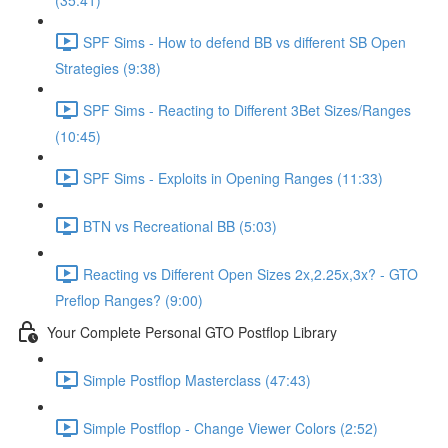
(35:41)
SPF Sims - How to defend BB vs different SB Open
Strategies (9:38)
SPF Sims - Reacting to Different 3Bet Sizes/Ranges
(10:45)
SPF Sims - Exploits in Opening Ranges (11:33)
BTN vs Recreational BB (5:03)
Reacting vs Different Open Sizes 2x,2.25x,3x? - GTO
Preflop Ranges? (9:00)
Your Complete Personal GTO Postflop Library
Simple Postflop Masterclass (47:43)
Simple Postflop - Change Viewer Colors (2:52)