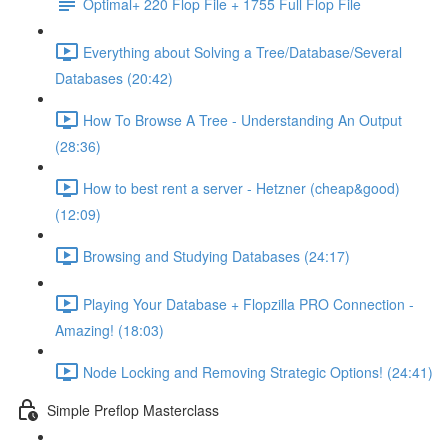
Optimal+ 220 Flop File + 1755 Full Flop File
Everything about Solving a Tree/Database/Several
Databases (20:42)
How To Browse A Tree - Understanding An Output
(28:36)
How to best rent a server - Hetzner (cheap&good)
(12:09)
Browsing and Studying Databases (24:17)
Playing Your Database + Flopzilla PRO Connection -
Amazing! (18:03)
Node Locking and Removing Strategic Options! (24:41)
Simple Preflop Masterclass