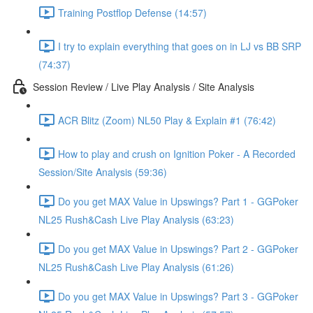
Training Postflop Defense (14:57)
I try to explain everything that goes on in LJ vs BB SRP
(74:37)
Session Review / Live Play Analysis / Site Analysis
ACR Blitz (Zoom) NL50 Play & Explain #1 (76:42)
How to play and crush on Ignition Poker - A Recorded
Session/Site Analysis (59:36)
Do you get MAX Value in Upswings? Part 1 - GGPoker
NL25 Rush&Cash Live Play Analysis (63:23)
Do you get MAX Value in Upswings? Part 2 - GGPoker
NL25 Rush&Cash Live Play Analysis (61:26)
Do you get MAX Value in Upswings? Part 3 - GGPoker