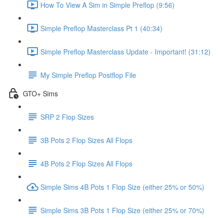
How To View A Sim in Simple Preflop (9:56)
Simple Preflop Masterclass Pt 1 (40:34)
Simple Preflop Masterclass Update - Important! (31:12)
My Simple Preflop Postflop File
GTO+ Sims
SRP 2 Flop Sizes
3B Pots 2 Flop Sizes All Flops
4B Pots 2 Flop Sizes All Flops
Simple Sims 4B Pots 1 Flop Size (either 25% or 50%)
Simple Sims 3B Pots 1 Flop Size (either 25% or 70%)