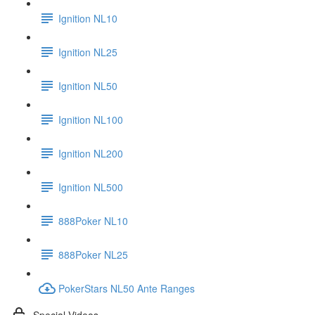
Ignition NL10
Ignition NL25
Ignition NL50
Ignition NL100
Ignition NL200
Ignition NL500
888Poker NL10
888Poker NL25
PokerStars NL50 Ante Ranges
Special Videos