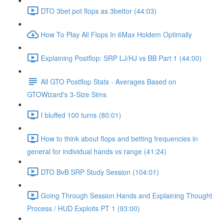
DTO 3bet pot flops as 3bettor (44:03)
How To Play All Flops In 6Max Holdem Optimally
Explaining Postflop: SRP LJ/HJ vs BB Part 1 (44:00)
All GTO Postflop Stats - Averages Based on
GTOWizard's 3-Size Sims
I bluffed 100 turns (80:01)
How to think about flops and betting frequencies in
general for individual hands vs range (41:24)
DTO BvB SRP Study Session (104:01)
Going Through Session Hands and Explaining Thought
Process / HUD Exploits PT 1 (93:00)