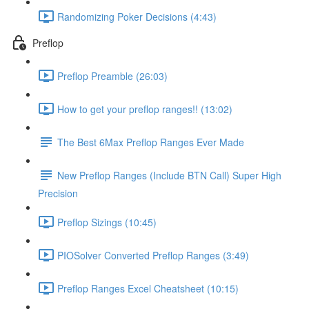
Randomizing Poker Decisions (4:43)
Preflop
Preflop Preamble (26:03)
How to get your preflop ranges!! (13:02)
The Best 6Max Preflop Ranges Ever Made
New Preflop Ranges (Include BTN Call) Super High
Precision
Preflop Sizings (10:45)
PIOSolver Converted Preflop Ranges (3:49)
Preflop Ranges Excel Cheatsheet (10:15)