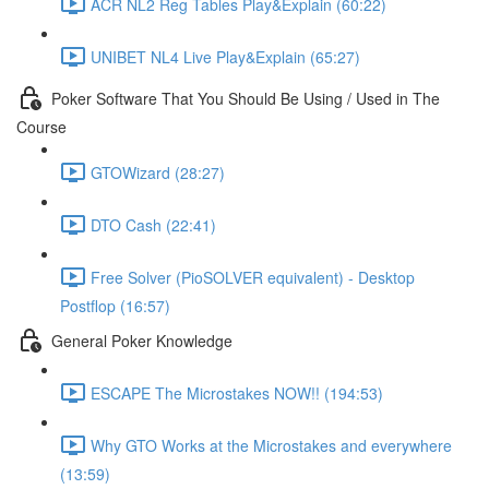
ACR NL2 Reg Tables Play&Explain (60:22)
UNIBET NL4 Live Play&Explain (65:27)
Poker Software That You Should Be Using / Used in The
Course
GTOWizard (28:27)
DTO Cash (22:41)
Free Solver (PioSOLVER equivalent) - Desktop
Postflop (16:57)
General Poker Knowledge
ESCAPE The Microstakes NOW!! (194:53)
Why GTO Works at the Microstakes and everywhere
(13:59)