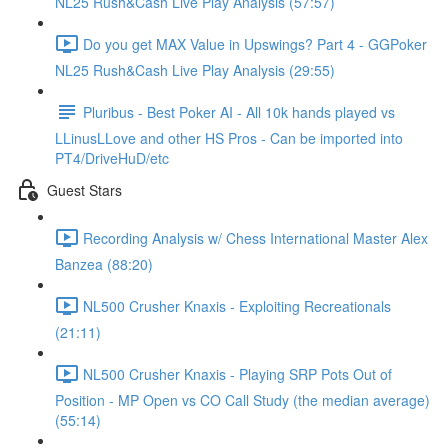
NL25 Rush&Cash Live Play Analysis (57:57)
Do you get MAX Value in Upswings? Part 4 - GGPoker
NL25 Rush&Cash Live Play Analysis (29:55)
Pluribus - Best Poker AI - All 10k hands played vs
LLinusLLove and other HS Pros - Can be imported into
PT4/DriveHuD/etc
Guest Stars
Recording Analysis w/ Chess International Master Alex
Banzea (88:20)
NL500 Crusher Knaxis - Exploiting Recreationals
(21:11)
NL500 Crusher Knaxis - Playing SRP Pots Out of
Position - MP Open vs CO Call Study (the median average)
(55:14)