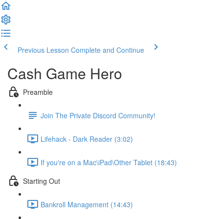
Previous Lesson
Complete and Continue
Cash Game Hero
Preamble
Join The Private Discord Community!
Lifehack - Dark Reader (3:02)
If you're on a Mac\iPad\Other Tablet (18:43)
Starting Out
Bankroll Management (14:43)