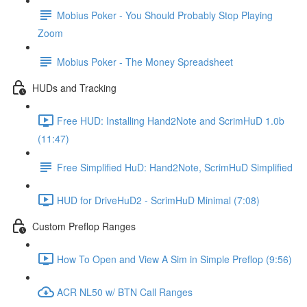
Mobius Poker - You Should Probably Stop Playing
Zoom
Mobius Poker - The Money Spreadsheet
HUDs and Tracking
Free HUD: Installing Hand2Note and ScrimHuD 1.0b
(11:47)
Free Simplified HuD: Hand2Note, ScrimHuD Simplified
HUD for DriveHuD2 - ScrimHuD Minimal (7:08)
Custom Preflop Ranges
How To Open and View A Sim in Simple Preflop (9:56)
ACR NL50 w/ BTN Call Ranges