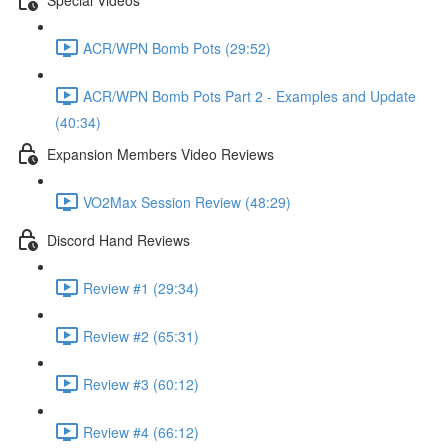
ACR/WPN Bomb Pots (29:52)
ACR/WPN Bomb Pots Part 2 - Examples and Update
(40:34)
Expansion Members Video Reviews
VO2Max Session Review (48:29)
Discord Hand Reviews
Review #1 (29:34)
Review #2 (65:31)
Review #3 (60:12)
Review #4 (66:12)