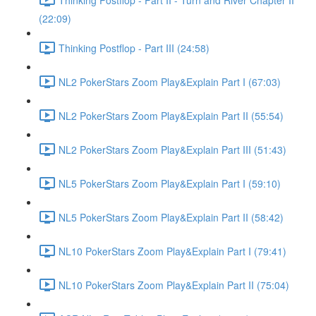
(22:09)
Thinking Postflop - Part III (24:58)
NL2 PokerStars Zoom Play&Explain Part I (67:03)
NL2 PokerStars Zoom Play&Explain Part II (55:54)
NL2 PokerStars Zoom Play&Explain Part III (51:43)
NL5 PokerStars Zoom Play&Explain Part I (59:10)
NL5 PokerStars Zoom Play&Explain Part II (58:42)
NL10 PokerStars Zoom Play&Explain Part I (79:41)
NL10 PokerStars Zoom Play&Explain Part II (75:04)