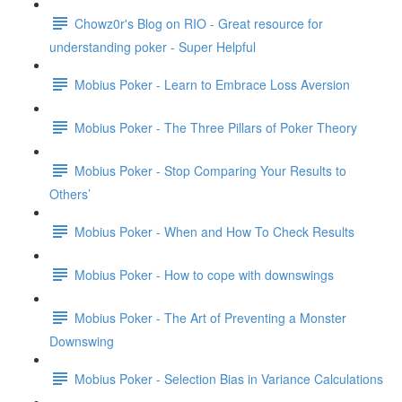
Chowz0r's Blog on RIO - Great resource for
understanding poker - Super Helpful
Mobius Poker - Learn to Embrace Loss Aversion
Mobius Poker - The Three Pillars of Poker Theory
Mobius Poker - Stop Comparing Your Results to
Others’
Mobius Poker - When and How To Check Results
Mobius Poker - How to cope with downswings
Mobius Poker - The Art of Preventing a Monster
Downswing
Mobius Poker - Selection Bias in Variance Calculations