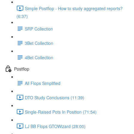
Simple Postflop - How to study aggregated reports?
(6:37)
SRP Collection
3Bet Collection
4Bet Collection
Postflop
All Flops Simplified
DTO Study Conclusions (11:39)
Single-Raised Pots In Position (71:54)
LJ BB Flops GTOWizard (28:00)