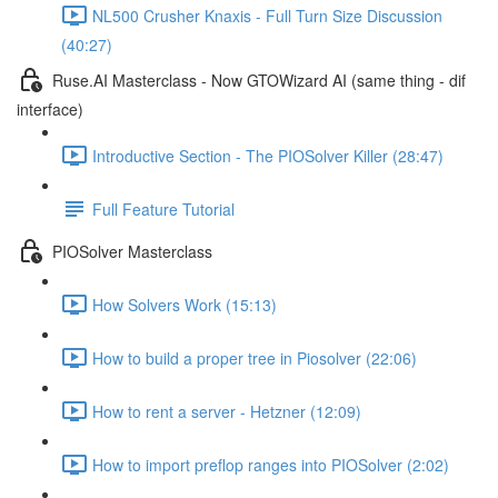
NL500 Crusher Knaxis - Full Turn Size Discussion
(40:27)
Ruse.AI Masterclass - Now GTOWizard AI (same thing - dif
interface)
Introductive Section - The PIOSolver Killer (28:47)
Full Feature Tutorial
PIOSolver Masterclass
How Solvers Work (15:13)
How to build a proper tree in Piosolver (22:06)
How to rent a server - Hetzner (12:09)
How to import preflop ranges into PIOSolver (2:02)