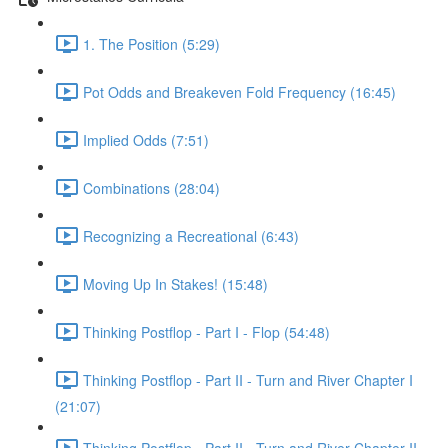
1. The Position (5:29)
Pot Odds and Breakeven Fold Frequency (16:45)
Implied Odds (7:51)
Combinations (28:04)
Recognizing a Recreational (6:43)
Moving Up In Stakes! (15:48)
Thinking Postflop - Part I - Flop (54:48)
Thinking Postflop - Part II - Turn and River Chapter I
(21:07)
Thinking Postflop - Part II - Turn and River Chapter II