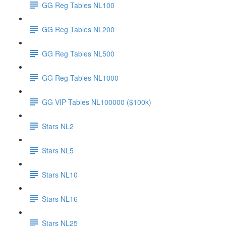
GG Reg Tables NL100
GG Reg Tables NL200
GG Reg Tables NL500
GG Reg Tables NL1000
GG VIP Tables NL100000 ($100k)
Stars NL2
Stars NL5
Stars NL10
Stars NL16
Stars NL25