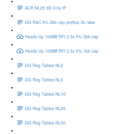
ACR NL25 3B Only IP
GG R&C 5% 3bb cap preflop 3b rake
Heads Up 100BB RFI 2.5x 5% 3bb cap
Heads Up 100BB RFI 2.5x 5% 1bb cap
GG Reg Tables NL2
GG Reg Tables NL5
GG Reg Tables NL10
GG Reg Tables NL25
GG Reg Tables NL50