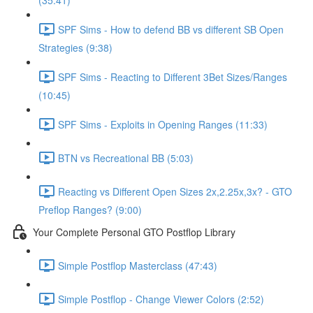
(35:41)
SPF Sims - How to defend BB vs different SB Open
Strategies (9:38)
SPF Sims - Reacting to Different 3Bet Sizes/Ranges
(10:45)
SPF Sims - Exploits in Opening Ranges (11:33)
BTN vs Recreational BB (5:03)
Reacting vs Different Open Sizes 2x,2.25x,3x? - GTO
Preflop Ranges? (9:00)
Your Complete Personal GTO Postflop Library
Simple Postflop Masterclass (47:43)
Simple Postflop - Change Viewer Colors (2:52)