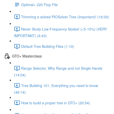
Optimal+ 220 Flop File
Trimming a solved PIOSolver Tree (Important)! (16:00)
Never Study Low Frequency Nodes! (<5-10%) (VERY
IMPORTANT) (6:43)
Default Tree Building Files (1:10)
GTO+ Masterclass
Range Selector, Why Range and not Single Hands
(14:04)
Tree Building 101, Everything you need to know
(46:14)
How to build a proper tree in GTO+ (20:54)