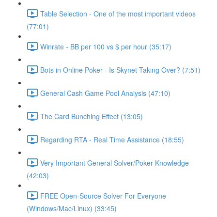
Table Selection - One of the most important videos
(77:01)
Winrate - BB per 100 vs $ per hour (35:17)
Bots in Online Poker - Is Skynet Taking Over? (7:51)
General Cash Game Pool Analysis (47:10)
The Card Bunching Effect (13:05)
Regarding RTA - Real Time Assistance (18:55)
Very Important General Solver/Poker Knowledge
(42:03)
FREE Open-Source Solver For Everyone
(Windows/Mac/Linux) (33:45)