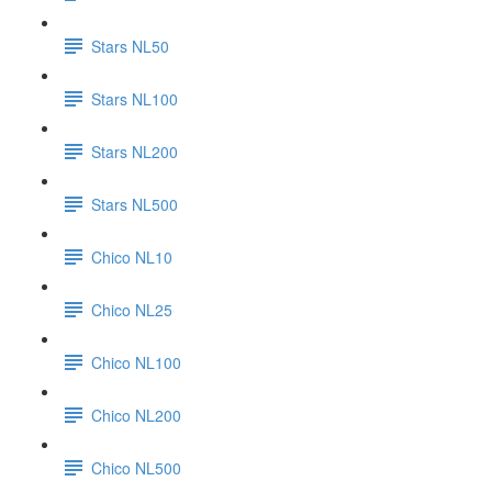
Stars NL50
Stars NL100
Stars NL200
Stars NL500
Chico NL10
Chico NL25
Chico NL100
Chico NL200
Chico NL500