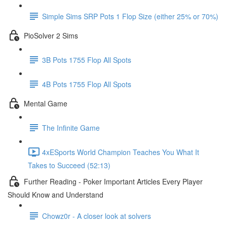
Simple Sims SRP Pots 1 Flop Size (either 25% or 70%)
PioSolver 2 Sims
3B Pots 1755 Flop All Spots
4B Pots 1755 Flop All Spots
Mental Game
The Infinite Game
4xESports World Champion Teaches You What It
Takes to Succeed (52:13)
Further Reading - Poker Important Articles Every Player
Should Know and Understand
Chowz0r - A closer look at solvers