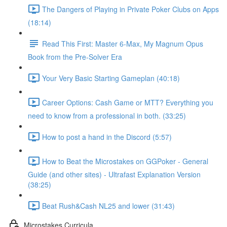
The Dangers of Playing in Private Poker Clubs on Apps
(18:14)
Read This First: Master 6-Max, My Magnum Opus
Book from the Pre-Solver Era
Your Very Basic Starting Gameplan (40:18)
Career Options: Cash Game or MTT? Everything you
need to know from a professional in both. (33:25)
How to post a hand in the Discord (5:57)
How to Beat the Microstakes on GGPoker - General
Guide (and other sites) - Ultrafast Explanation Version
(38:25)
Beat Rush&Cash NL25 and lower (31:43)
Microstakes Curricula