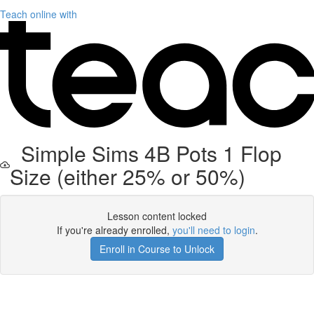
Teach online with
Simple Sims 4B Pots 1 Flop
Size (either 25% or 50%)
Lesson content locked
If you're already enrolled,
you'll need to login
.
Enroll in Course to Unlock