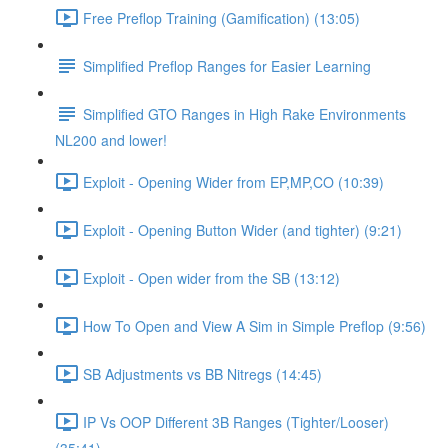
Free Preflop Training (Gamification) (13:05)
Simplified Preflop Ranges for Easier Learning
Simplified GTO Ranges in High Rake Environments
NL200 and lower!
Exploit - Opening Wider from EP,MP,CO (10:39)
Exploit - Opening Button Wider (and tighter) (9:21)
Exploit - Open wider from the SB (13:12)
How To Open and View A Sim in Simple Preflop (9:56)
SB Adjustments vs BB Nitregs (14:45)
IP Vs OOP Different 3B Ranges (Tighter/Looser)