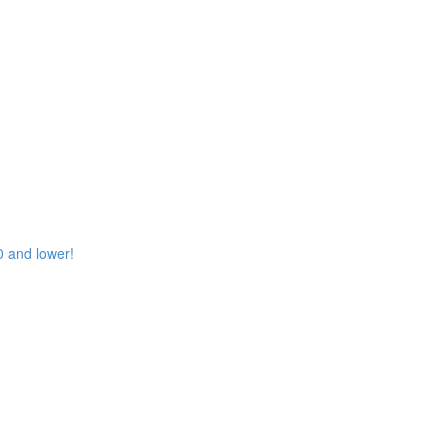
 and lower!