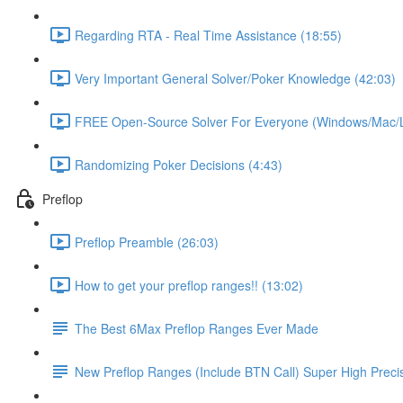
Regarding RTA - Real Time Assistance (18:55)
Very Important General Solver/Poker Knowledge (42:03)
FREE Open-Source Solver For Everyone (Windows/Mac/L
Randomizing Poker Decisions (4:43)
Preflop
Preflop Preamble (26:03)
How to get your preflop ranges!! (13:02)
The Best 6Max Preflop Ranges Ever Made
New Preflop Ranges (Include BTN Call) Super High Preci