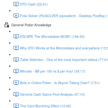
DTO Cash (22:41)
Free Solver (PioSOLVER equivalent) - Desktop Postflop (
General Poker Knowledge
ESCAPE The Microstakes NOW!! (194:53)
Why GTO Works at the Microstakes and everywhere (13:
Table Selection - One of the most important videos (77:01
Winrate - BB per 100 vs $ per hour (35:17)
Bots in Online Poker - Is Skynet Taking Over? (7:51)
General Cash Game Pool Analysis (47:10)
The Card Bunching Effect (13:05)