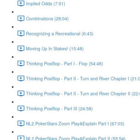
Implied Odds (7:51)
Combinations (28:04)
Recognizing a Recreational (6:43)
Moving Up In Stakes! (15:48)
Thinking Postflop - Part I - Flop (54:48)
Thinking Postflop - Part II - Turn and River Chapter I (21:
Thinking Postflop - Part II - Turn and River Chapter II (22
Thinking Postflop - Part III (24:58)
NL2 PokerStars Zoom Play&Explain Part I (67:03)
NL2 PokerStars Zoom Play&Explain Part II (55:54)