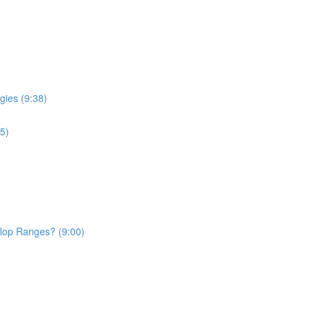
gies (9:38)
5)
flop Ranges? (9:00)