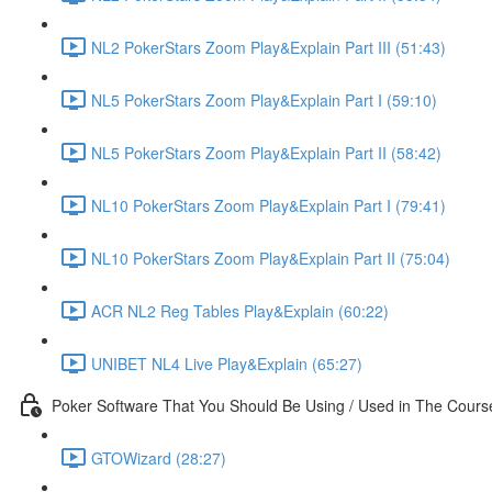
NL2 PokerStars Zoom Play&Explain Part III (51:43)
NL5 PokerStars Zoom Play&Explain Part I (59:10)
NL5 PokerStars Zoom Play&Explain Part II (58:42)
NL10 PokerStars Zoom Play&Explain Part I (79:41)
NL10 PokerStars Zoom Play&Explain Part II (75:04)
ACR NL2 Reg Tables Play&Explain (60:22)
UNIBET NL4 Live Play&Explain (65:27)
Poker Software That You Should Be Using / Used in The Cours
GTOWizard (28:27)