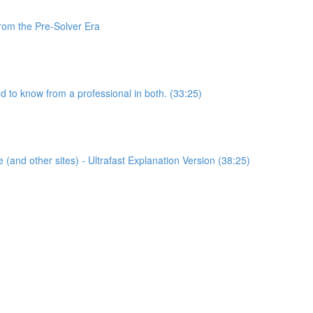
om the Pre-Solver Era
to know from a professional in both. (33:25)
and other sites) - Ultrafast Explanation Version (38:25)