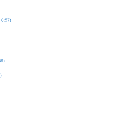
16:57)
59)
)