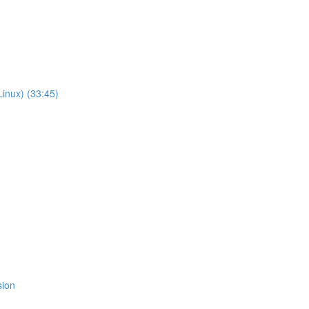
inux) (33:45)
sion