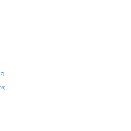
07)
:09)