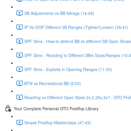
SB Adjustments vs BB Nitregs (14:45)
IP Vs OOP Different 3B Ranges (Tighter/Looser) (35:41)
SPF Sims - How to defend BB vs different SB Open Strate
SPF Sims - Reacting to Different 3Bet Sizes/Ranges (10:4
SPF Sims - Exploits in Opening Ranges (11:33)
BTN vs Recreational BB (5:03)
Reacting vs Different Open Sizes 2x,2.25x,3x? - GTO Pre
Your Complete Personal GTO Postflop Library
Simple Postflop Masterclass (47:43)