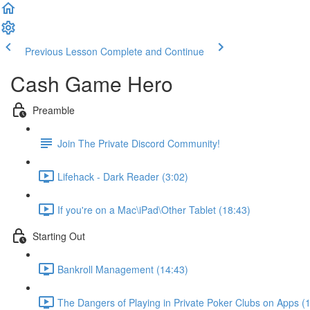
Previous Lesson
Complete and Continue
Cash Game Hero
Preamble
Join The Private Discord Community!
Lifehack - Dark Reader (3:02)
If you're on a Mac\iPad\Other Tablet (18:43)
Starting Out
Bankroll Management (14:43)
The Dangers of Playing in Private Poker Clubs on Apps (