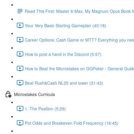
Read This First: Master 6-Max, My Magnum Opus Book fr
Your Very Basic Starting Gameplan (40:18)
Career Options: Cash Game or MTT? Everything you need 
How to post a hand in the Discord (5:57)
How to Beat the Microstakes on GGPoker - General Guide (
Beat Rush&Cash NL25 and lower (31:43)
Microstakes Curricula
1. The Position (5:29)
Pot Odds and Breakeven Fold Frequency (16:45)