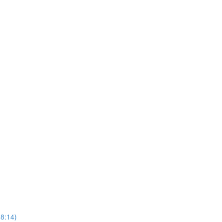
18:14)