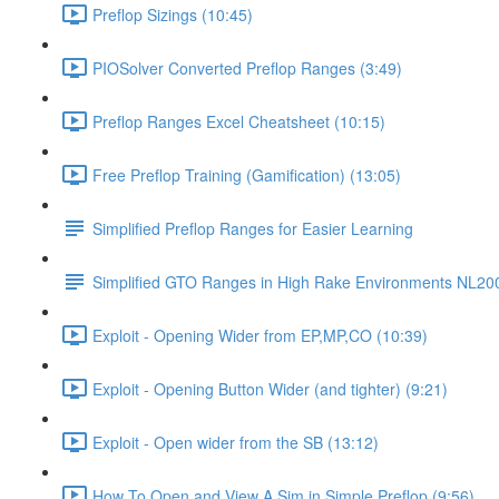
Preflop Sizings (10:45)
PIOSolver Converted Preflop Ranges (3:49)
Preflop Ranges Excel Cheatsheet (10:15)
Free Preflop Training (Gamification) (13:05)
Simplified Preflop Ranges for Easier Learning
Simplified GTO Ranges in High Rake Environments NL200
Exploit - Opening Wider from EP,MP,CO (10:39)
Exploit - Opening Button Wider (and tighter) (9:21)
Exploit - Open wider from the SB (13:12)
How To Open and View A Sim in Simple Preflop (9:56)